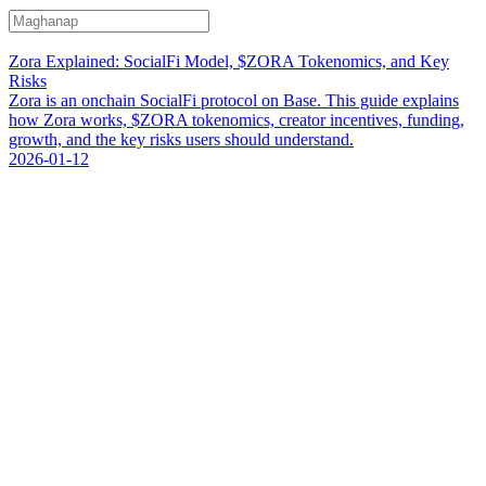
Zora Explained: SocialFi Model, $ZORA Tokenomics, and Key
Risks
Zora is an onchain SocialFi protocol on Base. This guide explains
how Zora works, $ZORA tokenomics, creator incentives, funding,
growth, and the key risks users should understand.
2026-01-12