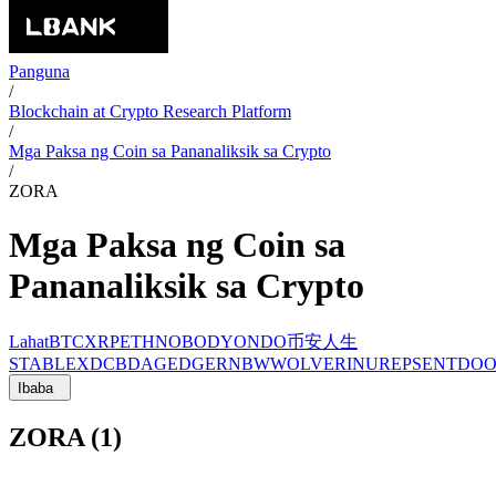
Panguna
/
Blockchain at Crypto Research Platform
/
Mga Paksa ng Coin sa Pananaliksik sa Crypto
/
ZORA
Mga Paksa ng Coin sa
Pananaliksik sa Crypto
Lahat
BTC
XRP
ETH
NOBODY
ONDO
币安人生
STABLE
XDC
BDAG
EDGE
RNBW
WOLVERINU
REP
SENT
DO
Ibaba
ZORA (1)