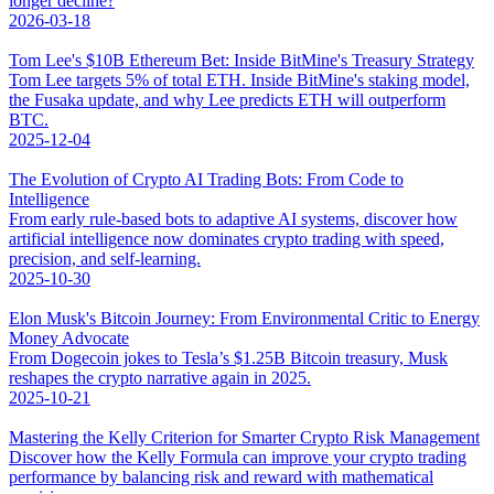
longer decline?
2026-03-18
Tom Lee's $10B Ethereum Bet: Inside BitMine's Treasury Strategy
Tom Lee targets 5% of total ETH. Inside BitMine's staking model,
the Fusaka update, and why Lee predicts ETH will outperform
BTC.
2025-12-04
The Evolution of Crypto AI Trading Bots: From Code to
Intelligence
From early rule-based bots to adaptive AI systems, discover how
artificial intelligence now dominates crypto trading with speed,
precision, and self-learning.
2025-10-30
Elon Musk's Bitcoin Journey: From Environmental Critic to Energy
Money Advocate
From Dogecoin jokes to Tesla’s $1.25B Bitcoin treasury, Musk
reshapes the crypto narrative again in 2025.
2025-10-21
Mastering the Kelly Criterion for Smarter Crypto Risk Management
Discover how the Kelly Formula can improve your crypto trading
performance by balancing risk and reward with mathematical