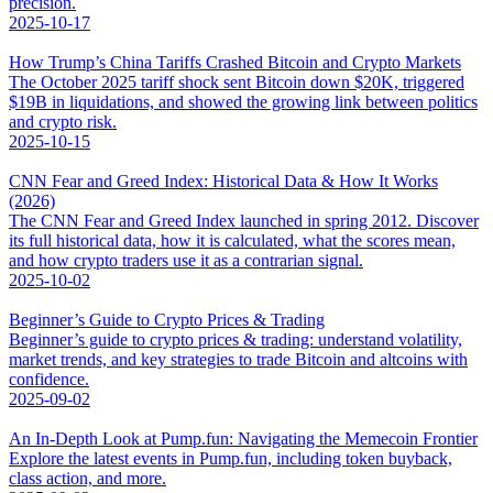
precision.
2025-10-17
How Trump’s China Tariffs Crashed Bitcoin and Crypto Markets
The October 2025 tariff shock sent Bitcoin down $20K, triggered
$19B in liquidations, and showed the growing link between politics
and crypto risk.
2025-10-15
CNN Fear and Greed Index: Historical Data & How It Works
(2026)
The CNN Fear and Greed Index launched in spring 2012. Discover
its full historical data, how it is calculated, what the scores mean,
and how crypto traders use it as a contrarian signal.
2025-10-02
Beginner’s Guide to Crypto Prices & Trading
Beginner’s guide to crypto prices & trading: understand volatility,
market trends, and key strategies to trade Bitcoin and altcoins with
confidence.
2025-09-02
An In-Depth Look at Pump.fun: Navigating the Memecoin Frontier
Explore the latest events in Pump.fun, including token buyback,
class action, and more.