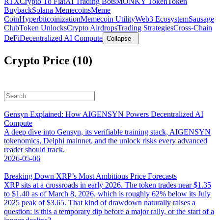
RTX
Crypto To Fiat
AI Trading Bots
MONKY Token
Token
Buyback
Solana Memecoins
Meme
Coin
Hyperbitcoinization
Memecoin Utility
Web3 Ecosystem
Sausage
Club
Token Unlocks
Crypto Airdrops
Trading Strategies
Cross-Chain
DeFi
Decentralized AI Compute
Collapse
Crypto Price (10)
Gensyn Explained: How AIGENSYN Powers Decentralized AI
Compute
A deep dive into Gensyn, its verifiable training stack, AIGENSYN
tokenomics, Delphi mainnet, and the unlock risks every advanced
reader should track.
2026-05-06
Breaking Down XRP’s Most Ambitious Price Forecasts
XRP sits at a crossroads in early 2026. The token trades near $1.35
to $1.40 as of March 8, 2026, which is roughly 62% below its July
2025 peak of $3.65. That kind of drawdown naturally raises a
question: is this a temporary dip before a major rally, or the start of a