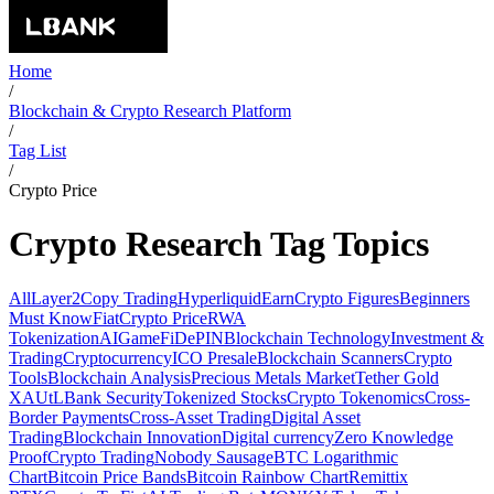
Home
/
Blockchain & Crypto Research Platform
/
Tag List
/
Crypto Price
Crypto Research Tag Topics
All
Layer2
Copy Trading
Hyperliquid
Earn
Crypto Figures
Beginners
Must Know
Fiat
Crypto Price
RWA
Tokenization
AI
GameFi
DePIN
Blockchain Technology
Investment &
Trading
Cryptocurrency
ICO Presale
Blockchain Scanners
Crypto
Tools
Blockchain Analysis
Precious Metals Market
Tether Gold
XAUt
LBank Security
Tokenized Stocks
Crypto Tokenomics
Cross-
Border Payments
Cross-Asset Trading
Digital Asset
Trading
Blockchain Innovation
Digital currency
Zero Knowledge
Proof
Crypto Trading
Nobody Sausage
BTC Logarithmic
Chart
Bitcoin Price Bands
Bitcoin Rainbow Chart
Remittix