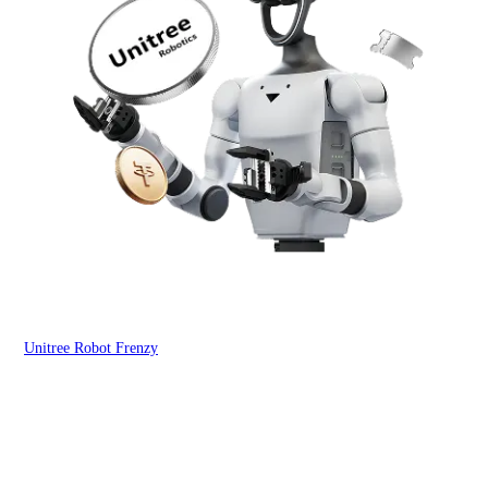
Unitree Robot Frenzy
$50