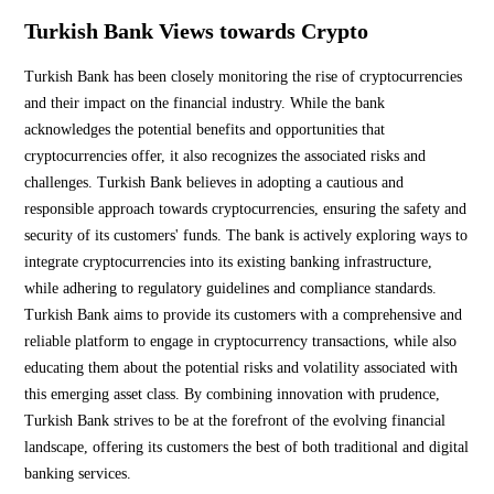
Turkish Bank Views towards Crypto
Turkish Bank has been closely monitoring the rise of cryptocurrencies
and their impact on the financial industry. While the bank
acknowledges the potential benefits and opportunities that
cryptocurrencies offer, it also recognizes the associated risks and
challenges. Turkish Bank believes in adopting a cautious and
responsible approach towards cryptocurrencies, ensuring the safety and
security of its customers' funds. The bank is actively exploring ways to
integrate cryptocurrencies into its existing banking infrastructure,
while adhering to regulatory guidelines and compliance standards.
Turkish Bank aims to provide its customers with a comprehensive and
reliable platform to engage in cryptocurrency transactions, while also
educating them about the potential risks and volatility associated with
this emerging asset class. By combining innovation with prudence,
Turkish Bank strives to be at the forefront of the evolving financial
landscape, offering its customers the best of both traditional and digital
banking services.