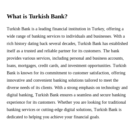
What is Turkish Bank?
Turkish Bank is a leading financial institution in Turkey, offering a
wide range of banking services to individuals and businesses. With a
rich history dating back several decades, Turkish Bank has established
itself as a trusted and reliable partner for its customers. The bank
provides various services, including personal and business accounts,
loans, mortgages, credit cards, and investment opportunities. Turkish
Bank is known for its commitment to customer satisfaction, offering
innovative and convenient banking solutions tailored to meet the
diverse needs of its clients. With a strong emphasis on technology and
digital banking, Turkish Bank ensures a seamless and secure banking
experience for its customers. Whether you are looking for traditional
banking services or cutting-edge digital solutions, Turkish Bank is
dedicated to helping you achieve your financial goals.