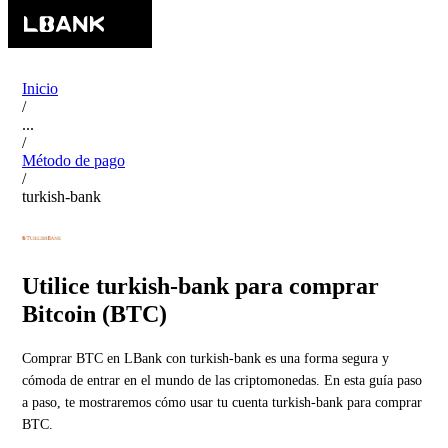
Inicio
/
...
/
Método de pago
/
turkish-bank
Utilice turkish-bank para comprar
Bitcoin (BTC)
Comprar BTC en LBank con turkish-bank es una forma segura y
cómoda de entrar en el mundo de las criptomonedas. En esta guía paso
a paso, te mostraremos cómo usar tu cuenta turkish-bank para comprar
BTC.