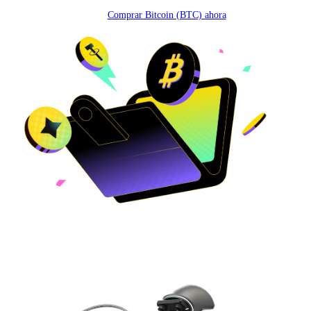
Comprar Bitcoin (BTC) ahora