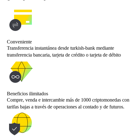
Conveniente
Transferencia instantánea desde turkish-bank mediante
transferencia bancaria, tarjeta de crédito o tarjeta de débito
Beneficios ilimitados
Compre, venda e intercambie más de 1000 criptomonedas con
tarifas bajas a través de operaciones al contado y de futuros.