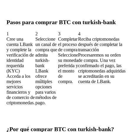
Pasos para comprar BTC con turkish-bank
1
2
3
4
Cree una
Seleccione
Completar
Reciba criptomonedas
cuenta LBank
un canal de
el proceso
después de completar la
y complete la
compra que
de compra
transacción
verificación de
admita
Seleccione
Procesaremos su orden
identidad
turkish-
su moneda
de compra. Una vez
requerida
bank
preferida y
confirmado el pago, las
(KYC)
LBank
el monto
criptomonedas adquiridas
Acceda a los
ofrece
de
se acreditarán en su
mejores
múltiples
compra.
cuenta de LBank.
servicios
opciones
financieros y
para varios
de comercio de
métodos de
criptomonedas.
pago.
¿Por qué comprar BTC con turkish-bank?