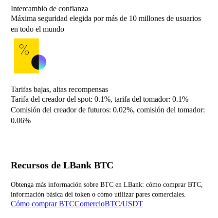
Intercambio de confianza
Máxima seguridad elegida por más de 10 millones de usuarios
en todo el mundo
Tarifas bajas, altas recompensas
Tarifa del creador del spot: 0.1%, tarifa del tomador: 0.1%
Comisión del creador de futuros: 0.02%, comisión del tomador:
0.06%
Recursos de LBank BTC
Obtenga más información sobre BTC en LBank: cómo comprar BTC,
información básica del token o cómo utilizar pares comerciales.
Cómo comprar BTC
ComercioBTC/USDT