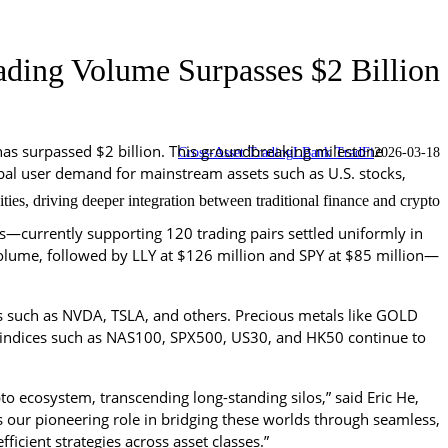
ding Volume Surpasses $2 Billion
as surpassed $2 billion. This groundbreaking milestone 
Cross-Asset Trading
LBank TradFi
2026-03-18
lobal user demand for mainstream assets such as U.S. stocks, 
s, driving deeper integration between traditional finance and crypto.
—currently supporting 120 trading pairs settled uniformly in 
y volume, followed by LLY at $126 million and SPY at $85 million—
ks such as NVDA, TSLA, and others. Precious metals like GOLD 
indices such as NAS100, SPX500, US30, and HK50 continue to 
o ecosystem, transcending long-standing silos,” said Eric He, 
our pioneering role in bridging these worlds through seamless, 
icient strategies across asset classes.”