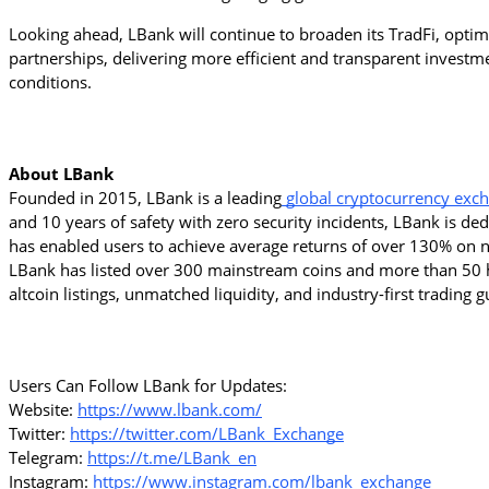
Looking ahead, LBank will continue to broaden its TradFi, optimiz
partnerships, delivering more efficient and transparent inves
conditions.
About LBank
Founded in 2015, LBank is a leading
 global cryptocurrency exc
and 10 years of safety with zero security incidents, LBank is de
has enabled users to achieve average returns of over 130% on ne
LBank has listed over 300 mainstream coins and more than 50 h
altcoin listings, unmatched liquidity, and industry-first trading
Users Can Follow LBank for Updates:
Website: 
https://www.lbank.com/
Twitter: 
https://twitter.com/LBank_Exchange
Telegram: 
https://t.me/LBank_en
Instagram: 
https://www.instagram.com/lbank_exchange