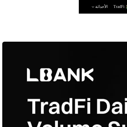
الأحداثة
TradFi