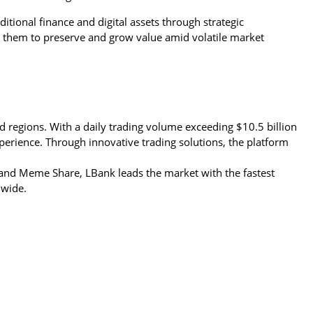
itional finance and digital assets through strategic 
them to preserve and grow value amid volatile market 
d regions. With a daily trading volume exceeding $10.5 billion 
perience. Through innovative trading solutions, the platform 
nd Meme Share, LBank leads the market with the fastest 
dwide.