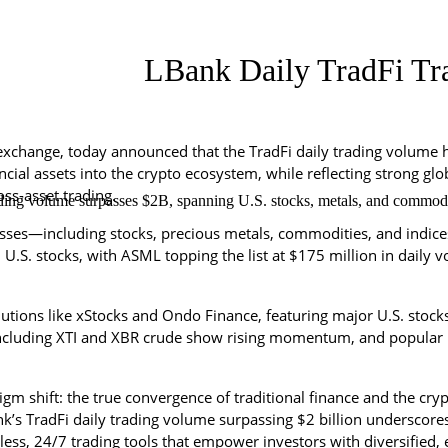
LBank Daily TradFi Tra
exchange, today announced that the TradFi daily trading volume h
nancial assets into the crypto ecosystem, while reflecting strong g
ss-asset trading.
ding volume surpasses $2B, spanning U.S. stocks, metals, and commoditie
sses—including stocks, precious metals, commodities, and indices
in U.S. stocks, with ASML topping the list at $175 million in dail
lutions like xStocks and Ondo Finance, featuring major U.S. stoc
ncluding XTI and XBR crude show rising momentum, and popular 
gm shift: the true convergence of traditional finance and the crypt
’s TradFi daily trading volume surpassing $2 billion underscores 
s, 24/7 trading tools that empower investors with diversified, eff