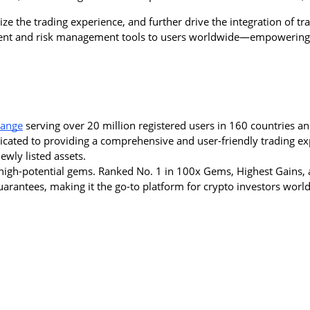
e the trading experience, and further drive the integration of trad
tment and risk management tools to users worldwide—empowering 
hange
 serving over 20 million registered users in 160 countries an
dicated to providing a comprehensive and user-friendly trading ex
wly listed assets.
igh-potential gems. Ranked No. 1 in 100x Gems, Highest Gains, a
 guarantees, making it the go-to platform for crypto investors worl