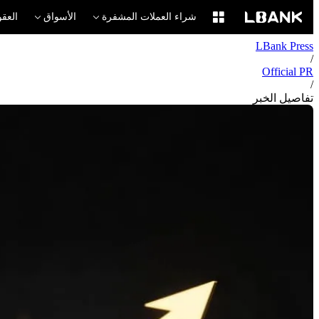
لآجلة
الأسواق
شراء العملات المشفرة
LBank Press
/
Official PR
/
تفاصيل الخبر