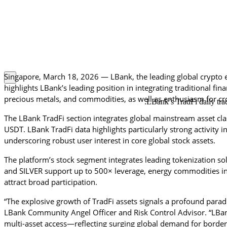
Singapore, 
March 18
, 2026 — LBank, the leading global crypto 
highlights LBank’s leading position in integrating traditional fi
precious metals, and commodities, as well as enthusiasm for cro
LBank’s TradFi daily tra
The LBank TradFi section integrates global mainstream asset cla
USDT. LBank TradFi data highlights particularly strong activity 
underscoring robust user interest in core global stock assets.
The platform’s stock segment integrates leading tokenization so
and SILVER support up to 500× leverage, energy commodities i
attract broad participation.
“The explosive growth of TradFi assets signals a profound paradi
LBank Community Angel Officer and Risk Control Advisor. “LBank
multi-asset access—reflecting surging global demand for borderles