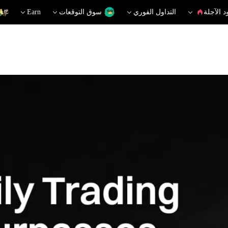
Earn
سوق التوقعات
التداول الفوري
العقود ا