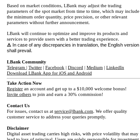
Based on market conditions, LBank may adjust the trading
parameters of the spot market from time to time, which may include
the minimum order quantity, price precision, or other relevant
parameters without further announcement.
LBank will continue to optimize and improve its products and
services to provide users with a better trading experience.
⚠️
In case of any discrepancies in translation, the English version
shall prevail.
LBank Community
Telegram
|
Twitter
|
Facebook
|
Discord
|
Medium
|
LinkedIn
Download LBank App for iOS and Android
Take Action Now
Register
an account and get up to a $10,000 welcome bonus!
Invite others
to join and earn a 30% commission!
Contact Us
For issues, contact us at
service@lbank.com
. We offer quality
customer service to address your queries promptly.
Disclaimer
Digital asset trading carries high risks, with price volatility that may
lead to loss of principal. Users are solely responsible for investment