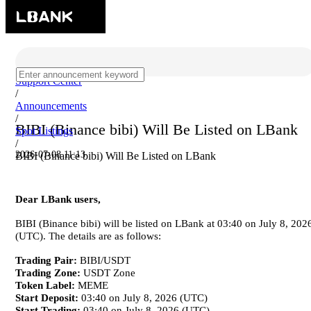
Support Center
/
Announcements
/
BIBI (Binance bibi) Will Be Listed on LBank
Spot Listings
/
2026-07-08 11:13
BIBI (Binance bibi) Will Be Listed on LBank
Dear LBank users,
BIBI (Binance bibi) will be listed on LBank at 03:40 on July 8, 202
(UTC). The details are as follows:
Trading Pair:
BIBI/USDT
Trading Zone:
USDT Zone
Token Label:
MEME
Start Deposit:
03:40 on July 8, 2026 (UTC)
Start Trading:
03:40 on July 8, 2026 (UTC)