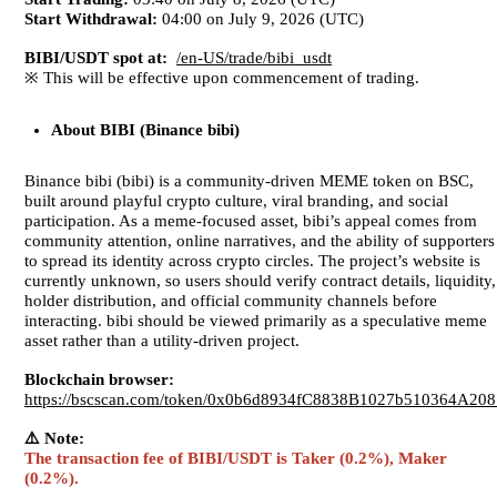
Start Withdrawal:
04:00 on July 9, 2026 (UTC)
BIBI/USDT spot at:
/en-US/trade/bibi_usdt
※ This will be effective upon commencement of trading.
About
BIBI (Binance bibi)
Binance bibi (bibi) is a community-driven MEME token on BSC,
built around playful crypto culture, viral branding, and social
participation. As a meme-focused asset, bibi’s appeal comes from
community attention, online narratives, and the ability of supporters
to spread its identity across crypto circles. The project’s website is
currently unknown, so users should verify contract details, liquidity,
holder distribution, and official community channels before
interacting. bibi should be viewed primarily as a speculative meme
asset rather than a utility-driven project.
Blockchain browser:
https://bscscan.com/token/0x0b6d8934fC8838B1027b510364A20
⚠️ Note:
The transaction fee of BIBI/USDT is Taker (0.2%), Maker
(0.2%).