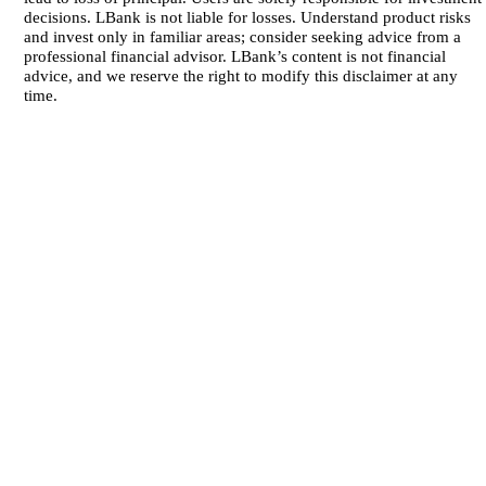
decisions. LBank is not liable for losses. Understand product risks
and invest only in familiar areas; consider seeking advice from a
professional financial advisor. LBank’s content is not financial
advice, and we reserve the right to modify this disclaimer at any
time.