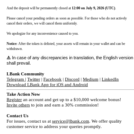
And the deposit will be permanently closed at
12:00 on July 9, 2026 (UTC)
.
Please cancel your pending orders as soon as possible. For those who do not actively
cancel their orders, we will cancel them uniformly.
We apologize for any inconvenience caused to you.
Notice:
After the token is delisted, your assets will remain in your wallet and can be
withdrawn.
⚠️
In case of any discrepancies in translation, the English version
shall prevail.
LBank Community
Telegram
|
Twitter
|
Facebook
|
Discord
|
Medium
|
LinkedIn
Download LBank App for iOS and Android
Take Action Now
Register
an account and get up to a $10,000 welcome bonus!
Invite others
to join and earn a 30% commission!
Contact Us
For issues, contact us at
service@lbank.com
. We offer quality
customer service to address your queries promptly.