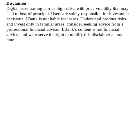
Disclaimer
Digital asset trading carries high risks, with price volatility that may
lead to loss of principal. Users are solely responsible for investment
decisions. LBank is not liable for losses. Understand product risks
and invest only in familiar areas; consider seeking advice from a
professional financial advisor. LBank’s content is not financial
advice, and we reserve the right to modify this disclaimer at any
time.