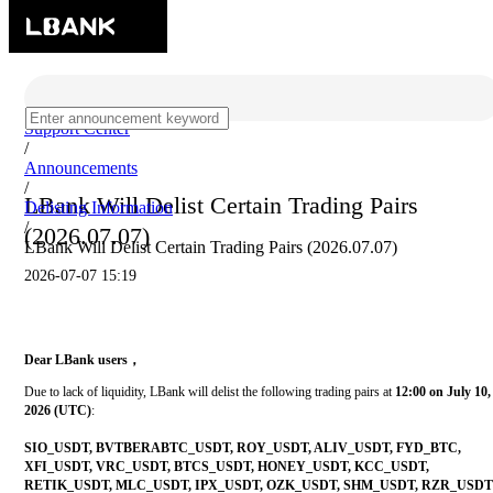
Support Center
/
Announcements
/
LBank Will Delist Certain Trading Pairs
Delisting Information
/
(2026.07.07)
LBank Will Delist Certain Trading Pairs (2026.07.07)
2026-07-07 15:19
Dear LBank users，
Due to lack of liquidity, LBank will delist the following trading pairs at
12:00 on July 10,
2026 (UTC)
:
SIO_USDT, BVTBERABTC_USDT, ROY_USDT, ALIV_USDT, FYD_BTC,
XFI_USDT, VRC_USDT, BTCS_USDT, HONEY_USDT, KCC_USDT,
RETIK_USDT, MLC_USDT, IPX_USDT, OZK_USDT, SHM_USDT, RZR_USDT