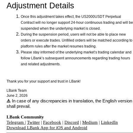
Adjustment Details
Once this adjustment takes effect, the US2000USDT Perpetual
Contract will no longer support 24-hour continuous trading and will be
suspended when the underlying market is closed.
During the suspension period, users will not be able to place new
orders or execute trades. Unfilled orders will be matched according to
platform rules after the market resumes trading.
Please stay informed of the underlying market’s trading calendar and
follow LBank’s subsequent announcements regarding trading hours
and related adjustments.
Thank you for your support and trust in LBank!
LBank Team
June 2, 2026
⚠️
In case of any discrepancies in translation, the English version
shall prevail.
LBank Community
Telegram
|
Twitter
|
Facebook
|
Discord
|
Medium
|
LinkedIn
Download LBank App for iOS and Android