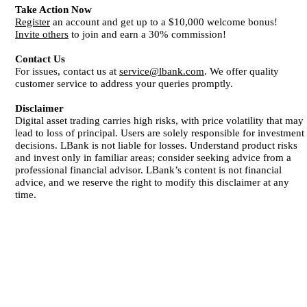
Take Action Now
Register
an account and get up to a $10,000 welcome bonus!
Invite others
to join and earn a 30% commission!
Contact Us
For issues, contact us at
service@lbank.com
. We offer quality
customer service to address your queries promptly.
Disclaimer
Digital asset trading carries high risks, with price volatility that may
lead to loss of principal. Users are solely responsible for investment
decisions. LBank is not liable for losses. Understand product risks
and invest only in familiar areas; consider seeking advice from a
professional financial advisor. LBank’s content is not financial
advice, and we reserve the right to modify this disclaimer at any
time.