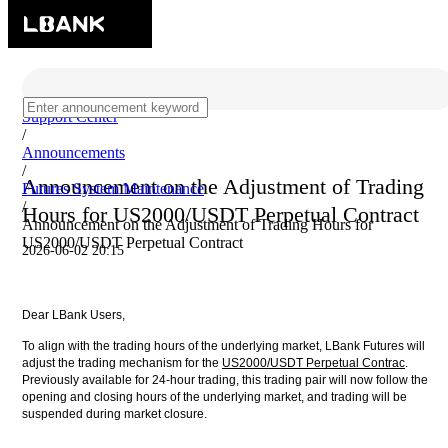
Support Center
/
Announcements
/
Announcement on the Adjustment of Trading
Futures System Maintenance
/
Hours for US2000/USDT Perpetual Contract
Announcement on the Adjustment of Trading Hours for
US2000/USDT Perpetual Contract
2026-06-02 20:15
Dear LBank Users,
To align with the trading hours of the underlying market, LBank Futures will
adjust the trading mechanism for the
US2000/USDT Perpetual Contrac
.
Previously available for 24-hour trading, this trading pair will now follow the
opening and closing hours of the underlying market, and trading will be
suspended during market closure.