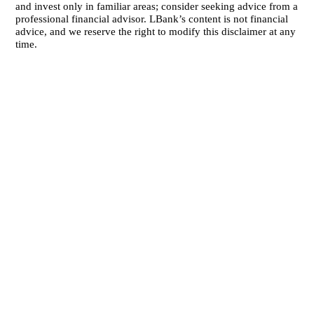
and invest only in familiar areas; consider seeking advice from a
professional financial advisor. LBank’s content is not financial
advice, and we reserve the right to modify this disclaimer at any
time.