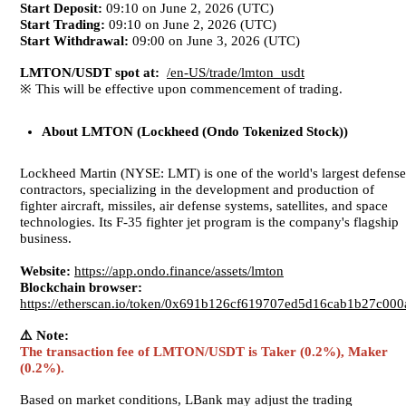
Start Deposit:
09:10 on June 2, 2026 (UTC)
Start Trading:
09:10 on June 2, 2026 (UTC)
Start Withdrawal:
09:00 on June 3, 2026 (UTC)
LMTON/USDT spot at:
/en-US/trade/lmton_usdt
※ This will be effective upon commencement of trading.
About
LMTON (Lockheed (Ondo Tokenized Stock))
Lockheed Martin (NYSE: LMT) is one of the world's largest defense
contractors, specializing in the development and production of
fighter aircraft, missiles, air defense systems, satellites, and space
technologies. Its F-35 fighter jet program is the company's flagship
business.
Website:
https://app.ondo.finance/assets/lmton
Blockchain browser:
https://etherscan.io/token/0x691b126cf619707ed5d16cab1b27c00
⚠️ Note:
The transaction fee of LMTON/USDT is Taker (0.2%), Maker
(0.2%).
Based on market conditions, LBank may adjust the trading