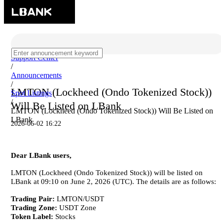
Support Center
/
Announcements
/
LMTON (Lockheed (Ondo Tokenized Stock))
Spot Listings
/
Will Be Listed on LBank
LMTON (Lockheed (Ondo Tokenized Stock)) Will Be Listed on
LBank
2026-06-02 16:22
Dear LBank users,
LMTON (Lockheed (Ondo Tokenized Stock)) will be listed on
LBank at 09:10 on June 2, 2026 (UTC). The details are as follows:
Trading Pair:
LMTON/USDT
Trading Zone:
USDT Zone
Token Label:
Stocks