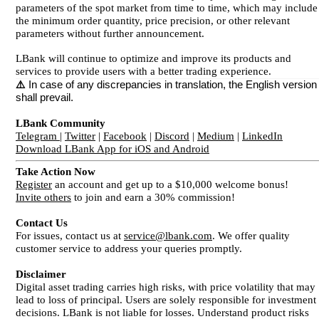
parameters of the spot market from time to time, which may include
the minimum order quantity, price precision, or other relevant
parameters without further announcement.
LBank will continue to optimize and improve its products and
services to provide users with a better trading experience.
⚠️
In case of any discrepancies in translation, the English version
shall prevail.
LBank Community
Telegram
|
Twitter
|
Facebook
|
Discord
|
Medium
|
LinkedIn
Download LBank App for iOS and Android
Take Action Now
Register
an account and get up to a $10,000 welcome bonus!
Invite others
to join and earn a 30% commission!
Contact Us
For issues, contact us at
service@lbank.com
. We offer quality
customer service to address your queries promptly.
Disclaimer
Digital asset trading carries high risks, with price volatility that may
lead to loss of principal. Users are solely responsible for investment
decisions. LBank is not liable for losses. Understand product risks