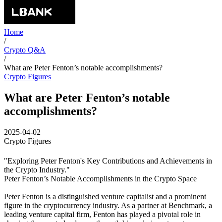
Home
/
Crypto Q&A
/
What are Peter Fenton’s notable accomplishments?
Crypto Figures
What are Peter Fenton’s notable
accomplishments?
2025-04-02
Crypto Figures
"Exploring Peter Fenton's Key Contributions and Achievements in
the Crypto Industry."
Peter Fenton’s Notable Accomplishments in the Crypto Space
Peter Fenton is a distinguished venture capitalist and a prominent
figure in the cryptocurrency industry. As a partner at Benchmark, a
leading venture capital firm, Fenton has played a pivotal role in