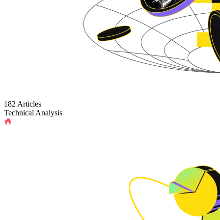
182 Articles
Technical Analysis