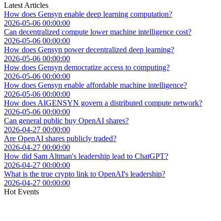
Latest Articles
How does Gensyn enable deep learning computation?
2026-05-06 00:00:00
Can decentralized compute lower machine intelligence cost?
2026-05-06 00:00:00
How does Gensyn power decentralized deep learning?
2026-05-06 00:00:00
How does Gensyn democratize access to computing?
2026-05-06 00:00:00
How does Gensyn enable affordable machine intelligence?
2026-05-06 00:00:00
How does AIGENSYN govern a distributed compute network?
2026-05-06 00:00:00
Can general public buy OpenAI shares?
2026-04-27 00:00:00
Are OpenAI shares publicly traded?
2026-04-27 00:00:00
How did Sam Altman's leadership lead to ChatGPT?
2026-04-27 00:00:00
What is the true crypto link to OpenAI's leadership?
2026-04-27 00:00:00
Hot Events