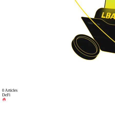
0 Articles
DeFi