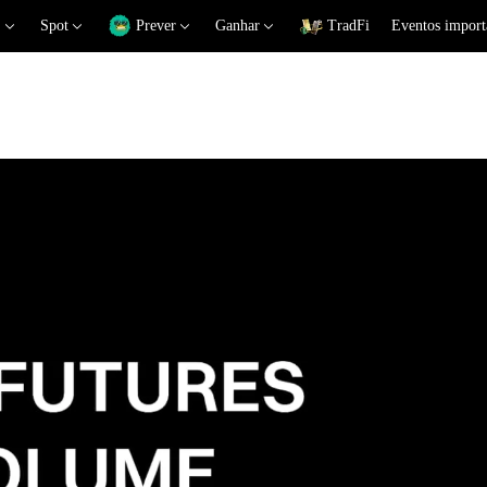
Spot
Prever
Ganhar
TradFi
Eventos import