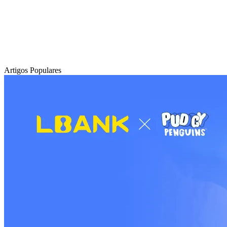
Artigos Populares