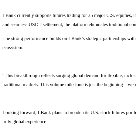
LBank currently supports futures trading for 35 major U.S. equitie
and seamless USDT settlement, the platform eliminates traditional con
The strong performance builds on LBank’s strategic partnerships with S
ecosystem.
“This breakthrough reflects surging global demand for flexible, inclus
traditional markets. This volume milestone is just the beginning—we r
Looking forward, LBank plans to broaden its U.S. stock futures portfo
truly global experience.