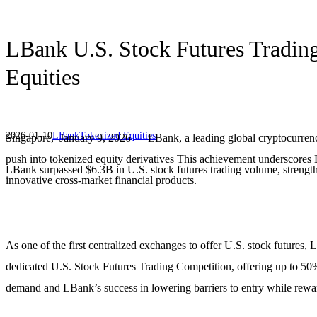
LBank U.S. Stock Futures Trading
Equities
2026-01-10
LBank
Tokenized Equities
Singapore, January 9, 2026 — LBank, a leading global cryptocurrency
push into tokenized equity derivatives This achievement underscores L
LBank surpassed $6.3B in U.S. stock futures trading volume, strengthe
innovative cross-market financial products.
As one of the first centralized exchanges to offer U.S. stock futures,
dedicated U.S. Stock Futures Trading Competition, offering up to 50% 
demand and LBank’s success in lowering barriers to entry while rew