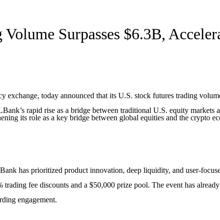
 Volume Surpasses $6.3B, Acceler
 exchange, today announced that its U.S. stock futures trading volume
Bank’s rapid rise as a bridge between traditional U.S. equity markets an
ning its role as a key bridge between global equities and the crypto ec
 LBank has prioritized product innovation, deep liquidity, and user-focu
trading fee discounts and a $50,000 prize pool. The event has already a
arding engagement.