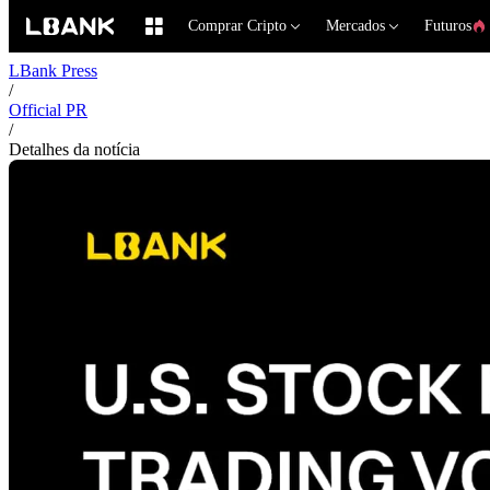
Comprar Cripto
Mercados
Futuros
LBank Press
/
Official PR
/
Detalhes da notícia