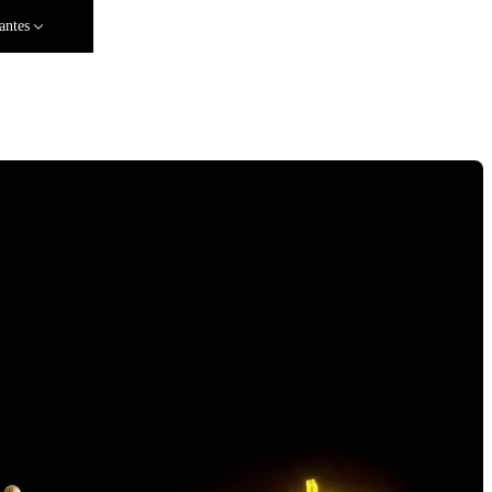
antes