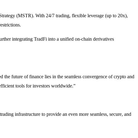
rategy (MSTR). With 24/7 trading, flexible leverage (up to 20x),
strictions.
rther integrating TradFi into a unified on-chain derivatives
d the future of finance lies in the seamless convergence of crypto and
ficient tools for investors worldwide.”
trading infrastructure to provide an even more seamless, secure, and