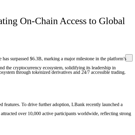
ating On-Chain Access to Global
 has surpassed $6.3B, marking a major milestone in the platform’s
d the cryptocurrency ecosystem, solidifying its leadership in
osystem through tokenized derivatives and 24/7 accessible trading.
sed features. To drive further adoption, LBank recently launched a
ttracted over 10,000 active participants worldwide, reflecting strong