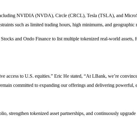
s, including NVIDIA (NVDA), Circle (CRCL), Tesla (TSLA), and MicroSt
straints such as limited trading hours, high minimums, and geographic re
tocks and Ondo Finance to list multiple tokenized real-world assets, fu
ive access to U.S. equities.” Eric He stated, “At LBank, we’re convince
emain committed to expanding our offerings and delivering powerful, ef
lio, strengthen tokenized asset partnerships, and continuously upgrade 