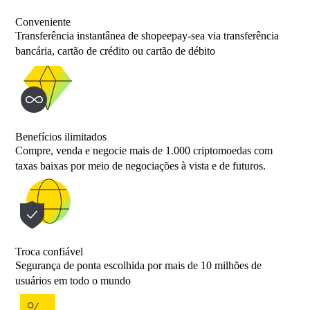
Conveniente
Transferência instantânea de shopeepay-sea via transferência
bancária, cartão de crédito ou cartão de débito
Benefícios ilimitados
Compre, venda e negocie mais de 1.000 criptomoedas com
taxas baixas por meio de negociações à vista e de futuros.
Troca confiável
Segurança de ponta escolhida por mais de 10 milhões de
usuários em todo o mundo