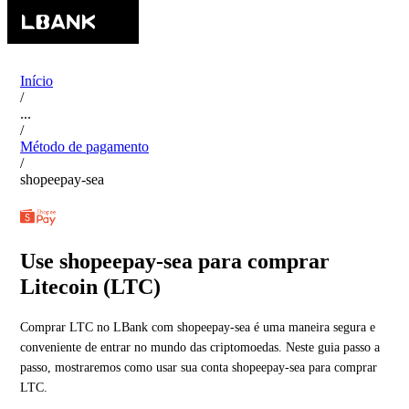
Início
/
...
/
Método de pagamento
/
shopeepay-sea
Use shopeepay-sea para comprar
Litecoin (LTC)
Comprar LTC no LBank com shopeepay-sea é uma maneira segura e
conveniente de entrar no mundo das criptomoedas. Neste guia passo a
passo, mostraremos como usar sua conta shopeepay-sea para comprar
LTC.