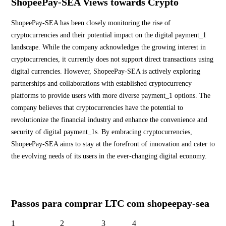
ShopeePay-SEA Views towards Crypto
ShopeePay-SEA has been closely monitoring the rise of
cryptocurrencies and their potential impact on the digital payment_1
landscape. While the company acknowledges the growing interest in
cryptocurrencies, it currently does not support direct transactions using
digital currencies. However, ShopeePay-SEA is actively exploring
partnerships and collaborations with established cryptocurrency
platforms to provide users with more diverse payment_1 options. The
company believes that cryptocurrencies have the potential to
revolutionize the financial industry and enhance the convenience and
security of digital payment_1s. By embracing cryptocurrencies,
ShopeePay-SEA aims to stay at the forefront of innovation and cater to
the evolving needs of its users in the ever-changing digital economy.
Passos para comprar LTC com shopeepay-sea
1
2
3
4