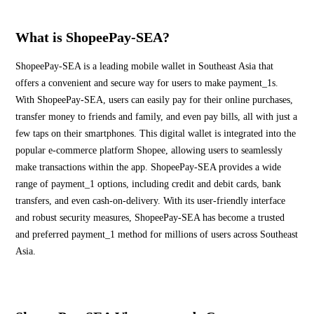
What is ShopeePay-SEA?
ShopeePay-SEA is a leading mobile wallet in Southeast Asia that
offers a convenient and secure way for users to make payment_1s.
With ShopeePay-SEA, users can easily pay for their online purchases,
transfer money to friends and family, and even pay bills, all with just a
few taps on their smartphones. This digital wallet is integrated into the
popular e-commerce platform Shopee, allowing users to seamlessly
make transactions within the app. ShopeePay-SEA provides a wide
range of payment_1 options, including credit and debit cards, bank
transfers, and even cash-on-delivery. With its user-friendly interface
and robust security measures, ShopeePay-SEA has become a trusted
and preferred payment_1 method for millions of users across Southeast
Asia.