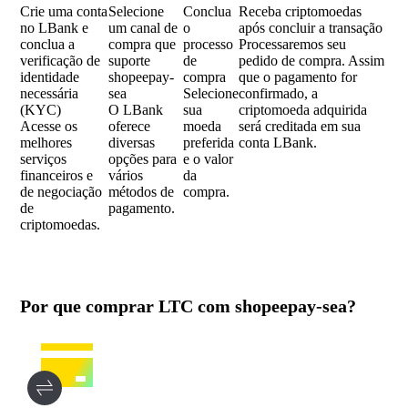
Crie uma conta
Selecione
Conclua
Receba criptomoedas
no LBank e
um canal de
o
após concluir a transação
conclua a
compra que
processo
Processaremos seu
verificação de
suporte
de
pedido de compra. Assim
identidade
shopeepay-
compra
que o pagamento for
necessária
sea
Selecione
confirmado, a
(KYC)
O LBank
sua
criptomoeda adquirida
Acesse os
oferece
moeda
será creditada em sua
melhores
diversas
preferida
conta LBank.
serviços
opções para
e o valor
financeiros e
vários
da
de negociação
métodos de
compra.
de
pagamento.
criptomoedas.
Por que comprar LTC com shopeepay-sea?