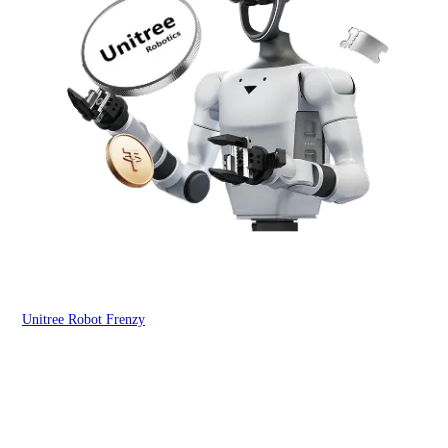
Unitree Robot Frenzy
$50