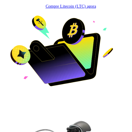
Compre Litecoin (LTC) agora