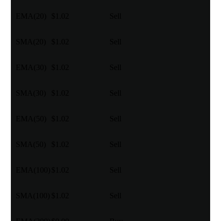
EMA(20)
$1.02
Sell
SMA(20)
$1.02
Sell
EMA(30)
$1.02
Sell
SMA(30)
$1.02
Sell
EMA(50)
$1.02
Sell
SMA(50)
$1.02
Sell
EMA(100)
$1.02
Sell
SMA(100)
$1.02
Sell