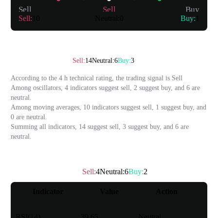
Sell
Sell
Buy
Sell
:
10
Neutral
:
0
Buy
:
1
Summary
Technical rating
：
Sell
Sell
:
14
Neutral
:
6
Buy
:
3
According to the 4 h technical rating, the trading signal is
Sell
Among oscillators, 4 indicators suggest sell, 2 suggest buy, and 6 are
neutral.
Among moving averages, 10 indicators suggest sell, 1 suggest buy, and
0 are neutral.
Summing all indicators, 14 suggest sell, 3 suggest buy, and 6 are
neutral.
Oscillator
Sell
:
4
Neutral
:
6
Buy
:
2
Technical rating
：
Neutral
Indicator
Value
Action
RSI(14)
39.65
Neutral