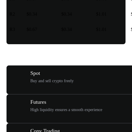
R2
$0.34
$0.34
$1.01
R3
$0.67
$0.34
$1.01
Various trading types for you
Spot
Buy and sell crypto freely
Futures
High liquidity ensures a smooth experience
Copy Trading