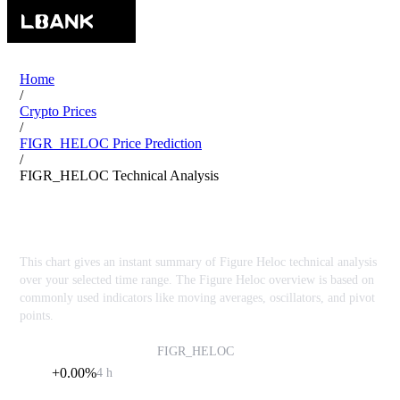
Home
/
Crypto Prices
/
FIGR_HELOC Price Prediction
/
FIGR_HELOC Technical Analysis
Figure Heloc FIGR_HELOC Technical Analysis
This chart gives an instant summary of Figure Heloc technical analysis
over your selected time range. The Figure Heloc overview is based on
commonly used indicators like moving averages, oscillators, and pivot
points.
Figure Heloc
FIGR_HELOC
$1.01
+0.00%
4 h