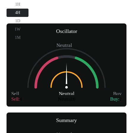
1H
4H
1D
1W
Oscillator
1M
Neutral
Sell
Neutral
Buy
Sell
:
4
Neutral
:
6
Buy
:
2
Summary