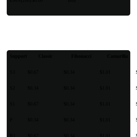
EMA(200)
$0.00
Buy
Pivot points
Support
Classic
Fibonacci
Camarilla
S3
$0.67
$0.34
$1.01
S2
$0.34
$0.34
$1.01
S1
$0.67
$0.34
$1.01
P
$0.34
$0.34
$1.01
R1
$0.67
$0.34
$1.01