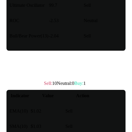
Ultimate Oscillator
99.7
Sell
ROC
-2.53
Neutral
Bull/Bear Power(13)
-2.04
Sell
Moving Average
Sell
:
10
Neutral
:
0
Buy
:
1
Technical rating
：
Sell
Indicator
Value
Action
EMA(10)
$1.02
Sell
SMA(10)
$1.03
Sell