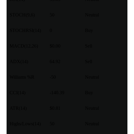
STOCH(9,6)
50
Neutral
STOCHRSI(14)
0
Buy
MACD(12,26)
$0.00
Sell
ADX(14)
64.92
Sell
Williams %R
-50
Neutral
CCI(14)
-140.39
Buy
ATR(14)
$0.81
Neutral
Highs/Lows(14)
50
Neutral