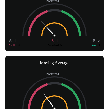
Neutral
Sell
Sell
Buy
Sell
:
14
Neutral
:
6
Buy
:
3
Moving Average
Neutral