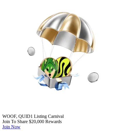
WOOF, QUID1 Listing Carnival
Join To Share $20,000 Rewards
Join Now