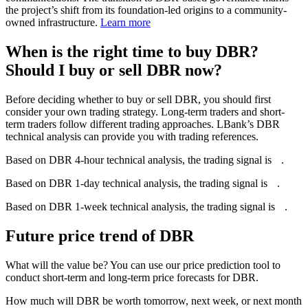
the project’s shift from its foundation-led origins to a community-
owned infrastructure.
Learn more
When is the right time to buy DBR?
Should I buy or sell DBR now?
Before deciding whether to buy or sell DBR, you should first
consider your own trading strategy. Long-term traders and short-
term traders follow different trading approaches. LBank’s DBR
technical analysis can provide you with trading references.
Based on DBR 4-hour technical analysis, the trading signal is
--
.
Based on DBR 1-day technical analysis, the trading signal is
--
.
Based on DBR 1-week technical analysis, the trading signal is
--
.
Future price trend of DBR
What will the value be? You can use our price prediction tool to
conduct short-term and long-term price forecasts for DBR.
How much will DBR be worth tomorrow, next week, or next month