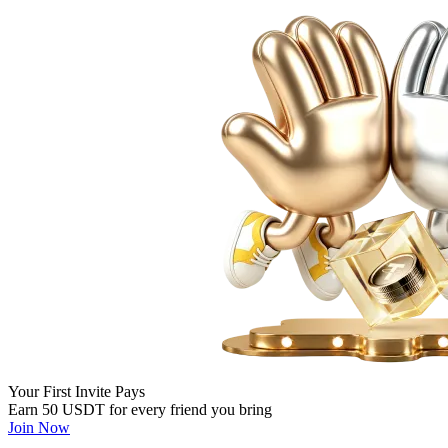
Your First Invite Pays
Earn 50 USDT for every friend you bring
Join Now