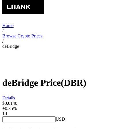
Home
/
Browse Crypto Prices
/
deBridge
deBridge
Price
(
DBR
)
Details
$0.0140
+0.35%
1d
USD