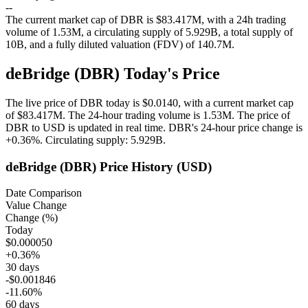
--
The current market cap of DBR is $83.417M, with a 24h trading
volume of 1.53M, a circulating supply of 5.929B, a total supply of
10B, and a fully diluted valuation (FDV) of 140.7M.
deBridge (DBR) Today's Price
The live price of DBR today is $0.0140, with a current market cap
of $83.417M. The 24-hour trading volume is 1.53M. The price of
DBR to USD is updated in real time.
DBR's 24-hour price change is
+0.36%
.
Circulating supply: 5.929B.
deBridge (DBR) Price History (USD)
Date Comparison
Value Change
Change (%)
Today
$0.000050
+0.36%
30 days
-$0.001846
-11.60%
60 days