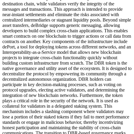
destination chain, while validators verify the integrity of the
messages and transactions. This approach is intended to provide
near-instant settlements and eliminate the risks associated with
centralized intermediaries or stagnant liquidity pools. Beyond simple
asset transfers, deBridge supports generic messaging, allowing
developers to build complex cross-chain applications. This enables
smart contracts on one blockchain to trigger actions or call data from
contracts on another. Key components of the infrastructure include
dePort, a tool for deploying tokens across different networks, and an
Interoperability-as-a-Service model that allows new blockchain
projects to integrate cross-chain functionality quickly without
building custom infrastructure from scratch. The DBR token is the
native governance and utility asset of the ecosystem. It is designed to
decentralize the protocol by empowering its community through a
decentralized autonomous organization. DBR holders can
participate in key decision-making processes, such as voting on
protocol upgrades, electing active validators, and determining the
integration of new blockchain networks. Furthermore, the token
plays a critical role in the security of the network. It is used as
collateral for validators in a delegated staking system. This
mechanism includes a slashing component where validators may
lose a portion of their staked tokens if they fail to meet performance
standards or engage in malicious behavior, thereby incentivizing
honest participation and maintaining the stability of cross-chain
communications. The transition to DBR-based governance marks