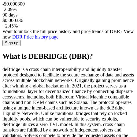
-$0.000300
-2.09%
90 days
$0.000336
+2.45%
Want to unlock the full price history and price trends of DBR? View
now
DBR
Price history page
Sign up
What is DEBRIDGE (DBR)?
deBridge is a cross-chain interoperability and liquidity transfer
protocol designed to facilitate the secure exchange of data and assets
across multiple blockchain networks. Originally gaining prominence
after winning a global hackathon in 2021, the project serves as a
foundational layer for decentralized finance by connecting disparate
ecosystems, including both Ethereum Virtual Machine compatible
chains and non-EVM chains such as Solana. The protocol operates
using a unique intent-based architecture known as the deBridge
Liquidity Network. Unlike traditional bridges that rely on locked
liquidity pools, which can be vulnerable to security exploits,
deBridge utilizes a zero-TVL model. In this system, cross-chain
transfers are fulfilled by a network of independent solvers and
validators. Solvers compete to provide the requested assets on the