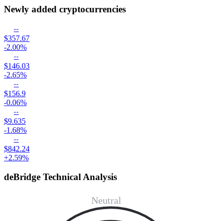
Newly added cryptocurrencies
--
$357.67
-2.00%
--
$146.03
-2.65%
--
$156.9
-0.06%
--
$9.635
-1.68%
--
$842.24
+2.59%
deBridge Technical Analysis
Neutral