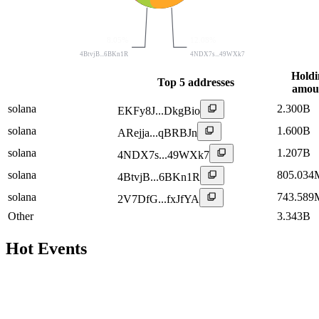
8.05%
12.08%
4BtvjB...6BKn1R
4NDX7s...49WXk7
Holdi
Top 5 addresses
amou
solana
2.300B
EKFy8J...DkgBio
solana
1.600B
ARejja...qBRBJn
solana
1.207B
4NDX7s...49WXk7
solana
805.034
4BtvjB...6BKn1R
solana
743.589
2V7DfG...fxJfYA
Other
3.343B
Hot Events