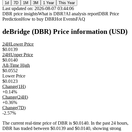
1d
7D
1M
3M
1 Year
This Year
Last updated on: 2026-08-07 03:44:06
DBR price insights
What is DBR?
AI analysis report
DBR Price
Prediction
How to buy DBR
Hot Events
FAQ
deBridge (DBR) Price information (USD)
24HLower Price
$0.0139
24HUpper Price
$0.0140
All-Time High
$0.0552
Lower Price
$0.0123
Change(1H)
+0.14%
Change(24H)
+0.36%
Change(7D)
-2.57%
The current real-time price of DBR is $0.0140. In the past 24 hours,
DBR has traded between $0.0139 and $0.0140, showing strong