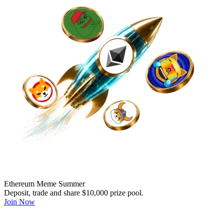
Ethereum Meme Summer
Deposit, trade and share $10,000 prize pool.
Join Now