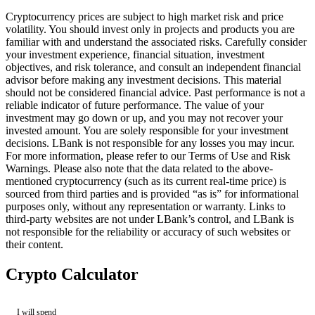
Cryptocurrency prices are subject to high market risk and price
volatility. You should invest only in projects and products you are
familiar with and understand the associated risks. Carefully consider
your investment experience, financial situation, investment
objectives, and risk tolerance, and consult an independent financial
advisor before making any investment decisions. This material
should not be considered financial advice. Past performance is not a
reliable indicator of future performance. The value of your
investment may go down or up, and you may not recover your
invested amount. You are solely responsible for your investment
decisions. LBank is not responsible for any losses you may incur.
For more information, please refer to our Terms of Use and Risk
Warnings. Please also note that the data related to the above-
mentioned cryptocurrency (such as its current real-time price) is
sourced from third parties and is provided “as is” for informational
purposes only, without any representation or warranty. Links to
third-party websites are not under LBank’s control, and LBank is
not responsible for the reliability or accuracy of such websites or
their content.
Crypto Calculator
I will spend