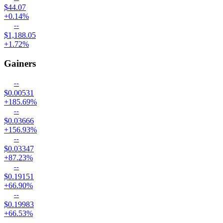
$44.07
+0.14%
--
$1,188.05
+1.72%
Gainers
--
$0.00531
+185.69%
--
$0.03666
+156.93%
--
$0.03347
+87.23%
--
$0.19151
+66.90%
--
$0.19983
+66.53%