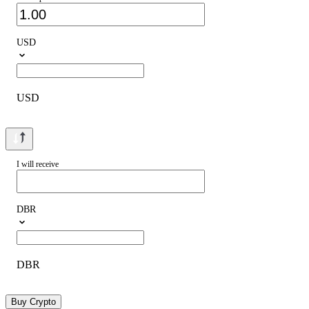
USD
USD
I will receive
DBR
DBR
Buy Crypto