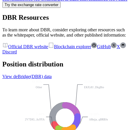
Try the exchange rate converter
DBR Resources
To learn more about DBR, consider exploring other resources such
as the whitepaper, official website, and other published information:
Official DBR website
Blockchain explorer
GitHub
X
Discord
Position distribution
View deBridge(DBR) data
33.43%
23.00%
Other
EKFy8J...DkgBio
7.44%
16.00%
2V7DfG...fxJfYA
ARejja...qBRBJn