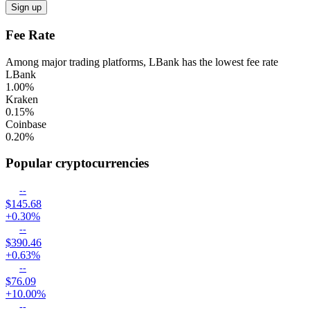
Sign up
Fee Rate
Among major trading platforms, LBank has the lowest fee rate
LBank
1.00
%
Kraken
0.15
%
Coinbase
0.20
%
Popular cryptocurrencies
--
$145.68
+0.30%
--
$390.46
+0.63%
--
$76.09
+10.00%
--