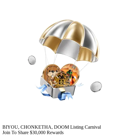
BIYOU, CHONKETHA, DOOM Listing Carnival
Join To Share $30,000 Rewards