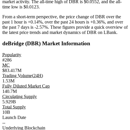
market activity. The all-time high of DBR is $0.0552, and the all-
time low is $0.0123.
From a short-term perspective, the price change of DBR over the
past 1 hour is
+0.14%
, over the past 24 hours is
+0.36%
, and over
the past 7 days is
-2.57%
. These figures provide a quick overview of
the latest price trends and market dynamics of DBR on LBank.
deBridge (DBR) Market Information
Popularity
#286
MC
$83.417M
Trading Volume(24H)
1.53M
Fully Diluted Market Cap
140.7M
Circulating Supply
5.929B
Total Supply
10B
Launch Date
--
Underlying Blockchain