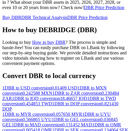
in ? What about your DBR assets in 2025, 2026, 2027, 2028, or
even 10 or 20 years from now? Check now!
DBR Price Prediction
Buy DBR
DBR Technical Analysis
DBR Price Prediction
How to buy DEBRIDGE (DBR)
Looking to buy
How to buy DBR
? The process is simple and
hassle-free! You can easily purchase DBR on LBank by following
our step-by-step buying guide. We provide detailed instructions and
video tutorials showing how to register on LBank and use various
convenient payment options.
Convert DBR to local currency
1DBR to USD conversion
0.01409 USD
1DBR to MXN
conversion
0.242588 MXN
1DBR to ZAR conversion
0.230484
ZAR
1DBR to IQD conversion
18.46657 IQD
1DBR to TWD
conversion
0.454853 TWD
1DBR to DOP conversion
0.821430
DOP
1DBR to MYR conversion
0.057650 MYR
1DBR to UYU
conversion
0.566865 UYU
1DBR to GEL conversion
0.036845
GEL
1DBR to MAD conversion
0.131452 MAD
1DBR to OMR
conversion
0.005418 OMR
1DBR to SEK conversion
0.134064 SEK