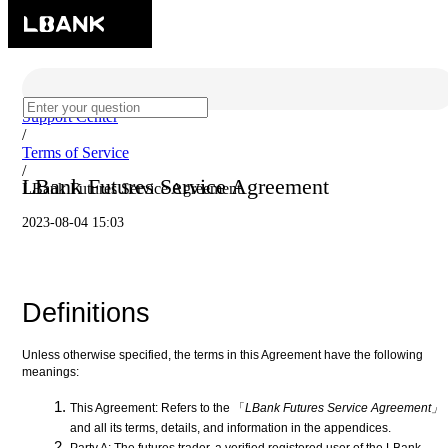
Support Center
/
Terms of Service
/
LBank Futures Service Agreement
LBank Futures Service Agreement
2023-08-04 15:03
Definitions
Unless otherwise specified, the terms in this Agreement have the following
meanings:
This Agreement: Refers to the 「
LBank Futures Service Agreement」
and all its terms, details, and information in the appendices.