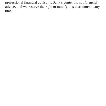
professional financial advisor. LBank’s content is not financial
advice, and we reserve the right to modify this disclaimer at any
time.