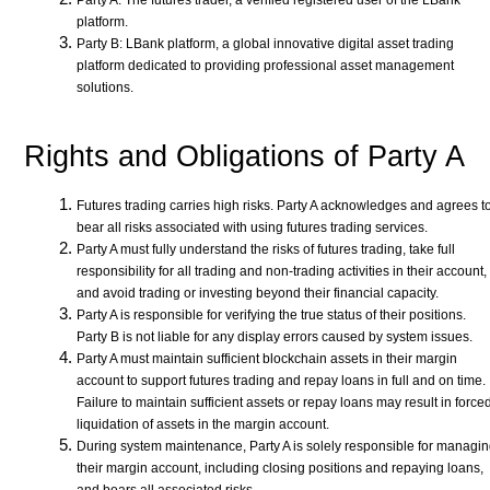
Party A: The futures trader, a verified registered user of the LBank
platform.
Party B: LBank platform, a global innovative digital asset trading
platform dedicated to providing professional asset management
solutions.
Rights and Obligations of Party A
Futures trading carries high risks. Party A acknowledges and agrees t
bear all risks associated with using futures trading services.
Party A must fully understand the risks of futures trading, take full
responsibility for all trading and non-trading activities in their account,
and avoid trading or investing beyond their financial capacity.
Party A is responsible for verifying the true status of their positions.
Party B is not liable for any display errors caused by system issues.
Party A must maintain sufficient blockchain assets in their margin
account to support futures trading and repay loans in full and on time.
Failure to maintain sufficient assets or repay loans may result in force
liquidation of assets in the margin account.
During system maintenance, Party A is solely responsible for managi
their margin account, including closing positions and repaying loans,