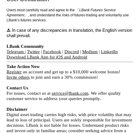
Users must carefully read and agree to the 「
LBank Futures Service
Agreement」
, and understand the risks of futures trading and voluntarily use
LBank’s futures services.
⚠️
In case of any discrepancies in translation, the English version
shall prevail.
LBank Community
Telegram
|
Twitter
|
Facebook
|
Discord
|
Medium
|
LinkedIn
Download LBank App for iOS and Android
Take Action Now
Register
an account and get up to a $10,000 welcome bonus!
Invite others
to join and earn a 30% commission!
Contact Us
For issues, contact us at
service@lbank.com
. We offer quality
customer service to address your queries promptly.
Disclaimer
Digital asset trading carries high risks, with price volatility that may
lead to loss of principal. Users are solely responsible for investment
decisions. LBank is not liable for losses. Understand product risks
and invest only in familiar areas; consider seeking advice from a