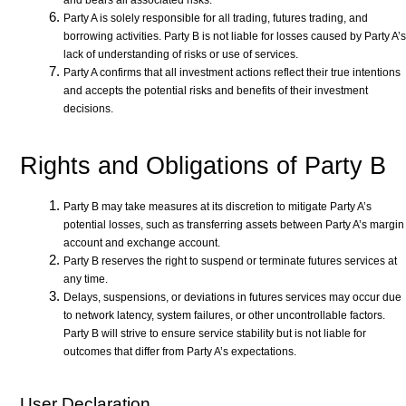
and bears all associated risks.
Party A is solely responsible for all trading, futures trading, and
borrowing activities. Party B is not liable for losses caused by Party A’s
lack of understanding of risks or use of services.
Party A confirms that all investment actions reflect their true intentions
and accepts the potential risks and benefits of their investment
decisions.
Rights and Obligations of Party B
Party B may take measures at its discretion to mitigate Party A’s
potential losses, such as transferring assets between Party A’s margin
account and exchange account.
Party B reserves the right to suspend or terminate futures services at
any time.
Delays, suspensions, or deviations in futures services may occur due
to network latency, system failures, or other uncontrollable factors.
Party B will strive to ensure service stability but is not liable for
outcomes that differ from Party A’s expectations.
User Declaration