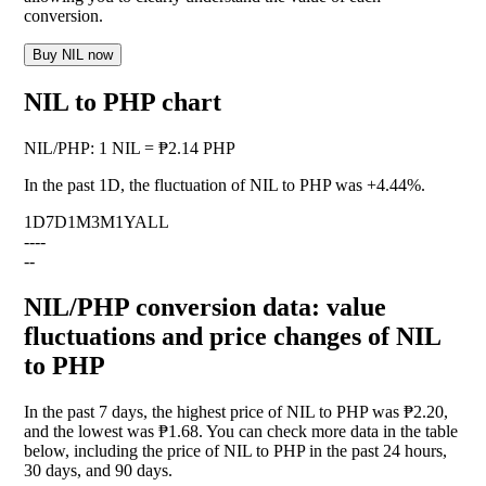
conversion.
Buy NIL now
NIL to PHP chart
NIL
/
PHP
:
1 NIL = ₱2.14 PHP
In the past 1D, the fluctuation of NIL to PHP was
+4.44%
.
1D
7D
1M
3M
1Y
ALL
--
--
--
NIL/PHP conversion data: value
fluctuations and price changes of NIL
to PHP
In the past 7 days, the highest price of NIL to PHP was ₱2.20,
and the lowest was ₱1.68. You can check more data in the table
below, including the price of NIL to PHP in the past 24 hours,
30 days, and 90 days.