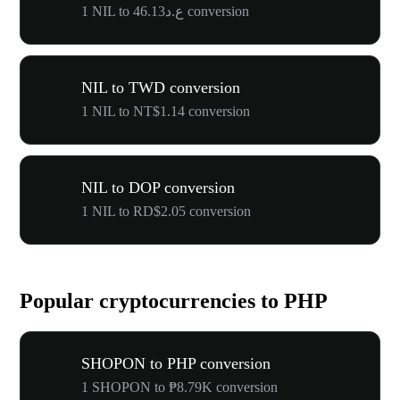
1 NIL to ع.د46.13 conversion
NIL to TWD conversion
1 NIL to NT$1.14 conversion
NIL to DOP conversion
1 NIL to RD$2.05 conversion
Popular cryptocurrencies to PHP
SHOPON to PHP conversion
1 SHOPON to ₱8.79K conversion