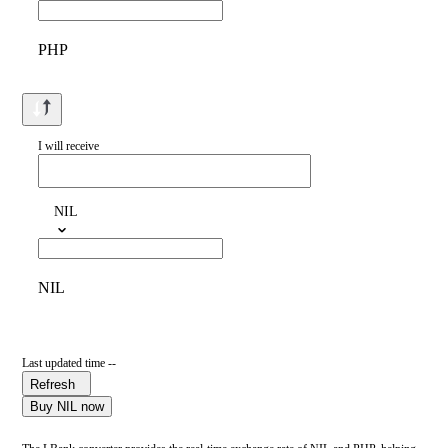
PHP
I will receive
NIL
NIL
Last updated time --
Refresh
Buy NIL now