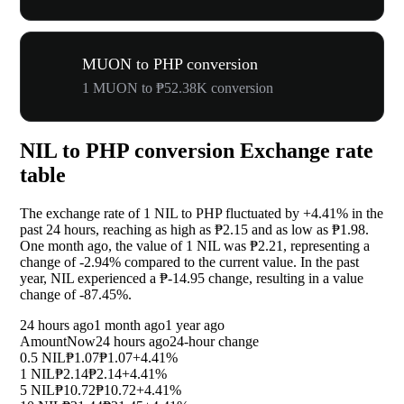
MUON to PHP conversion
1 MUON to ₱52.38K conversion
NIL to PHP conversion Exchange rate
table
The exchange rate of 1 NIL to PHP fluctuated by
+4.41%
in the
past 24 hours, reaching as high as ₱2.15 and as low as ₱1.98.
One month ago, the value of 1 NIL was ₱2.21, representing a
change of
-2.94%
compared to the current value. In the past
year, NIL experienced a ₱-14.95 change, resulting in a value
change of
-87.45%
.
24 hours ago
1 month ago
1 year ago
Amount
Now
24 hours ago
24-hour change
0.5 NIL
₱1.07
₱1.07
+4.41%
1 NIL
₱2.14
₱2.14
+4.41%
5 NIL
₱10.72
₱10.72
+4.41%