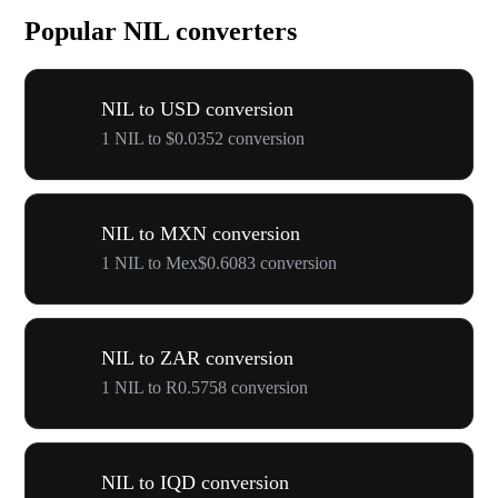
Popular NIL converters
NIL to USD conversion
1 NIL to $0.0352 conversion
NIL to MXN conversion
1 NIL to Mex$0.6083 conversion
NIL to ZAR conversion
1 NIL to R0.5758 conversion
NIL to IQD conversion