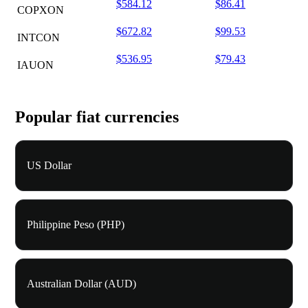
$584.12
$86.41
COPXON
$672.82
$99.53
INTCON
$536.95
$79.43
IAUON
Popular fiat currencies
US Dollar
Philippine Peso (PHP)
Australian Dollar (AUD)