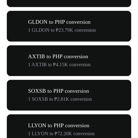
GLDON to PHP conversion
1 GLDON to ₱23.79K conversion
AXTIB to PHP conversion
1 AXTIB to ₱4.15K conversion
SOXSB to PHP conversion
1 SOXSB to ₱2.81K conversion
LLYON to PHP conversion
1 LLYON to ₱72.20K conversion