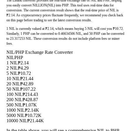
The LBank converter provides the real-time exchange rate of NIL and PHP, helping
you easily convert NILLION(NIL) into PHP. This tool uses real-time data for
conversion. The current conversion result shows that the real-time price of NIL is
₱2.14. As cryptocurrency prices fluctuate frequently, we recommend you check back
on this page before trading to see the latest conversion results.
1 NIL is currently valued at ₱2.14, which means buying 5 NIL will cost you ₱10.72.
Similarly, 1 PHP can be converted to 0.46634506 NIL, and 50 PHP can be converted
to 23.317253 NIL. These conversion results do not include platform fees or miner
fees.
NIL/PHP Exchange Rate Converter
NIL
PHP
1 NIL
₱2.14
2 NIL
₱4.29
5 NIL
₱10.72
10 NIL
₱21.44
20 NIL
₱42.89
50 NIL
₱107.22
100 NIL
₱214.43
200 NIL
₱428.87
500 NIL
₱1.07K
1000 NIL
₱2.14K
5000 NIL
₱10.72K
10000 NIL
₱21.44K
In the table above, you will see a comprehensive NIL to PHP