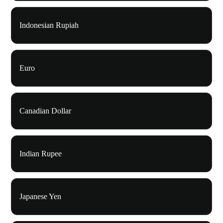
Indonesian Rupiah
Euro
Canadian Dollar
Indian Rupee
Japanese Yen