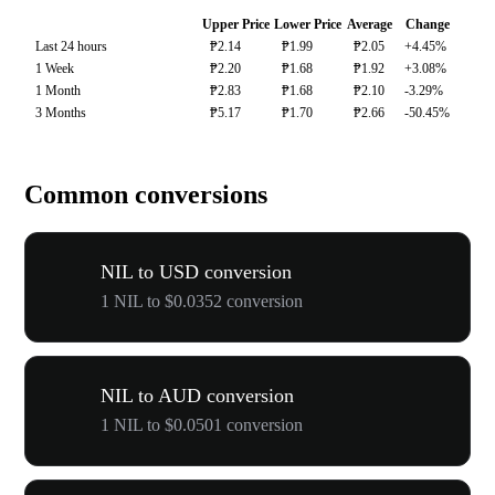
Upper Price
Lower Price
Average
Change
Last 24 hours
₱2.14
₱1.99
₱2.05
+4.45%
1 Week
₱2.20
₱1.68
₱1.92
+3.08%
1 Month
₱2.83
₱1.68
₱2.10
-3.29%
3 Months
₱5.17
₱1.70
₱2.66
-50.45%
Common conversions
NIL to USD conversion
1 NIL to $0.0352 conversion
NIL to AUD conversion
1 NIL to $0.0501 conversion