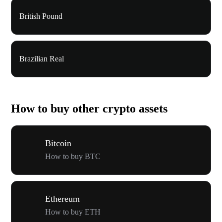
British Pound
Brazilian Real
How to buy other crypto assets
Bitcoin
How to buy BTC
Ethereum
How to buy ETH