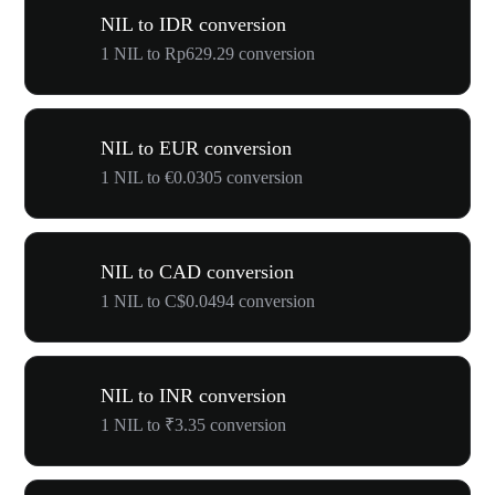
NIL to IDR conversion
1 NIL to Rp629.29 conversion
NIL to EUR conversion
1 NIL to €0.0305 conversion
NIL to CAD conversion
1 NIL to C$0.0494 conversion
NIL to INR conversion
1 NIL to ₹3.35 conversion