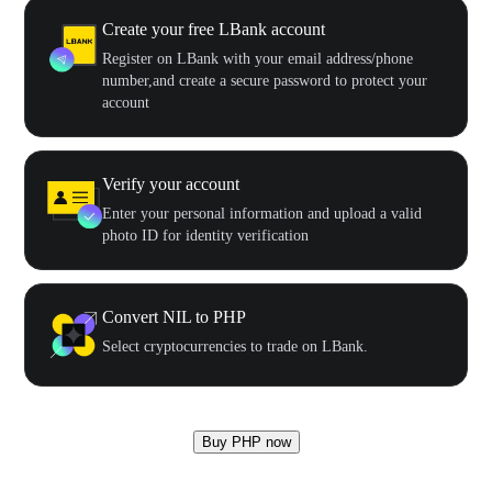
Create your free LBank account
Register on LBank with your email address/phone
number,and create a secure password to protect your
account
Verify your account
Enter your personal information and upload a valid
photo ID for identity verification
Convert NIL to PHP
Select cryptocurrencies to trade on LBank.
Buy PHP now