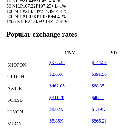
10 NIL
₱21.44
₱21.45
+4.41%
50 NIL
₱107.22
₱107.25
+4.41%
100 NIL
₱214.43
₱214.49
+4.41%
500 NIL
₱1.07K
₱1.07K
+4.41%
1000 NIL
₱2.14K
₱2.14K
+4.41%
Popular exchange rates
CNY
USD
$977.36
$144.58
SHOPON
$2.65K
$391.56
GLDON
$462.05
$68.35
AXTIB
$311.70
$46.11
SOXSB
$8.02K
$1.19K
LLYON
$5.85K
$865.21
MUON