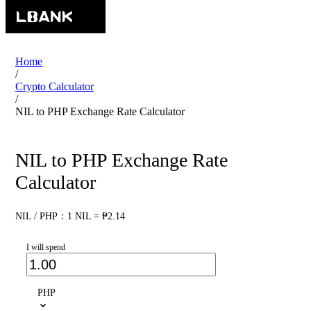
Home
/
Crypto Calculator
/
NIL to PHP Exchange Rate Calculator
NIL to PHP Exchange Rate
Calculator
NIL / PHP：1 NIL = ₱2.14
I will spend
PHP