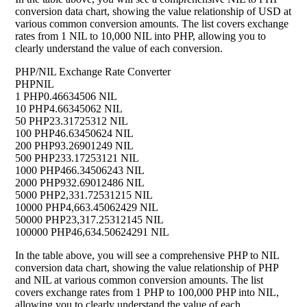
conversion data chart, showing the value relationship of USD at
various common conversion amounts. The list covers exchange
rates from 1 NIL to 10,000 NIL into PHP, allowing you to
clearly understand the value of each conversion.
PHP/NIL Exchange Rate Converter
PHP
NIL
1 PHP
0.46634506 NIL
10 PHP
4.66345062 NIL
50 PHP
23.31725312 NIL
100 PHP
46.63450624 NIL
200 PHP
93.26901249 NIL
500 PHP
233.17253121 NIL
1000 PHP
466.34506243 NIL
2000 PHP
932.69012486 NIL
5000 PHP
2,331.72531215 NIL
10000 PHP
4,663.45062429 NIL
50000 PHP
23,317.25312145 NIL
100000 PHP
46,634.50624291 NIL
In the table above, you will see a comprehensive PHP to NIL
conversion data chart, showing the value relationship of PHP
and NIL at various common conversion amounts. The list
covers exchange rates from 1 PHP to 100,000 PHP into NIL,
allowing you to clearly understand the value of each