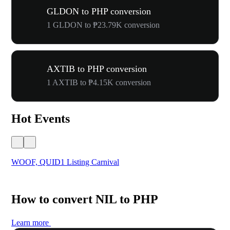
GLDON to PHP conversion
1 GLDON to ₱23.79K conversion
AXTIB to PHP conversion
1 AXTIB to ₱4.15K conversion
Hot Events
WOOF, QUID1 Listing Carnival
You
How to convert NIL to PHP
Learn more