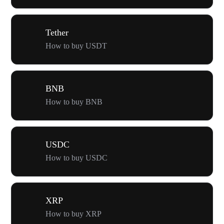
Tether
How to buy USDT
BNB
How to buy BNB
USDC
How to buy USDC
XRP
How to buy XRP