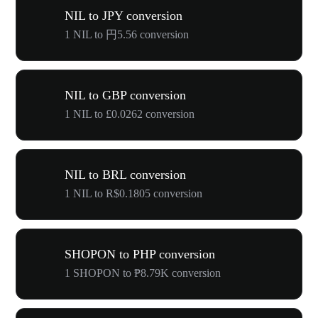
NIL to JPY conversion
1 NIL to 円5.56 conversion
NIL to GBP conversion
1 NIL to £0.0262 conversion
NIL to BRL conversion
1 NIL to R$0.1805 conversion
SHOPON to PHP conversion
1 SHOPON to ₱8.79K conversion