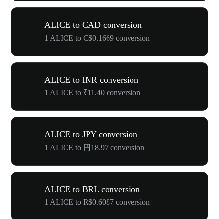
ALICE to CAD conversion
1 ALICE to C$0.1669 conversion
ALICE to INR conversion
1 ALICE to ₹11.40 conversion
ALICE to JPY conversion
1 ALICE to 円18.97 conversion
ALICE to BRL conversion
1 ALICE to R$0.6087 conversion