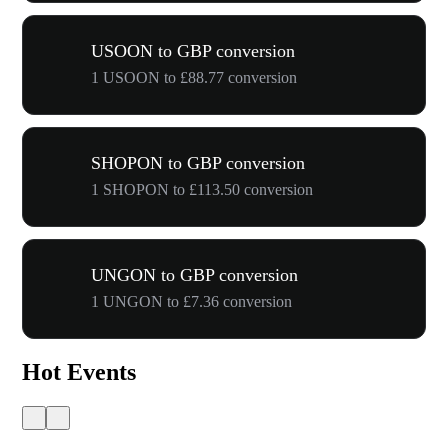
USOON to GBP conversion
1 USOON to £88.77 conversion
SHOPON to GBP conversion
1 SHOPON to £113.50 conversion
UNGON to GBP conversion
1 UNGON to £7.36 conversion
Hot Events