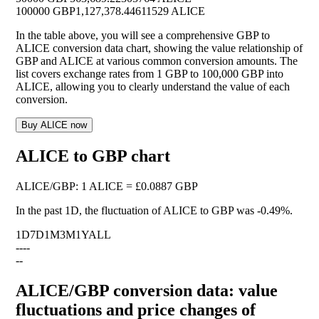
100000 GBP
1,127,378.44611529 ALICE
In the table above, you will see a comprehensive GBP to
ALICE conversion data chart, showing the value relationship of
GBP and ALICE at various common conversion amounts. The
list covers exchange rates from 1 GBP to 100,000 GBP into
ALICE, allowing you to clearly understand the value of each
conversion.
Buy ALICE now
ALICE to GBP chart
ALICE
/
GBP
:
1 ALICE = £0.0887 GBP
In the past 1D, the fluctuation of ALICE to GBP was
-0.49%
.
1D
7D
1M
3M
1Y
ALL
--
--
--
ALICE/GBP conversion data: value
fluctuations and price changes of