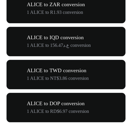
ALICE to ZAR conversion
1 ALICE to R1.93 conversion
ALICE to IQD conversion
1 ALICE to ع.د156.47 conversion
ALICE to TWD conversion
1 ALICE to NT$3.86 conversion
ALICE to DOP conversion
1 ALICE to RD$6.97 conversion