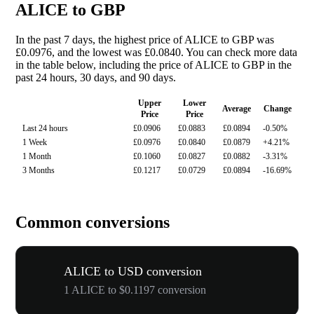
ALICE to GBP
In the past 7 days, the highest price of ALICE to GBP was
£0.0976, and the lowest was £0.0840. You can check more data
in the table below, including the price of ALICE to GBP in the
past 24 hours, 30 days, and 90 days.
Upper
Lower
Average
Change
Price
Price
Last 24 hours
£0.0906
£0.0883
£0.0894
-0.50%
1 Week
£0.0976
£0.0840
£0.0879
+4.21%
1 Month
£0.1060
£0.0827
£0.0882
-3.31%
3 Months
£0.1217
£0.0729
£0.0894
-16.69%
Common conversions
ALICE to USD conversion
1 ALICE to $0.1197 conversion