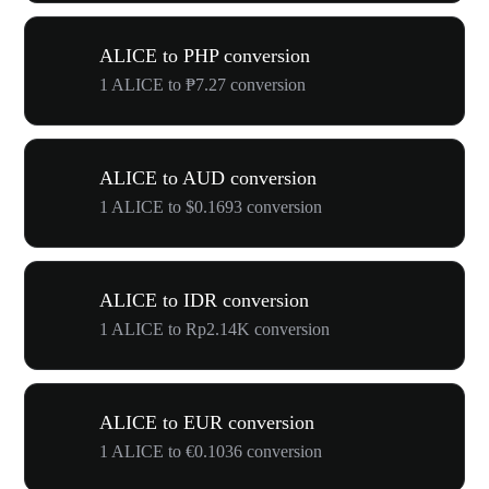
ALICE to PHP conversion
1 ALICE to ₱7.27 conversion
ALICE to AUD conversion
1 ALICE to $0.1693 conversion
ALICE to IDR conversion
1 ALICE to Rp2.14K conversion
ALICE to EUR conversion
1 ALICE to €0.1036 conversion