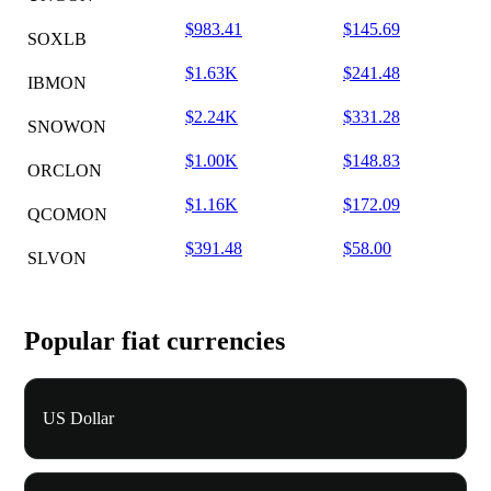
$983.41
$145.69
SOXLB
$1.63K
$241.48
IBMON
$2.24K
$331.28
SNOWON
$1.00K
$148.83
ORCLON
$1.16K
$172.09
QCOMON
$391.48
$58.00
SLVON
Popular fiat currencies
US Dollar