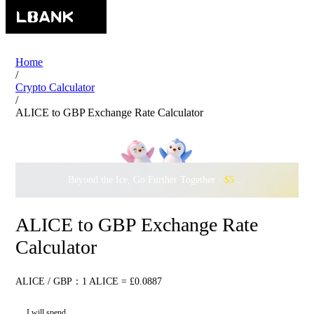
Home
/
Crypto Calculator
/
ALICE to GBP Exchange Rate Calculator
Beyond the Ice, Go Further Together ·
$500,000
to Waddle w
ALICE to GBP Exchange Rate
Calculator
ALICE / GBP：1 ALICE = £0.0887
I will spend