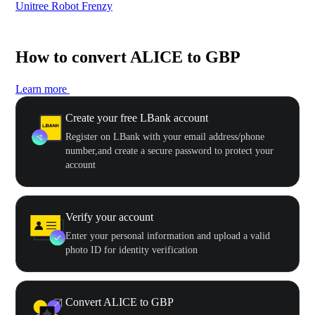
Unitree Robot Frenzy
$50
How to convert ALICE to GBP
Learn more
Create your free LBank account
Register on LBank with your email address/phone
number,and create a secure password to protect your
account
Verify your account
Enter your personal information and upload a valid
photo ID for identity verification
Convert ALICE to GBP