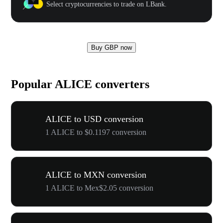
Select cryptocurrencies to trade on LBank.
Buy GBP now
Popular ALICE converters
ALICE to USD conversion
1 ALICE to $0.1197 conversion
ALICE to MXN conversion
1 ALICE to Mex$2.05 conversion