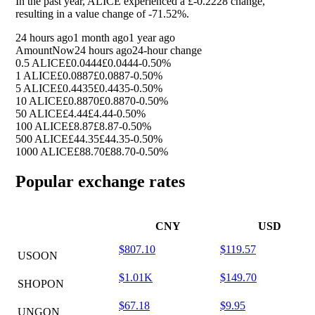
In the past year, ALICE experienced a £-0.2228 change,
resulting in a value change of
-71.52%
.
24 hours ago
1 month ago
1 year ago
Amount
Now
24 hours ago
24-hour change
0.5 ALICE
£0.0444
£0.0444
-0.50%
1 ALICE
£0.0887
£0.0887
-0.50%
5 ALICE
£0.4435
£0.4435
-0.50%
10 ALICE
£0.8870
£0.8870
-0.50%
50 ALICE
£4.44
£4.44
-0.50%
100 ALICE
£8.87
£8.87
-0.50%
500 ALICE
£44.35
£44.35
-0.50%
1000 ALICE
£88.70
£88.70
-0.50%
Popular exchange rates
CNY
USD
$807.10
$119.57
USOON
$1.01K
$149.70
SHOPON
$67.18
$9.95
UNGON