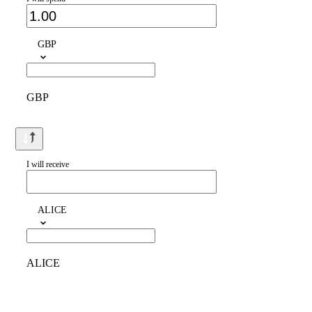
GBP
GBP
I will receive
ALICE
ALICE