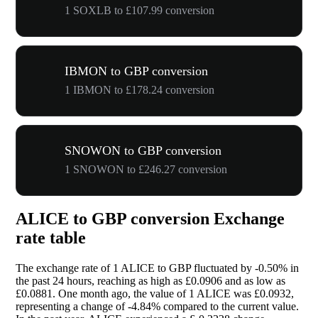
1 SOXLB to £107.99 conversion
IBMON to GBP conversion
1 IBMON to £178.24 conversion
SNOWON to GBP conversion
1 SNOWON to £246.27 conversion
ALICE to GBP conversion Exchange
rate table
The exchange rate of 1 ALICE to GBP fluctuated by
-0.50%
in
the past 24 hours, reaching as high as £0.0906 and as low as
£0.0881. One month ago, the value of 1 ALICE was £0.0932,
representing a change of
-4.84%
compared to the current value.