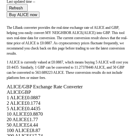
Last updated time --
Refresh
Buy ALICE now
The LBank converter provides the real-time exchange rate of ALICE and GBP,
helping you easily convert MY NEIGHBOR ALICE(ALICE) into GBP. This tool
uses real-time data for conversion. The current conversion result shows that the real-
time price of ALICE is £0.0887. As cryptocurrency prices fluctuate frequently, we
recommend you check back on this page before trading to see the latest conversion
results.
1 ALICE is currently valued at £0.0887, which means buying 5 ALICE will cost you
£0.4435. Similarly, 1 GBP can be converted to 11.27378446 ALICE, and 50 GBP
can be converted to 563.689223 ALICE. These conversion results do not include
platform fees or miner fees.
ALICE/GBP Exchange Rate Converter
ALICE
GBP
1 ALICE
£0.0887
2 ALICE
£0.1774
5 ALICE
£0.4435
10 ALICE
£0.8870
20 ALICE
£1.77
50 ALICE
£4.44
100 ALICE
£8.87
200 ALICE
£17.74