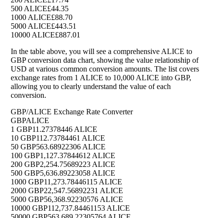
500 ALICE
£44.35
1000 ALICE
£88.70
5000 ALICE
£443.51
10000 ALICE
£887.01
In the table above, you will see a comprehensive ALICE to
GBP conversion data chart, showing the value relationship of
USD at various common conversion amounts. The list covers
exchange rates from 1 ALICE to 10,000 ALICE into GBP,
allowing you to clearly understand the value of each
conversion.
GBP/ALICE Exchange Rate Converter
GBP
ALICE
1 GBP
11.27378446 ALICE
10 GBP
112.73784461 ALICE
50 GBP
563.68922306 ALICE
100 GBP
1,127.37844612 ALICE
200 GBP
2,254.75689223 ALICE
500 GBP
5,636.89223058 ALICE
1000 GBP
11,273.78446115 ALICE
2000 GBP
22,547.56892231 ALICE
5000 GBP
56,368.92230576 ALICE
10000 GBP
112,737.84461153 ALICE
50000 GBP
563,689.22305764 ALICE