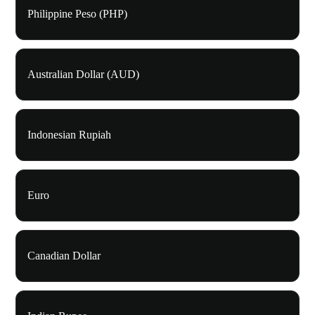
Philippine Peso (PHP)
Australian Dollar (AUD)
Indonesian Rupiah
Euro
Canadian Dollar