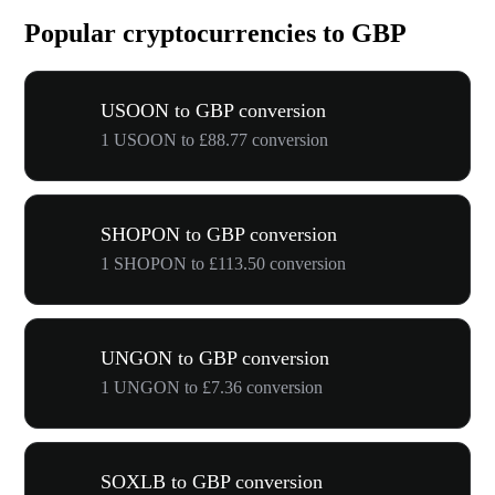
Popular cryptocurrencies to GBP
USOON to GBP conversion
1 USOON to £88.77 conversion
SHOPON to GBP conversion
1 SHOPON to £113.50 conversion
UNGON to GBP conversion
1 UNGON to £7.36 conversion
SOXLB to GBP conversion