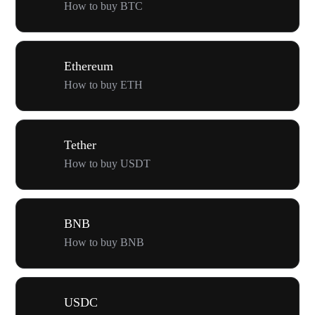
How to buy BTC
Ethereum
How to buy ETH
Tether
How to buy USDT
BNB
How to buy BNB
USDC