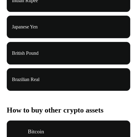
Indian Rupee
Japanese Yen
British Pound
Brazilian Real
How to buy other crypto assets
Bitcoin