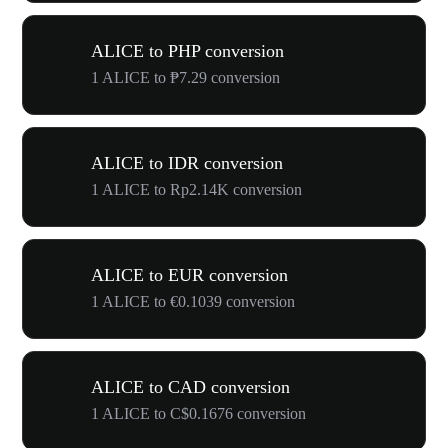
ALICE to PHP conversion
1 ALICE to ₱7.29 conversion
ALICE to IDR conversion
1 ALICE to Rp2.14K conversion
ALICE to EUR conversion
1 ALICE to €0.1039 conversion
ALICE to CAD conversion
1 ALICE to C$0.1676 conversion