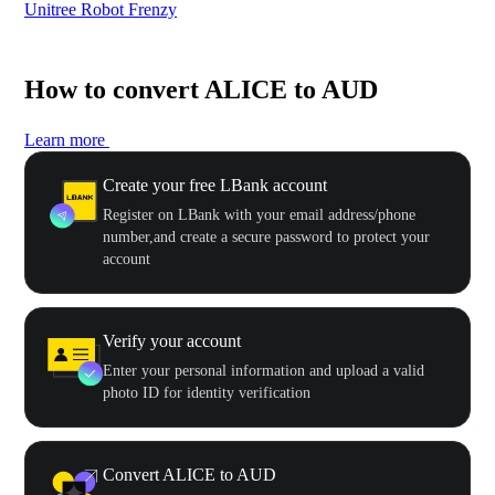
Unitree Robot Frenzy
$50
How to convert ALICE to AUD
Learn more
Create your free LBank account
Register on LBank with your email address/phone
number,and create a secure password to protect your
account
Verify your account
Enter your personal information and upload a valid
photo ID for identity verification
Convert ALICE to AUD