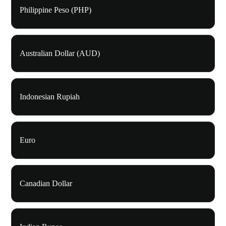
Philippine Peso (PHP)
Australian Dollar (AUD)
Indonesian Rupiah
Euro
Canadian Dollar