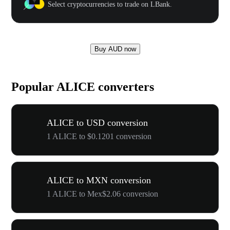
Select cryptocurrencies to trade on LBank.
Buy AUD now
Popular ALICE converters
ALICE to USD conversion
1 ALICE to $0.1201 conversion
ALICE to MXN conversion
1 ALICE to Mex$2.06 conversion