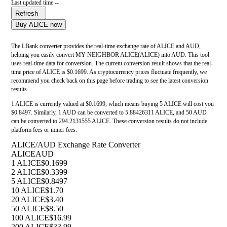
Last updated time --
Refresh
Buy ALICE now
The LBank converter provides the real-time exchange rate of ALICE and AUD,
helping you easily convert MY NEIGHBOR ALICE(ALICE) into AUD. This tool
uses real-time data for conversion. The current conversion result shows that the real-
time price of ALICE is $0.1699. As cryptocurrency prices fluctuate frequently, we
recommend you check back on this page before trading to see the latest conversion
results.
1 ALICE is currently valued at $0.1699, which means buying 5 ALICE will cost you
$0.8497. Similarly, 1 AUD can be converted to 5.88426311 ALICE, and 50 AUD
can be converted to 294.2131555 ALICE. These conversion results do not include
platform fees or miner fees.
ALICE/AUD Exchange Rate Converter
ALICE
AUD
1 ALICE
$0.1699
2 ALICE
$0.3399
5 ALICE
$0.8497
10 ALICE
$1.70
20 ALICE
$3.40
50 ALICE
$8.50
100 ALICE
$16.99
200 ALICE
$33.99