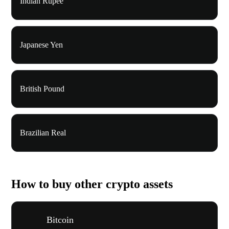
Indian Rupee
Japanese Yen
British Pound
Brazilian Real
How to buy other crypto assets
Bitcoin