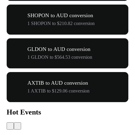
SHOPON to AUD conversion
1 SHOPON to $210.82 conversion
GLDON to AUD conversion
1 GLDON to $564.53 conversion
AXTIB to AUD conversion
1 AXTIB to $129.06 conversion
Hot Events