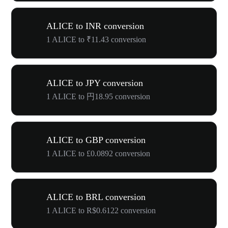
ALICE to INR conversion
1 ALICE to ₹11.43 conversion
ALICE to JPY conversion
1 ALICE to 円18.95 conversion
ALICE to GBP conversion
1 ALICE to £0.0892 conversion
ALICE to BRL conversion
1 ALICE to R$0.6122 conversion