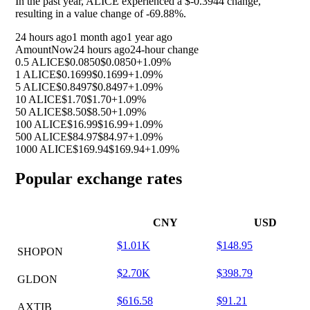
In the past year, ALICE experienced a $-0.3944 change,
resulting in a value change of
-69.88%
.
24 hours ago
1 month ago
1 year ago
Amount
Now
24 hours ago
24-hour change
0.5 ALICE
$0.0850
$0.0850
+1.09%
1 ALICE
$0.1699
$0.1699
+1.09%
5 ALICE
$0.8497
$0.8497
+1.09%
10 ALICE
$1.70
$1.70
+1.09%
50 ALICE
$8.50
$8.50
+1.09%
100 ALICE
$16.99
$16.99
+1.09%
500 ALICE
$84.97
$84.97
+1.09%
1000 ALICE
$169.94
$169.94
+1.09%
Popular exchange rates
CNY
USD
$1.01K
$148.95
SHOPON
$2.70K
$398.79
GLDON
$616.58
$91.21
AXTIB