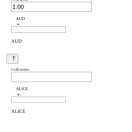
AUD
AUD
I will receive
ALICE
ALICE