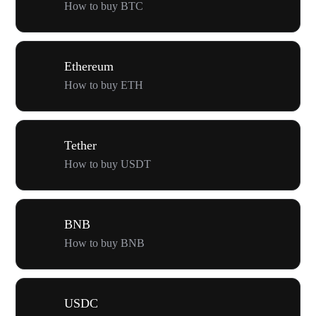
How to buy BTC
Ethereum
How to buy ETH
Tether
How to buy USDT
BNB
How to buy BNB
USDC