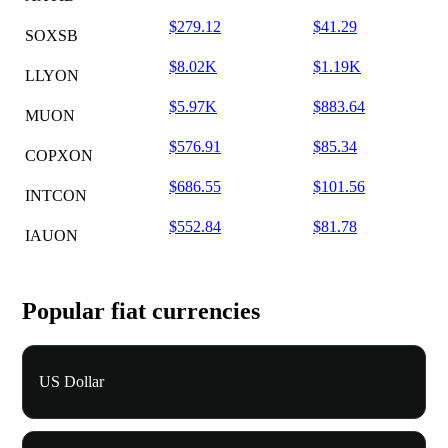
$279.12
$41.29
SOXSB
$8.02K
$1.19K
LLYON
$5.97K
$883.64
MUON
$576.91
$85.34
COPXON
$686.55
$101.56
INTCON
$552.84
$81.78
IAUON
Popular fiat currencies
US Dollar