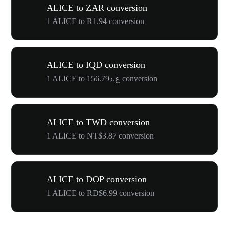
ALICE to ZAR conversion
1 ALICE to R1.94 conversion
ALICE to IQD conversion
1 ALICE to ع.د156.79 conversion
ALICE to TWD conversion
1 ALICE to NT$3.87 conversion
ALICE to DOP conversion
1 ALICE to RD$6.99 conversion