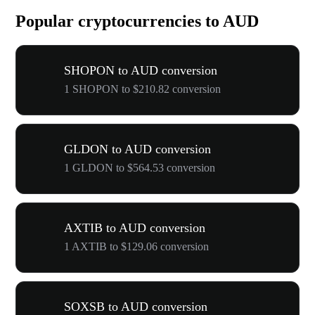
Popular cryptocurrencies to AUD
SHOPON to AUD conversion
1 SHOPON to $210.82 conversion
GLDON to AUD conversion
1 GLDON to $564.53 conversion
AXTIB to AUD conversion
1 AXTIB to $129.06 conversion
SOXSB to AUD conversion