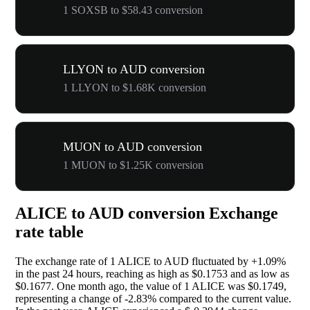
1 SOXSB to $58.43 conversion
LLYON to AUD conversion
1 LLYON to $1.68K conversion
MUON to AUD conversion
1 MUON to $1.25K conversion
ALICE to AUD conversion Exchange
rate table
The exchange rate of 1 ALICE to AUD fluctuated by
+1.09%
in the past 24 hours, reaching as high as $0.1753 and as low as
$0.1677. One month ago, the value of 1 ALICE was $0.1749,
representing a change of
-2.83%
compared to the current value.