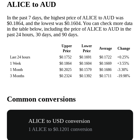
ALICE to AUD
In the past 7 days, the highest price of ALICE to AUD was
$0.1864, and the lowest was $0.1604. You can check more data
in the table below, including the price of ALICE to AUD in the
past 24 hours, 30 days, and 90 days.
Upper
Lower
Average
Change
Price
Price
Last 24 hours
$0.1752
$0.1691
$0.1722
+0.25%
1 Week
$0.1864
$0.1604
$0.1669
+3.55%
1 Month
$0.2025
$0.1579
$0.1686
-3.30%
3 Months
$0.2324
$0.1392
$0.1711
-19.98%
Common conversions
ALICE to USD conversion
1 ALICE to $0.1201 conversion