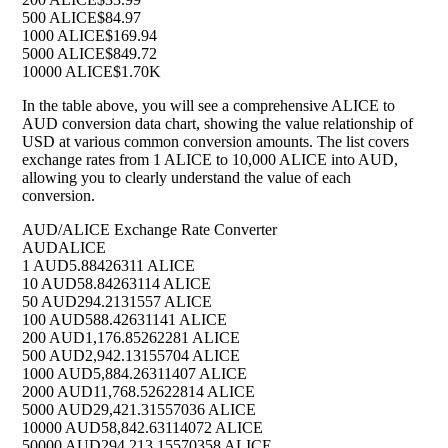
500 ALICE
$84.97
1000 ALICE
$169.94
5000 ALICE
$849.72
10000 ALICE
$1.70K
In the table above, you will see a comprehensive ALICE to
AUD conversion data chart, showing the value relationship of
USD at various common conversion amounts. The list covers
exchange rates from 1 ALICE to 10,000 ALICE into AUD,
allowing you to clearly understand the value of each
conversion.
AUD/ALICE Exchange Rate Converter
AUD
ALICE
1 AUD
5.88426311 ALICE
10 AUD
58.84263114 ALICE
50 AUD
294.2131557 ALICE
100 AUD
588.42631141 ALICE
200 AUD
1,176.85262281 ALICE
500 AUD
2,942.13155704 ALICE
1000 AUD
5,884.26311407 ALICE
2000 AUD
11,768.52622814 ALICE
5000 AUD
29,421.31557036 ALICE
10000 AUD
58,842.63114072 ALICE
50000 AUD
294,213.15570358 ALICE