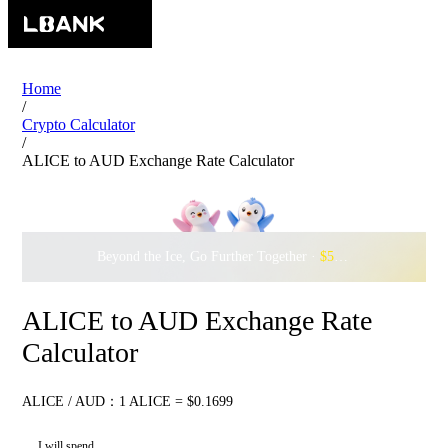
Home
/
Crypto Calculator
/
ALICE to AUD Exchange Rate Calculator
Beyond the Ice, Go Further Together ·
$500,000
to Waddle w
ALICE to AUD Exchange Rate
Calculator
ALICE / AUD：1 ALICE = $0.1699
I will spend