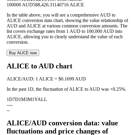
100000 AUD
588,426.31140716 ALICE
In the table above, you will see a comprehensive AUD to
ALICE conversion data chart, showing the value relationship of
AUD and ALICE at various common conversion amounts. The
list covers exchange rates from 1 AUD to 100,000 AUD into
ALICE, allowing you to clearly understand the value of each
conversion.
Buy ALICE now
ALICE to AUD chart
ALICE
/
AUD
:
1 ALICE = $0.1699 AUD
In the past 1D, the fluctuation of ALICE to AUD was
+0.25%
.
1D
7D
1M
3M
1Y
ALL
--
--
--
ALICE/AUD conversion data: value
fluctuations and price changes of