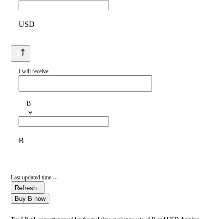
USD
I will receive
B
B
Last updated time --
Refresh
Buy B now