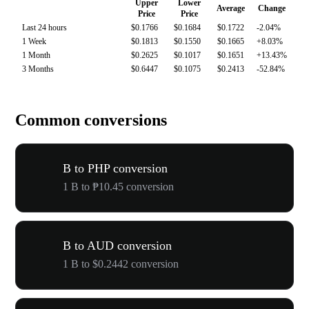
Upper
Lower
Average
Change
Price
Price
Last 24 hours
$0.1766
$0.1684
$0.1722
-2.04%
1 Week
$0.1813
$0.1550
$0.1665
+8.03%
1 Month
$0.2625
$0.1017
$0.1651
+13.43%
3 Months
$0.6447
$0.1075
$0.2413
-52.84%
Common conversions
B to PHP conversion
1 B to ₱10.45 conversion
B to AUD conversion
1 B to $0.2442 conversion