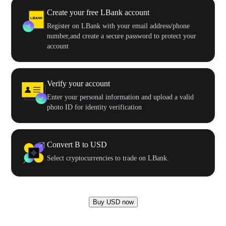
Create your free LBank account
Register on LBank with your email address/phone
number,and create a secure password to protect your
account
Verify your account
Enter your personal information and upload a valid
photo ID for identity verification
Convert B to USD
Select cryptocurrencies to trade on LBank.
Buy USD now