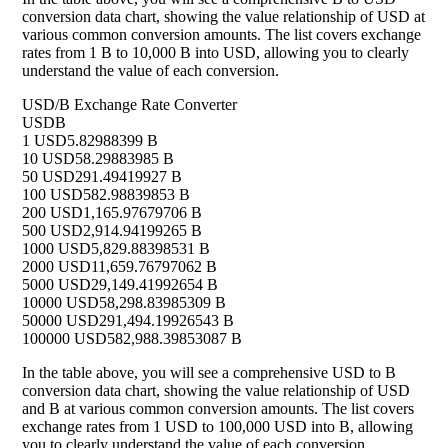
conversion data chart, showing the value relationship of USD at
various common conversion amounts. The list covers exchange
rates from 1 B to 10,000 B into USD, allowing you to clearly
understand the value of each conversion.
USD/B Exchange Rate Converter
USD
B
1 USD
5.82988399 B
10 USD
58.29883985 B
50 USD
291.49419927 B
100 USD
582.98839853 B
200 USD
1,165.97679706 B
500 USD
2,914.94199265 B
1000 USD
5,829.88398531 B
2000 USD
11,659.76797062 B
5000 USD
29,149.41992654 B
10000 USD
58,298.83985309 B
50000 USD
291,494.19926543 B
100000 USD
582,988.39853087 B
In the table above, you will see a comprehensive USD to B
conversion data chart, showing the value relationship of USD
and B at various common conversion amounts. The list covers
exchange rates from 1 USD to 100,000 USD into B, allowing
you to clearly understand the value of each conversion.