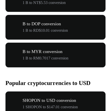
1 B to NT$5.53 conversion
B to DOP conversion
1 B to RD$10.01 conversion
B to MYR conversion
1 B to RM0.7017 conversion
Popular cryptocurrencies to USD
SHOPON to USD conversion
1 SHOPON to $147.01 conversion