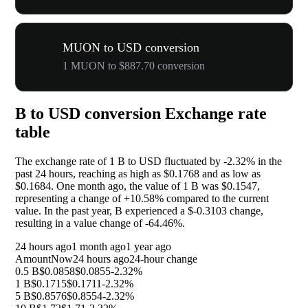
MUON to USD conversion
1 MUON to $887.70 conversion
B to USD conversion Exchange rate
table
The exchange rate of 1 B to USD fluctuated by
-2.32%
in the
past 24 hours, reaching as high as $0.1768 and as low as
$0.1684. One month ago, the value of 1 B was $0.1547,
representing a change of
+10.58%
compared to the current
value. In the past year, B experienced a $-0.3103 change,
resulting in a value change of
-64.46%
.
24 hours ago
1 month ago
1 year ago
Amount
Now
24 hours ago
24-hour change
0.5 B
$0.0858
$0.0855
-2.32%
1 B
$0.1715
$0.1711
-2.32%
5 B
$0.8576
$0.8554
-2.32%