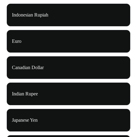
Indonesian Rupiah
Euro
Canadian Dollar
Indian Rupee
Japanese Yen