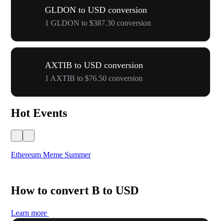
GLDON to USD conversion
1 GLDON to $387.30 conversion
AXTIB to USD conversion
1 AXTIB to $76.50 conversion
Hot Events
Ethereum Meme Summer
WO
How to convert B to USD
Learn more