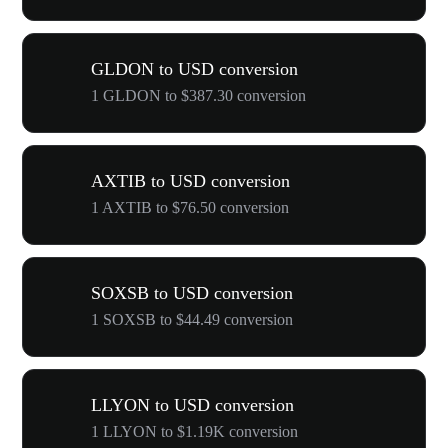
GLDON to USD conversion
1 GLDON to $387.30 conversion
AXTIB to USD conversion
1 AXTIB to $76.50 conversion
SOXSB to USD conversion
1 SOXSB to $44.49 conversion
LLYON to USD conversion
1 LLYON to $1.19K conversion