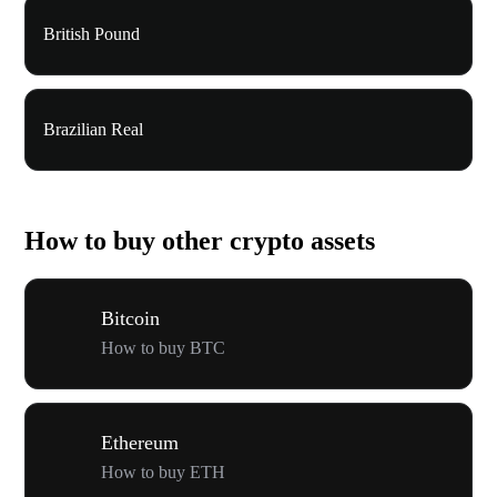
British Pound
Brazilian Real
How to buy other crypto assets
Bitcoin
How to buy BTC
Ethereum
How to buy ETH