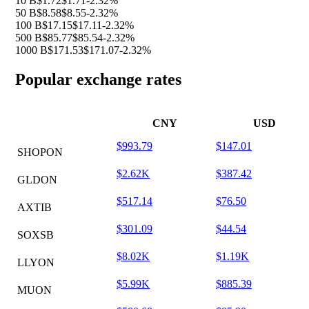
10 B
$1.72
$1.71
-2.32%
50 B
$8.58
$8.55
-2.32%
100 B
$17.15
$17.11
-2.32%
500 B
$85.77
$85.54
-2.32%
1000 B
$171.53
$171.07
-2.32%
Popular exchange rates
CNY
USD
$993.79
$147.01
SHOPON
$2.62K
$387.42
GLDON
$517.14
$76.50
AXTIB
$301.09
$44.54
SOXSB
$8.02K
$1.19K
LLYON
$5.99K
$885.39
MUON