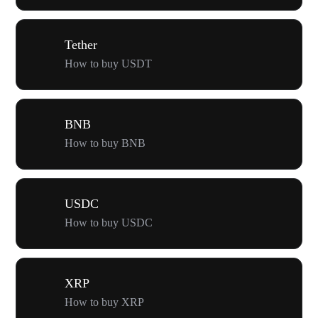
Tether
How to buy USDT
BNB
How to buy BNB
USDC
How to buy USDC
XRP
How to buy XRP