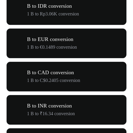
B to IDR conversion
1 B to Rp3.06K conversion
B to EUR conversion
1 B to €0.1489 conversion
B to CAD conversion
1 B to C$0.2405 conversion
B to INR conversion
1 B to ₹16.34 conversion