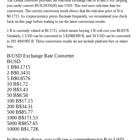
The LBank converter provides the real-time exchange rate of B and USD, helping
you easily convert BUILDON(B) into USD. This tool uses real-time data for
conversion. The current conversion result shows that the real-time price of B is
$0.1715. As cryptocurrency prices fluctuate frequently, we recommend you check
back on this page before trading to see the latest conversion results.
1 B is currently valued at $0.1715, which means buying 5 B will cost you $0.8576.
Similarly, 1 USD can be converted to 5.82988399 B, and 50 USD can be converted
to 291.4941995 B. These conversion results do not include platform fees or miner
fees.
B/USD Exchange Rate Converter
B
USD
1 B
$0.1715
2 B
$0.3431
5 B
$0.8576
10 B
$1.72
20 B
$3.43
50 B
$8.58
100 B
$17.15
200 B
$34.31
500 B
$85.77
1000 B
$171.53
5000 B
$857.65
10000 B
$1.72K
In the table above, you will see a comprehensive B to USD