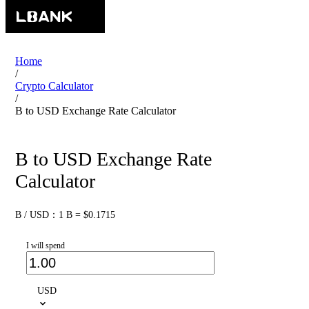
Home
/
Crypto Calculator
/
B to USD Exchange Rate Calculator
B to USD Exchange Rate
Calculator
B / USD：1 B = $0.1715
I will spend
USD