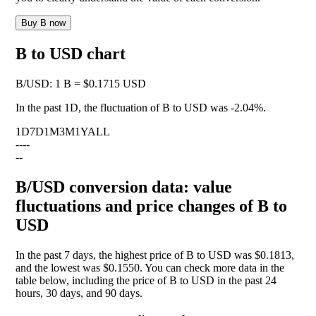
Buy B now
B to USD chart
B
/
USD
:
1 B = $0.1715 USD
In the past 1D, the fluctuation of B to USD was
-2.04%
.
1D
7D
1M
3M
1Y
ALL
--
--
--
B/USD conversion data: value
fluctuations and price changes of B to
USD
In the past 7 days, the highest price of B to USD was $0.1813,
and the lowest was $0.1550. You can check more data in the
table below, including the price of B to USD in the past 24
hours, 30 days, and 90 days.