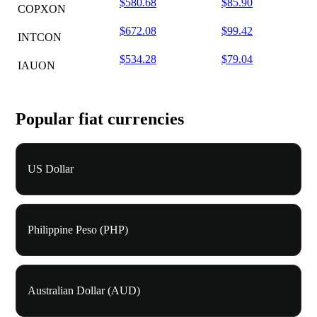
$580.68
$85.90
COPXON
$672.08
$99.42
INTCON
$534.28
$79.04
IAUON
Popular fiat currencies
US Dollar
Philippine Peso (PHP)
Australian Dollar (AUD)