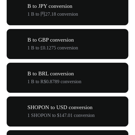
B to JPY conversion
1 B to 円27.18 conversion
B to GBP conversion
1 B to £0.1275 conversion
B to BRL conversion
1 B to R$0.8789 conversion
SHOPON to USD conversion
1 SHOPON to $147.01 conversion