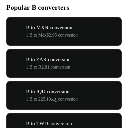
Popular B converters
B to MXN conversion
1 B to Mex$2.95 conversion
B to ZAR conversion
1 B to R2.81 conversion
B to IQD conversion
1 B to ع.د225.10 conversion
B to TWD conversion