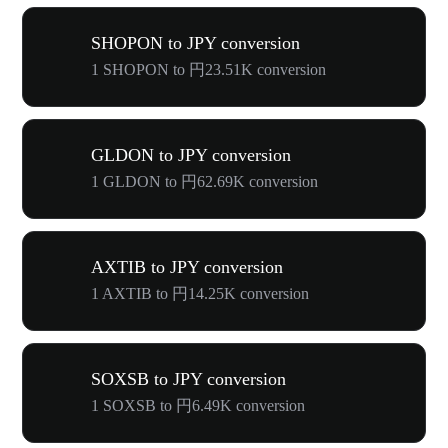
SHOPON to JPY conversion
1 SHOPON to 円23.51K conversion
GLDON to JPY conversion
1 GLDON to 円62.69K conversion
AXTIB to JPY conversion
1 AXTIB to 円14.25K conversion
SOXSB to JPY conversion
1 SOXSB to 円6.49K conversion