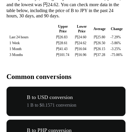
and the lowest was 円24.62. You can check more data in the
table below, including the price of B to JPY in the past 24
hours, 30 days, and 90 days.
Upper
Lower
Average
Change
Price
Price
Last 24 hours
円26.83
円24.60
円25.80
-7.29%
1 Week
円28.61
円24.62
円26.50
-5.86%
1 Month
円41.43
円16.04
円26.15
-3.25%
3 Months
円101.74
円16.96
円37.28
-75.06%
Common conversions
B to USD conversion
1 B to $0.1571 conversion
B to PHP conversion