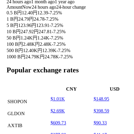
24 hours ago
1 month ago
1 year ago
Amount
Now
24 hours ago
24-hour change
0.5 B
円12.40
円12.39
-7.25%
1 B
円24.79
円24.78
-7.25%
5 B
円123.96
円123.91
-7.25%
10 B
円247.92
円247.81
-7.25%
50 B
円1.24K
円1.24K
-7.25%
100 B
円2.48K
円2.48K
-7.25%
500 B
円12.40K
円12.39K
-7.25%
1000 B
円24.79K
円24.78K
-7.25%
Popular exchange rates
CNY
USD
$1.01K
$148.95
SHOPON
$2.69K
$398.59
GLDON
$609.73
$90.33
AXTIB