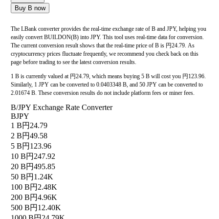
Buy B now
The LBank converter provides the real-time exchange rate of B and JPY, helping you
easily convert BUILDON(B) into JPY. This tool uses real-time data for conversion.
The current conversion result shows that the real-time price of B is 円24.79. As
cryptocurrency prices fluctuate frequently, we recommend you check back on this
page before trading to see the latest conversion results.
1 B is currently valued at 円24.79, which means buying 5 B will cost you 円123.96.
Similarly, 1 JPY can be converted to 0.0403348 B, and 50 JPY can be converted to
2.01674 B. These conversion results do not include platform fees or miner fees.
B/JPY Exchange Rate Converter
B
JPY
1 B
円24.79
2 B
円49.58
5 B
円123.96
10 B
円247.92
20 B
円495.85
50 B
円1.24K
100 B
円2.48K
200 B
円4.96K
500 B
円12.40K
1000 B
円24.79K