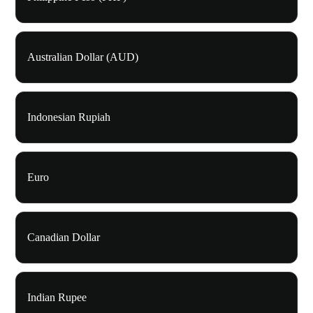
Australian Dollar (AUD)
Indonesian Rupiah
Euro
Canadian Dollar
Indian Rupee