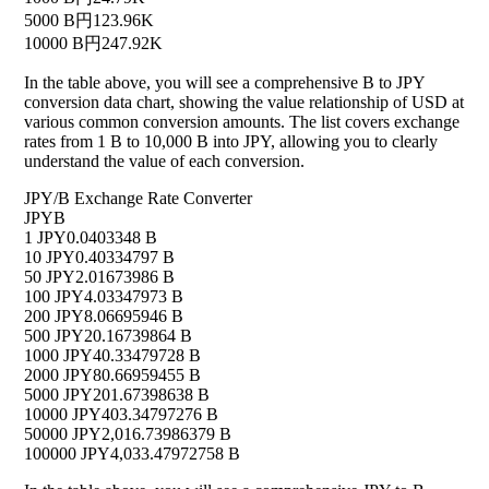
5000 B
円123.96K
10000 B
円247.92K
In the table above, you will see a comprehensive B to JPY
conversion data chart, showing the value relationship of USD at
various common conversion amounts. The list covers exchange
rates from 1 B to 10,000 B into JPY, allowing you to clearly
understand the value of each conversion.
JPY/B Exchange Rate Converter
JPY
B
1 JPY
0.0403348 B
10 JPY
0.40334797 B
50 JPY
2.01673986 B
100 JPY
4.03347973 B
200 JPY
8.06695946 B
500 JPY
20.16739864 B
1000 JPY
40.33479728 B
2000 JPY
80.66959455 B
5000 JPY
201.67398638 B
10000 JPY
403.34797276 B
50000 JPY
2,016.73986379 B
100000 JPY
4,033.47972758 B