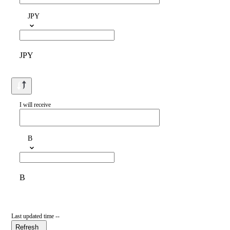
JPY
JPY
I will receive
B
B
Last updated time --
Refresh