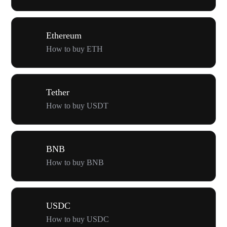
Ethereum
How to buy ETH
Tether
How to buy USDT
BNB
How to buy BNB
USDC
How to buy USDC