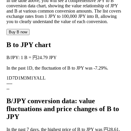
In the table above, you will see a comprehensive JPY to B
conversion data chart, showing the value relationship of JPY
and B at various common conversion amounts. The list covers
exchange rates from 1 JPY to 100,000 JPY into B, allowing
you to clearly understand the value of each conversion.
Buy B now
B to JPY chart
B
/
JPY
:
1 B = 円24.79 JPY
In the past 1D, the fluctuation of B to JPY was
-7.29%
.
1D
7D
1M
3M
1Y
ALL
--
--
--
B/JPY conversion data: value
fluctuations and price changes of B to
JPY
In the past 7 days, the highest price of B to JPY was 円28.61,