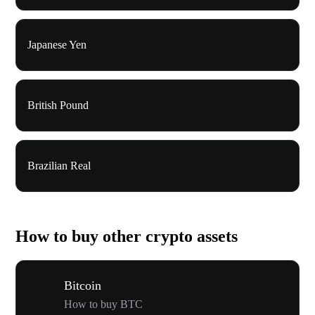
Japanese Yen
British Pound
Brazilian Real
How to buy other crypto assets
Bitcoin
How to buy BTC