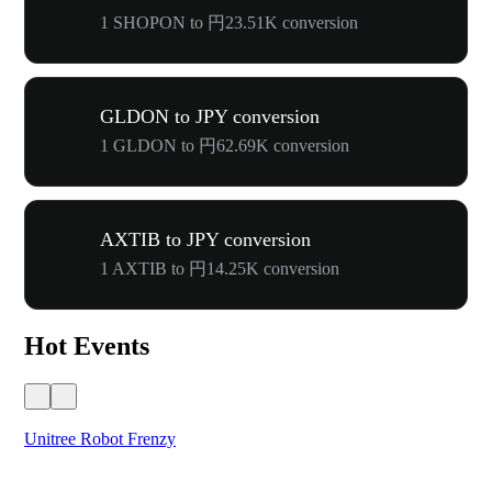
1 SHOPON to 円23.51K conversion
GLDON to JPY conversion
1 GLDON to 円62.69K conversion
AXTIB to JPY conversion
1 AXTIB to 円14.25K conversion
Hot Events
Unitree Robot Frenzy
$50