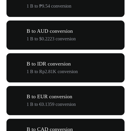
1 B to ₱9.54 conversion
B to AUD conversion
1 B to $0.2223 conversion
B to IDR conversion
1 B to Rp2.81K conversion
B to EUR conversion
1 B to €0.1359 conversion
B to CAD conversion