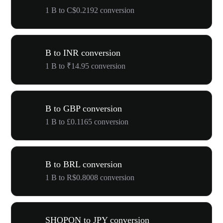
1 B to C$0.2192 conversion
B to INR conversion
1 B to ₹14.95 conversion
B to GBP conversion
1 B to £0.1165 conversion
B to BRL conversion
1 B to R$0.8008 conversion
SHOPON to JPY conversion