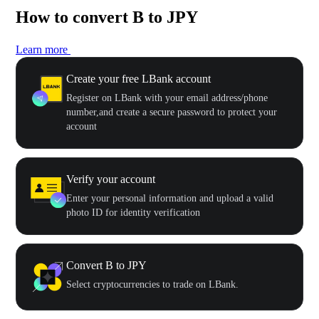
How to convert B to JPY
Learn more
Create your free LBank account
Register on LBank with your email address/phone
number,and create a secure password to protect your
account
Verify your account
Enter your personal information and upload a valid
photo ID for identity verification
Convert B to JPY
Select cryptocurrencies to trade on LBank.