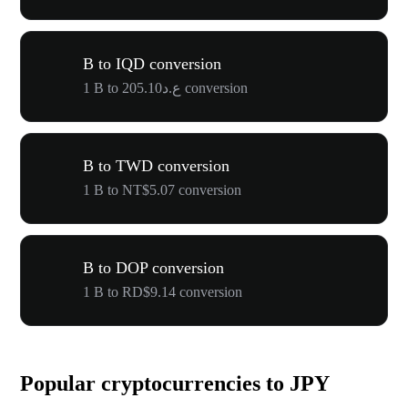
B to IQD conversion
1 B to ع.د205.10 conversion
B to TWD conversion
1 B to NT$5.07 conversion
B to DOP conversion
1 B to RD$9.14 conversion
Popular cryptocurrencies to JPY