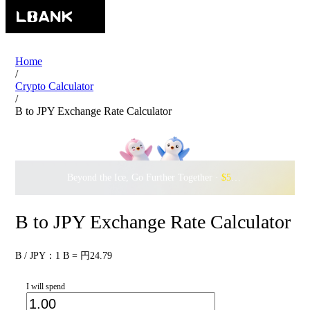
Home
/
Crypto Calculator
/
B to JPY Exchange Rate Calculator
Beyond the Ice, Go Further Together ·
$500,000
to Waddle w
B to JPY Exchange Rate Calculator
B / JPY：1 B = 円24.79
I will spend