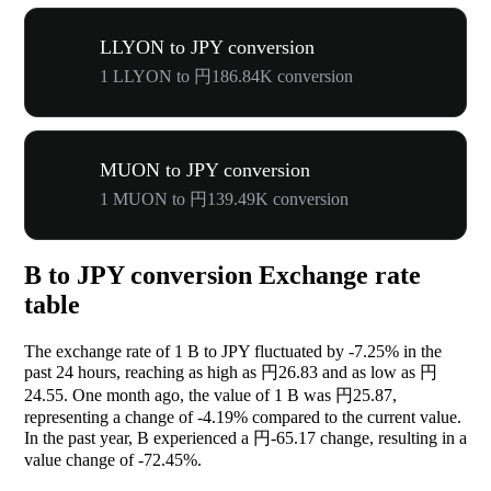
LLYON to JPY conversion
1 LLYON to 円186.84K conversion
MUON to JPY conversion
1 MUON to 円139.49K conversion
B to JPY conversion Exchange rate
table
The exchange rate of 1 B to JPY fluctuated by
-7.25%
in the
past 24 hours, reaching as high as 円26.83 and as low as 円
24.55. One month ago, the value of 1 B was 円25.87,
representing a change of
-4.19%
compared to the current value.
In the past year, B experienced a 円-65.17 change, resulting in a
value change of
-72.45%
.