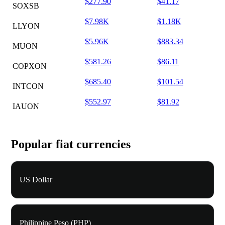
$277.90
$41.17
SOXSB
$7.98K
$1.18K
LLYON
$5.96K
$883.34
MUON
$581.26
$86.11
COPXON
$685.40
$101.54
INTCON
$552.97
$81.92
IAUON
Popular fiat currencies
US Dollar
Philippine Peso (PHP)