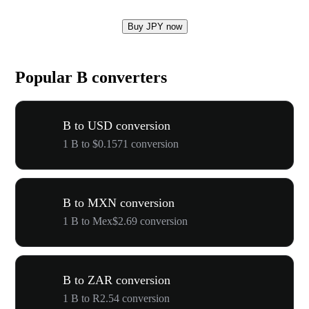
Buy JPY now
Popular B converters
B to USD conversion
1 B to $0.1571 conversion
B to MXN conversion
1 B to Mex$2.69 conversion
B to ZAR conversion
1 B to R2.54 conversion