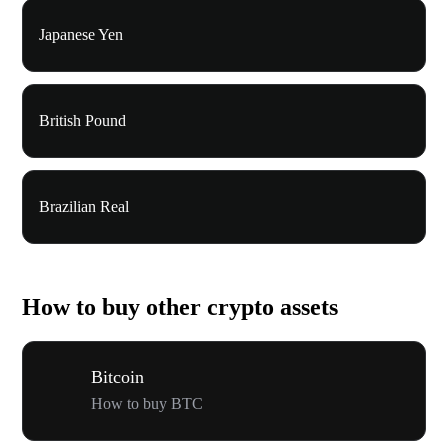
Japanese Yen
British Pound
Brazilian Real
How to buy other crypto assets
Bitcoin
How to buy BTC