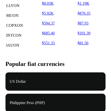
$8.03K
$1.19K
LLYON
$5.92K
$876.35
MUON
$594.37
$87.93
COPXON
$685.40
$101.39
INTCON
$551.33
$81.56
IAUON
Popular fiat currencies
US Dollar
Philippine Peso (PHP)