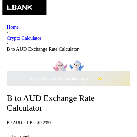
Home
/
Crypto Calculator
/
B to AUD Exchange Rate Calculator
Beyond the Ice, Go Further Together ·
$500,000
to Waddle w
B to AUD Exchange Rate
Calculator
B / AUD：1 B = $0.2357
I will spend