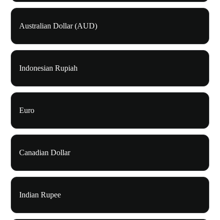
Australian Dollar (AUD)
Indonesian Rupiah
Euro
Canadian Dollar
Indian Rupee