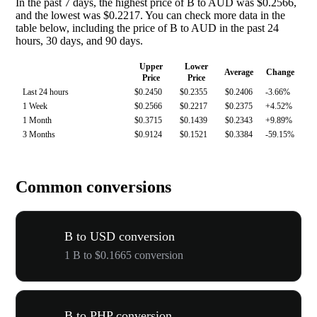
In the past 7 days, the highest price of B to AUD was $0.2566,
and the lowest was $0.2217. You can check more data in the
table below, including the price of B to AUD in the past 24
hours, 30 days, and 90 days.
Upper
Lower
Average
Change
Price
Price
Last 24 hours
$0.2450
$0.2355
$0.2406
-3.66%
1 Week
$0.2566
$0.2217
$0.2375
+4.52%
1 Month
$0.3715
$0.1439
$0.2343
+9.89%
3 Months
$0.9124
$0.1521
$0.3384
-59.15%
Common conversions
B to USD conversion
1 B to $0.1665 conversion
B to PHP conversion