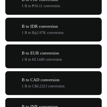
1 B to ₱10.11 conversion
B to IDR conversion
1 B to Rp2.97K conversion
B to EUR conversion
1 B to €0.1440 conversion
B to CAD conversion
1 B to C$0.2323 conversion
B to INR conversion