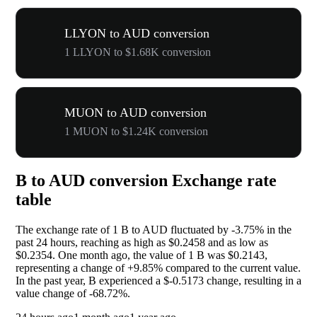
LLYON to AUD conversion
1 LLYON to $1.68K conversion
MUON to AUD conversion
1 MUON to $1.24K conversion
B to AUD conversion Exchange rate
table
The exchange rate of 1 B to AUD fluctuated by
-3.75%
in the
past 24 hours, reaching as high as $0.2458 and as low as
$0.2354. One month ago, the value of 1 B was $0.2143,
representing a change of
+9.85%
compared to the current value.
In the past year, B experienced a $-0.5173 change, resulting in a
value change of
-68.72%
.