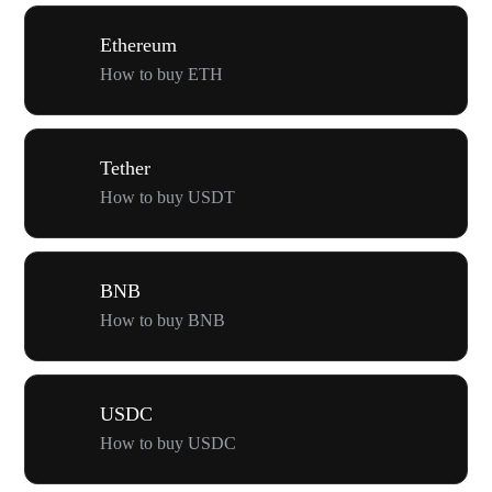
Ethereum
How to buy ETH
Tether
How to buy USDT
BNB
How to buy BNB
USDC
How to buy USDC