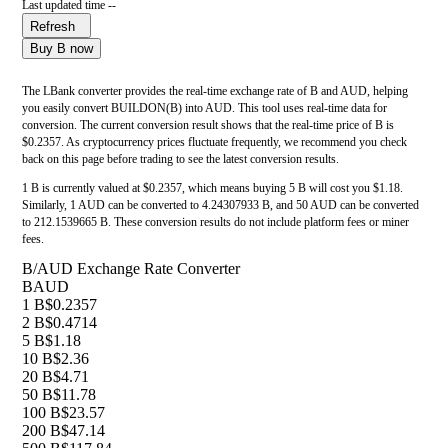
Last updated time --
Refresh
Buy B now
The LBank converter provides the real-time exchange rate of B and AUD, helping
you easily convert BUILDON(B) into AUD. This tool uses real-time data for
conversion. The current conversion result shows that the real-time price of B is
$0.2357. As cryptocurrency prices fluctuate frequently, we recommend you check
back on this page before trading to see the latest conversion results.
1 B is currently valued at $0.2357, which means buying 5 B will cost you $1.18.
Similarly, 1 AUD can be converted to 4.24307933 B, and 50 AUD can be converted
to 212.1539665 B. These conversion results do not include platform fees or miner
fees.
B/AUD Exchange Rate Converter
B
AUD
1 B
$0.2357
2 B
$0.4714
5 B
$1.18
10 B
$2.36
20 B
$4.71
50 B
$11.78
100 B
$23.57
200 B
$47.14