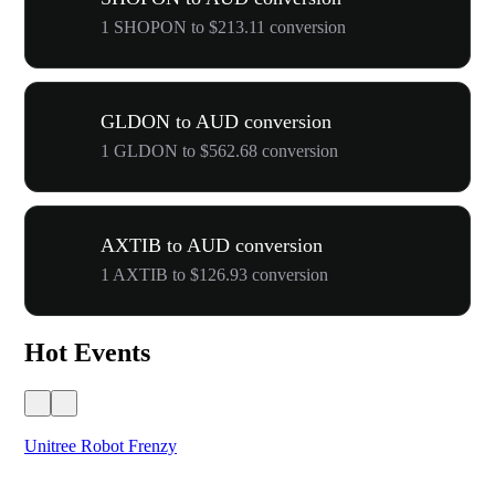
1 SHOPON to $213.11 conversion
GLDON to AUD conversion
1 GLDON to $562.68 conversion
AXTIB to AUD conversion
1 AXTIB to $126.93 conversion
Hot Events
Unitree Robot Frenzy
$50