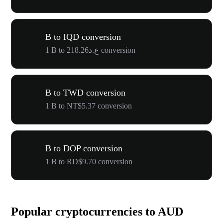
B to IQD conversion
1 B to ع.د218.26 conversion
B to TWD conversion
1 B to NT$5.37 conversion
B to DOP conversion
1 B to RD$9.70 conversion
Popular cryptocurrencies to AUD