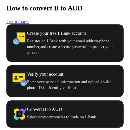
How to convert B to AUD
Learn more
Create your free LBank account
Register on LBank with your email address/phone
number,and create a secure password to protect your
account
Verify your account
Enter your personal information and upload a valid
photo ID for identity verification
Convert B to AUD
Select cryptocurrencies to trade on LBank.