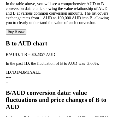
In the table above, you will see a comprehensive AUD to B
conversion data chart, showing the value relationship of AUD
and B at various common conversion amounts. The list covers
exchange rates from 1 AUD to 100,000 AUD into B, allowing
you to clearly understand the value of each conversion.
Buy B now
B to AUD chart
B
/
AUD
:
1 B = $0.2357 AUD
In the past 1D, the fluctuation of B to AUD was
-3.66%
.
1D
7D
1M
3M
1Y
ALL
--
--
--
B/AUD conversion data: value
fluctuations and price changes of B to
AUD