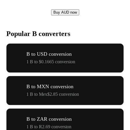
Buy AUD now
Popular B converters
B to USD conversion
1 B to $0.1665 conversion
B to MXN conversion
1 B to Mex$2.85 conversion
B to ZAR conversion
1 B to R2.69 conversion