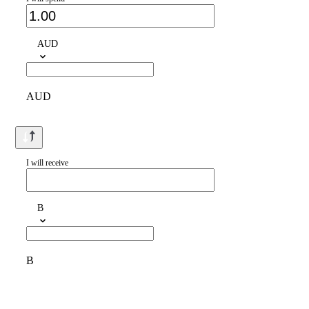
AUD
AUD
I will receive
B
B