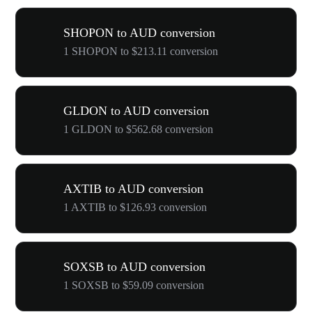
SHOPON to AUD conversion
1 SHOPON to $213.11 conversion
GLDON to AUD conversion
1 GLDON to $562.68 conversion
AXTIB to AUD conversion
1 AXTIB to $126.93 conversion
SOXSB to AUD conversion
1 SOXSB to $59.09 conversion