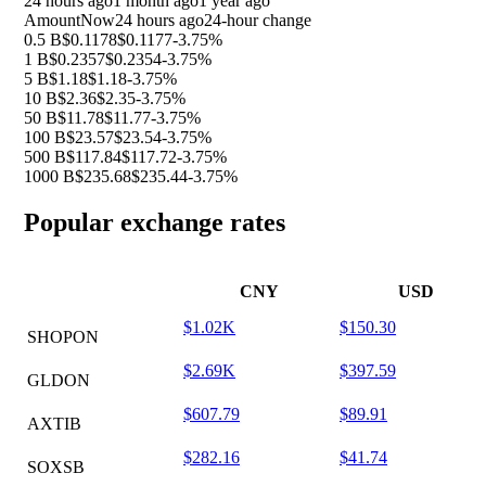
24 hours ago
1 month ago
1 year ago
Amount
Now
24 hours ago
24-hour change
0.5 B
$0.1178
$0.1177
-3.75%
1 B
$0.2357
$0.2354
-3.75%
5 B
$1.18
$1.18
-3.75%
10 B
$2.36
$2.35
-3.75%
50 B
$11.78
$11.77
-3.75%
100 B
$23.57
$23.54
-3.75%
500 B
$117.84
$117.72
-3.75%
1000 B
$235.68
$235.44
-3.75%
Popular exchange rates
CNY
USD
$1.02K
$150.30
SHOPON
$2.69K
$397.59
GLDON
$607.79
$89.91
AXTIB
$282.16
$41.74
SOXSB