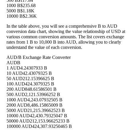
500 B
$117.84
1000 B
$235.68
5000 B
$1.18K
10000 B
$2.36K
In the table above, you will see a comprehensive B to AUD
conversion data chart, showing the value relationship of USD at
various common conversion amounts. The list covers exchange
rates from 1 B to 10,000 B into AUD, allowing you to clearly
understand the value of each conversion.
AUD/B Exchange Rate Converter
AUD
B
1 AUD
4.24307933 B
10 AUD
42.43079325 B
50 AUD
212.15396625 B
100 AUD
424.3079325 B
200 AUD
848.61586501 B
500 AUD
2,121.53966252 B
1000 AUD
4,243.07932505 B
2000 AUD
8,486.15865009 B
5000 AUD
21,215.39662523 B
10000 AUD
42,430.79325047 B
50000 AUD
212,153.96625233 B
100000 AUD
424,307.93250465 B