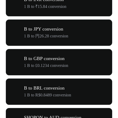
1 B to ₹15.84 conversion
B to JPY conversion
1 B to 円26.28 conversion
B to GBP conversion
1 B to £0.1234 conversion
B to BRL conversion
1 B to R$0.8489 conversion
SHOPON to AUD conversion