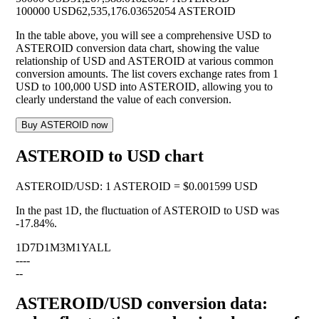
100000 USD
62,535,176.03652054 ASTEROID
In the table above, you will see a comprehensive USD to
ASTEROID conversion data chart, showing the value
relationship of USD and ASTEROID at various common
conversion amounts. The list covers exchange rates from 1
USD to 100,000 USD into ASTEROID, allowing you to
clearly understand the value of each conversion.
Buy ASTEROID now
ASTEROID to USD chart
ASTEROID
/
USD
:
1 ASTEROID = $0.001599 USD
In the past 1D, the fluctuation of ASTEROID to USD was
-17.84%
.
1D
7D
1M
3M
1Y
ALL
--
--
--
ASTEROID/USD conversion data: