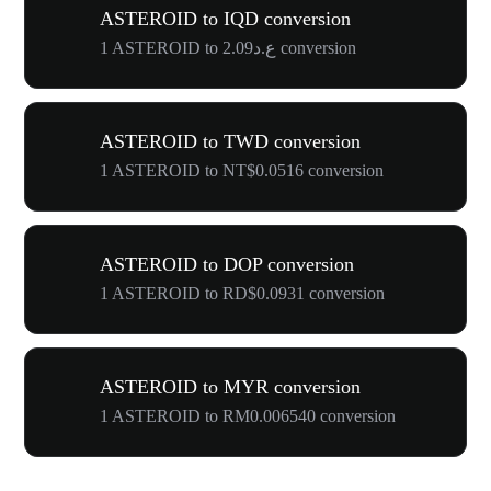
ASTEROID to IQD conversion
1 ASTEROID to ع.د2.09 conversion
ASTEROID to TWD conversion
1 ASTEROID to NT$0.0516 conversion
ASTEROID to DOP conversion
1 ASTEROID to RD$0.0931 conversion
ASTEROID to MYR conversion
1 ASTEROID to RM0.006540 conversion