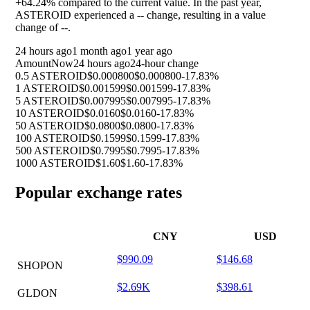
+64.24%
compared to the current value. In the past year,
ASTEROID experienced a
--
change, resulting in a value
change of
--
.
24 hours ago
1 month ago
1 year ago
Amount
Now
24 hours ago
24-hour change
0.5 ASTEROID
$0.000800
$0.000800
-17.83%
1 ASTEROID
$0.001599
$0.001599
-17.83%
5 ASTEROID
$0.007995
$0.007995
-17.83%
10 ASTEROID
$0.0160
$0.0160
-17.83%
50 ASTEROID
$0.0800
$0.0800
-17.83%
100 ASTEROID
$0.1599
$0.1599
-17.83%
500 ASTEROID
$0.7995
$0.7995
-17.83%
1000 ASTEROID
$1.60
$1.60
-17.83%
Popular exchange rates
CNY
USD
$990.09
$146.68
SHOPON
$2.69K
$398.61
GLDON