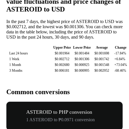
value fluctuations and price changes of
ASTEROID to USD
In the past 7 days, the highest price of ASTEROID to USD was
$0.002712, and the lowest was $0.001306. You can check more
data in the table below, including the price of ASTEROID to
USD in the past 24 hours, 30 days, and 90 days.
Upper Price
Lower Price
Average
Change
Last 24 hours
$0.001964
$0.001484
$0.001698
-17.84%
1 Week
$0.002712
$0.001306
$0.001742
+6.84%
1 Month
$0.002680
$0.000925
$0.001548
+73.04%
3 Months
$0.006181
$0.000995
$0.002952
-68.46%
Common conversions
ASTEROID to PHP conversion
1 ASTEROID to ₱0.0971 conversion