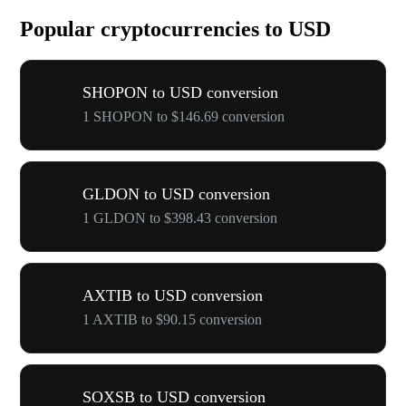
Popular cryptocurrencies to USD
SHOPON to USD conversion
1 SHOPON to $146.69 conversion
GLDON to USD conversion
1 GLDON to $398.43 conversion
AXTIB to USD conversion
1 AXTIB to $90.15 conversion
SOXSB to USD conversion