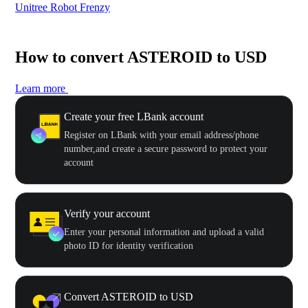
Unitree Robot Frenzy
$50
How to convert ASTEROID to USD
Learn more
Create your free LBank account
Register on LBank with your email address/phone
number,and create a secure password to protect your
account
Verify your account
Enter your personal information and upload a valid
photo ID for identity verification
Convert ASTEROID to USD