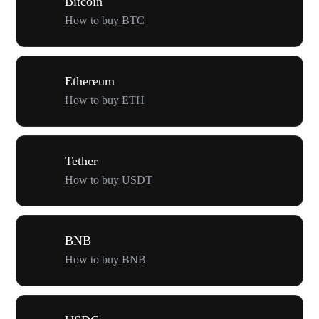
Bitcoin
How to buy BTC
Ethereum
How to buy ETH
Tether
How to buy USDT
BNB
How to buy BNB