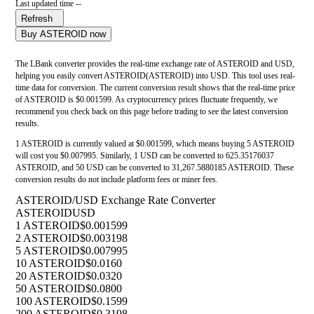
Last updated time --
Refresh
Buy ASTEROID now
The LBank converter provides the real-time exchange rate of ASTEROID and USD,
helping you easily convert ASTEROID(ASTEROID) into USD. This tool uses real-
time data for conversion. The current conversion result shows that the real-time price
of ASTEROID is $0.001599. As cryptocurrency prices fluctuate frequently, we
recommend you check back on this page before trading to see the latest conversion
results.
1 ASTEROID is currently valued at $0.001599, which means buying 5 ASTEROID
will cost you $0.007995. Similarly, 1 USD can be converted to 625.35176037
ASTEROID, and 50 USD can be converted to 31,267.5880185 ASTEROID. These
conversion results do not include platform fees or miner fees.
ASTEROID/USD Exchange Rate Converter
ASTEROID
USD
1 ASTEROID
$0.001599
2 ASTEROID
$0.003198
5 ASTEROID
$0.007995
10 ASTEROID
$0.0160
20 ASTEROID
$0.0320
50 ASTEROID
$0.0800
100 ASTEROID
$0.1599
200 ASTEROID
$0.3198