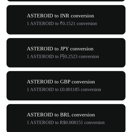
ASTEROID to INR conversion
1 ASTEROID to ₹0.1521 conversion
ASTEROID to JPY conversion
1 ASTEROID to 円0.2523 conversion
ASTEROID to GBP conversion
1 ASTEROID to £0.001185 conversion
ASTEROID to BRL conversion
1 ASTEROID to R$0.008151 conversion