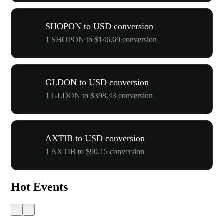
SHOPON to USD conversion
1 SHOPON to $146.69 conversion
GLDON to USD conversion
1 GLDON to $398.43 conversion
AXTIB to USD conversion
1 AXTIB to $90.15 conversion
Hot Events