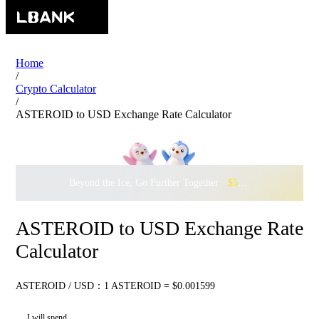
Home
/
Crypto Calculator
/
ASTEROID to USD Exchange Rate Calculator
Beyond the Ice, Go Further Together ·
$500,000
to Waddle w
ASTEROID to USD Exchange Rate
Calculator
ASTEROID / USD：1 ASTEROID = $0.001599
I will spend