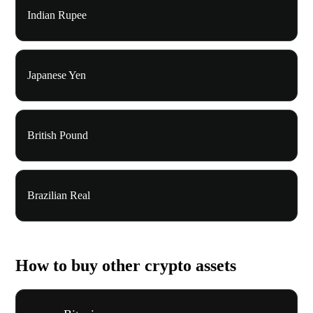
Indian Rupee
Japanese Yen
British Pound
Brazilian Real
How to buy other crypto assets