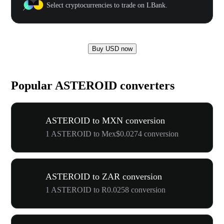
Select cryptocurrencies to trade on LBank.
Buy USD now
Popular ASTEROID converters
ASTEROID to MXN conversion
1 ASTEROID to Mex$0.0274 conversion
ASTEROID to ZAR conversion
1 ASTEROID to R0.0258 conversion