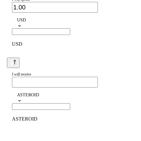
USD
USD
I will receive
ASTEROID
ASTEROID