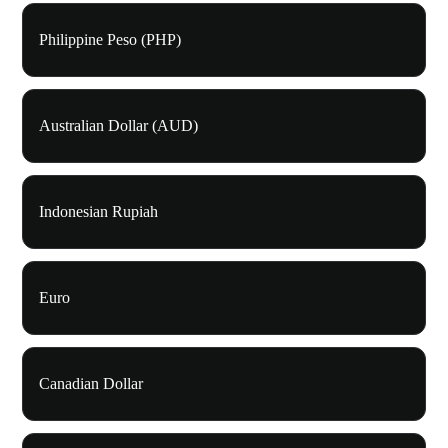
Philippine Peso (PHP)
Australian Dollar (AUD)
Indonesian Rupiah
Euro
Canadian Dollar