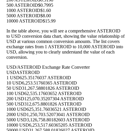
500 ASTEROID
$0.7995
1000 ASTEROID
$1.60
5000 ASTEROID
$8.00
10000 ASTEROID
$15.99
In the table above, you will see a comprehensive ASTEROID
to USD conversion data chart, showing the value relationship of
USD at various common conversion amounts. The list covers
exchange rates from 1 ASTEROID to 10,000 ASTEROID into
USD, allowing you to clearly understand the value of each
conversion.
USD/ASTEROID Exchange Rate Converter
USD
ASTEROID
1 USD
625.35176037 ASTEROID
10 USD
6,253.51760365 ASTEROID
50 USD
31,267.58801826 ASTEROID
100 USD
62,535.17603652 ASTEROID
200 USD
125,070.35207304 ASTEROID
500 USD
312,675.8801826 ASTEROID
1000 USD
625,351.76036521 ASTEROID
2000 USD
1,250,703.52073041 ASTEROID
5000 USD
3,126,758.80182603 ASTEROID
10000 USD
6,253,517.60365205 ASTEROID
50000 USD
31,267,588.01826027 ASTEROID