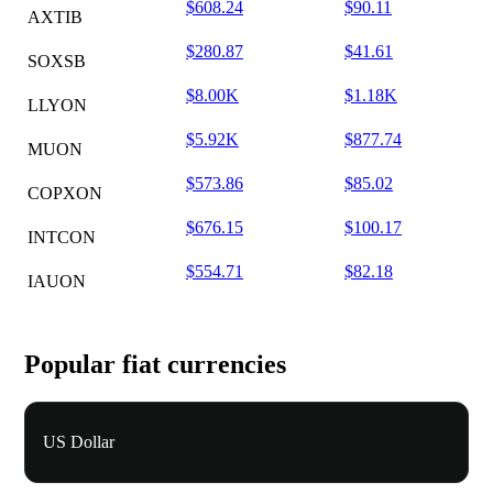
$608.24
$90.11
AXTIB
$280.87
$41.61
SOXSB
$8.00K
$1.18K
LLYON
$5.92K
$877.74
MUON
$573.86
$85.02
COPXON
$676.15
$100.17
INTCON
$554.71
$82.18
IAUON
Popular fiat currencies
US Dollar