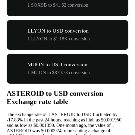
1 SOXSB to $41.62 conversion
LLYON to USD conversion
1 LLYON to $1.18K conversion
MUON to USD conversion
1 MUON to $879.73 conversion
ASTEROID to USD conversion
Exchange rate table
The exchange rate of 1 ASTEROID to USD fluctuated by
-17.83%
in the past 24 hours, reaching as high as $0.001950
and as low as $0.001350. One month ago, the value of 1
ASTEROID was $0.000974, representing a change of