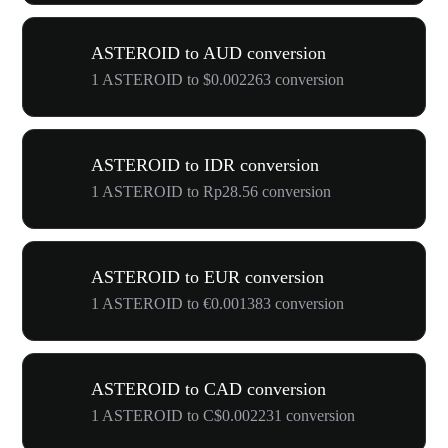
ASTEROID to AUD conversion
1 ASTEROID to $0.002263 conversion
ASTEROID to IDR conversion
1 ASTEROID to Rp28.56 conversion
ASTEROID to EUR conversion
1 ASTEROID to €0.001383 conversion
ASTEROID to CAD conversion
1 ASTEROID to C$0.002231 conversion