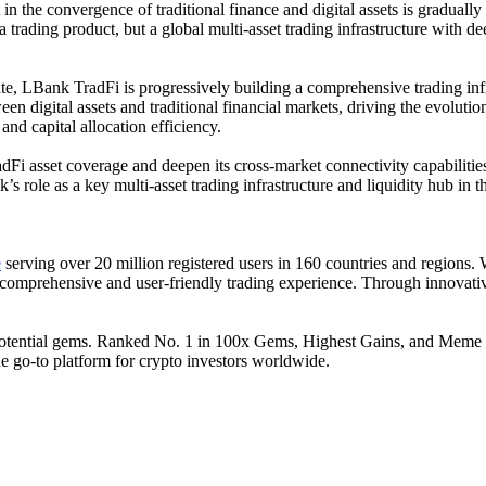
in the convergence of traditional finance and digital assets is gradual
rading product, but a global multi-asset trading infrastructure with dee
ate, LBank TradFi is progressively building a comprehensive trading infr
ween digital assets and traditional financial markets, driving the evolut
nd capital allocation efficiency.
Fi asset coverage and deepen its cross-market connectivity capabilities,
 role as a key multi-asset trading infrastructure and liquidity hub in t
e
serving over 20 million registered users in 160 countries and regions.
a comprehensive and user-friendly trading experience. Through innovativ
tential gems. Ranked No. 1 in 100x Gems, Highest Gains, and Meme Shar
the go-to platform for crypto investors worldwide.