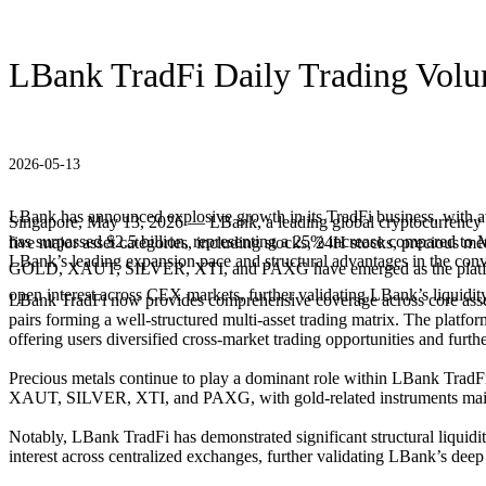
LBank TradFi Daily Trading Volu
2026-05-13
LBank has announced explosive growth in its TradFi business, with a
Singapore, May 13, 2026 — LBank, a leading global cryptocurrency ex
has surpassed $2.5 billion, representing a 25% increase compared to Ma
five major asset categories, including stocks, 24H stocks, precious m
LBank’s leading expansion pace and structural advantages in the conve
GOLD, XAUT, SILVER, XTI, and PAXG have emerged as the platfo
open interest across CEX markets, further validating LBank’s liquidit
LBank TradFi now provides comprehensive coverage across core asset cl
pairs forming a well-structured multi-asset trading matrix. The platfor
offering users diversified cross-market trading opportunities and furth
Precious metals continue to play a dominant role within LBank TradFi, 
XAUT, SILVER, XTI, and PAXG, with gold-related instruments maintain
Notably, LBank TradFi has demonstrated significant structural liq
interest across centralized exchanges, further validating LBank’s deep