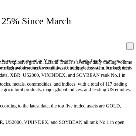
g 25% Since March
5% increase compared to March this year. LBank TradFi now covers
enced explosive growth. LBank TradFi’s average daily trading volume
 of global demand for multi-asset trading, but also further highlights
and forming a comprehensive multi-asset trading ecosystem. Among them,
lass data, XBR, US2000, VIXINDEX, and SOYBEAN rank No.1 in
ocks, metals, commodities, and indices, with a total of 117 trading
, agricultural products, major global indices, and leading US equities,
ccording to the latest data, the top five traded assets are GOLD,
data, XBR, US2000, VIXINDEX, and SOYBEAN all rank No.1 in open