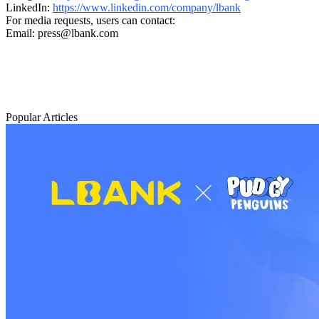
LinkedIn:
https://www.linkedin.com/company/lbank
For media requests, users can contact:
Email: press@lbank.com
Popular Articles