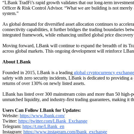
“LBank TradFi’s rapid growth validates that our long-term investment 
Officer & Risk Control Advisor. “What we are building is not merely a t
system.”
As global demand for diversified asset allocation continues to acceler
connectivity capabilities, it further bridges the trading boundaries bet
integrated framework, while enhancing unified global price discovery a
Moving forward, LBank will continue to expand the breadth of its Trad
across global markets. This ongoing development will reinforce LBank’s
About LBank
Founded in 2015, LBank is a leading
global cryptocurrency exchang
safety with zero security incidents, LBank is dedicated to providing 
returns of over 130% on newly listed assets.
LBank has listed over 300 mainstream coins and more than 50 high-po
unmatched liquidity, and industry-first trading guarantees, making it 
Users Can Follow LBank for Updates:
Website:
https://www.lbank.com/
Twitter:
https://twitter.com/LBank_Exchange
Telegram:
https://t.me/LBank_en
Instagram:
https://www.instagram.com/lbank_exchange