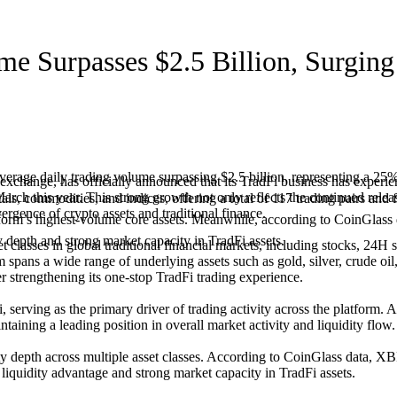
me Surpasses $2.5 Billion, Surgin
verage daily trading volume surpassing $2.5 billion, representing a 2
change, has officially announced that its TradFi business has experi
rch this year. This strong growth not only reflects the continued release
etals, commodities, and indices, offering a total of 117 trading pairs 
rgence of crypto assets and traditional finance.
rm’s highest-volume core assets. Meanwhile, according to CoinG
y depth and strong market capacity in TradFi assets.
asses in global traditional financial markets, including stocks, 24H st
m spans a wide range of underlying assets such as gold, silver, crude oil
er strengthening its one-stop TradFi trading experience.
serving as the primary driver of trading activity across the platform. A
ing a leading position in overall market activity and liquidity flow.
uidity depth across multiple asset classes. According to CoinGlass 
 liquidity advantage and strong market capacity in TradFi assets.