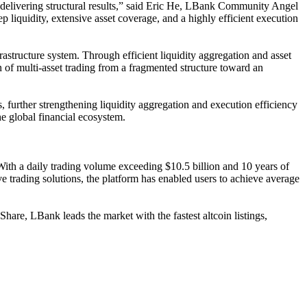
ly delivering structural results,” said Eric He, LBank Community Angel
p liquidity, extensive asset coverage, and a highly efficient execution
astructure system. Through efficient liquidity aggregation and asset
ion of multi-asset trading from a fragmented structure toward an
 further strengthening liquidity aggregation and execution efficiency
he global financial ecosystem.
 With a daily trading volume exceeding $10.5 billion and 10 years of
e trading solutions, the platform has enabled users to achieve average
e, LBank leads the market with the fastest altcoin listings,