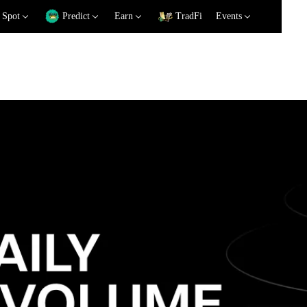
Spot
Predict
Earn
TradFi
Events