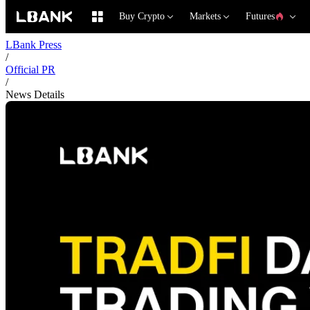
Buy Crypto
Markets
Futures
LBank Press
/
Official PR
/
News Details