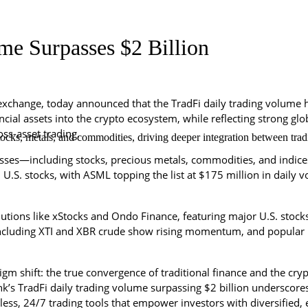
me Surpasses $2 Billion
exchange, today announced that the TradFi daily trading volume h
nancial assets into the crypto ecosystem, while reflecting strong g
ss-asset trading.
cks, metals, and commodities, driving deeper integration between tradi
sses—including stocks, precious metals, commodities, and indices
in U.S. stocks, with ASML topping the list at $175 million in dail
lutions like xStocks and Ondo Finance, featuring major U.S. stoc
ncluding XTI and XBR crude show rising momentum, and popular 
gm shift: the true convergence of traditional finance and the crypt
’s TradFi daily trading volume surpassing $2 billion underscores 
s, 24/7 trading tools that empower investors with diversified, eff