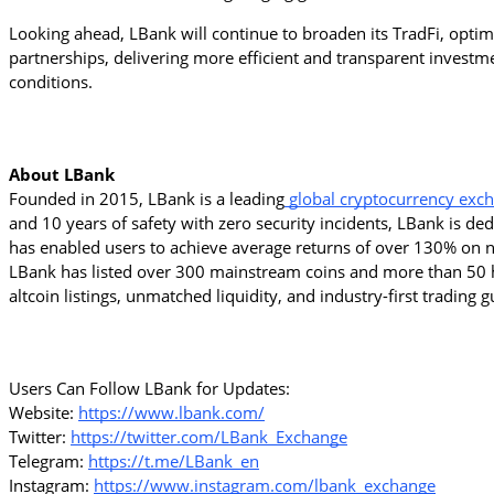
Looking ahead, LBank will continue to broaden its TradFi, optimiz
partnerships, delivering more efficient and transparent inves
conditions.
About LBank
Founded in 2015, LBank is a leading
 global cryptocurrency exc
and 10 years of safety with zero security incidents, LBank is de
has enabled users to achieve average returns of over 130% on ne
LBank has listed over 300 mainstream coins and more than 50 h
altcoin listings, unmatched liquidity, and industry-first trading
Users Can Follow LBank for Updates:
Website: 
https://www.lbank.com/
Twitter: 
https://twitter.com/LBank_Exchange
Telegram: 
https://t.me/LBank_en
Instagram: 
https://www.instagram.com/lbank_exchange