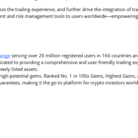
e the trading experience, and further drive the integration of trad
tment and risk management tools to users worldwide—empowering 
hange
 serving over 20 million registered users in 160 countries an
dicated to providing a comprehensive and user-friendly trading ex
wly listed assets.
igh-potential gems. Ranked No. 1 in 100x Gems, Highest Gains, a
 guarantees, making it the go-to platform for crypto investors worl