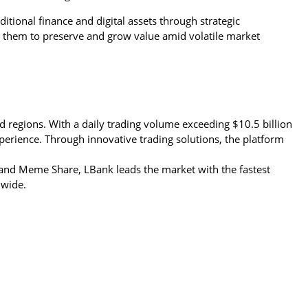
itional finance and digital assets through strategic 
them to preserve and grow value amid volatile market 
d regions. With a daily trading volume exceeding $10.5 billion 
perience. Through innovative trading solutions, the platform 
nd Meme Share, LBank leads the market with the fastest 
dwide.