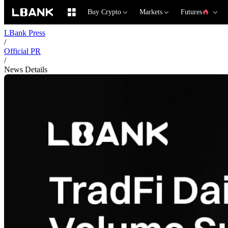
Buy Crypto
Markets
Futures
LBank Press
/
Official PR
/
News Details