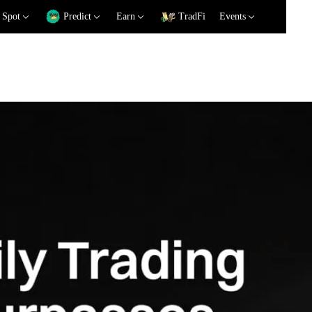
Spot
Predict
Earn
TradFi
Events