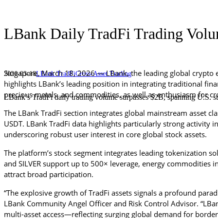
LBank Daily TradFi Trading Volu
Singapore, 
March 18
, 2026 — LBank, the leading global crypto 
2026-03-18
LBank TradFi
Cross-Asset Trading
highlights LBank’s leading position in integrating traditional fi
precious metals, and commodities, as well as enthusiasm for cro
LBank’s TradFi daily trading volume surpasses $2B, spanning U.S. sto
The LBank TradFi section integrates global mainstream asset cla
USDT. LBank TradFi data highlights particularly strong activity 
underscoring robust user interest in core global stock assets.
The platform’s stock segment integrates leading tokenization so
and SILVER support up to 500× leverage, energy commodities i
attract broad participation.
“The explosive growth of TradFi assets signals a profound paradi
LBank Community Angel Officer and Risk Control Advisor. “LBank
multi-asset access—reflecting surging global demand for borderles