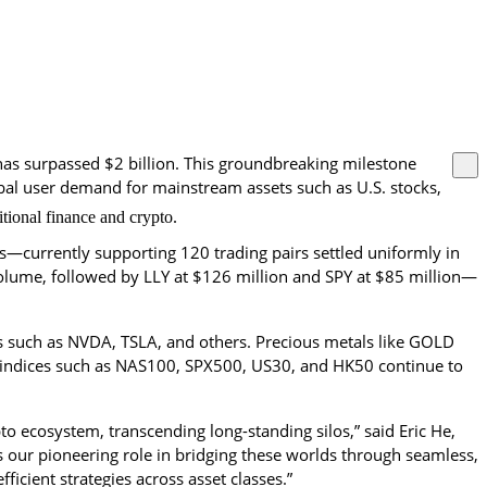
as surpassed $2 billion. This groundbreaking milestone 
lobal user demand for mainstream assets such as U.S. stocks, 
tional finance and crypto.
—currently supporting 120 trading pairs settled uniformly in 
y volume, followed by LLY at $126 million and SPY at $85 million—
ks such as NVDA, TSLA, and others. Precious metals like GOLD 
indices such as NAS100, SPX500, US30, and HK50 continue to 
o ecosystem, transcending long-standing silos,” said Eric He, 
our pioneering role in bridging these worlds through seamless, 
icient strategies across asset classes.”