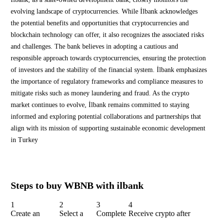
evolving landscape of cryptocurrencies. While İlbank acknowledges
the potential benefits and opportunities that cryptocurrencies and
blockchain technology can offer, it also recognizes the associated risks
and challenges. The bank believes in adopting a cautious and
responsible approach towards cryptocurrencies, ensuring the protection
of investors and the stability of the financial system. İlbank emphasizes
the importance of regulatory frameworks and compliance measures to
mitigate risks such as money laundering and fraud. As the crypto
market continues to evolve, İlbank remains committed to staying
informed and exploring potential collaborations and partnerships that
align with its mission of supporting sustainable economic development
in Turkey
Steps to buy WBNB with ilbank
1
2
3
4
Create an
Select a
Complete
Receive crypto after