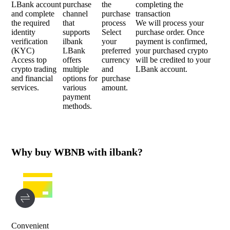
LBank account
purchase
the
completing the
and complete
channel
purchase
transaction
the required
that
process
We will process your
identity
supports
Select
purchase order. Once
verification
ilbank
your
payment is confirmed,
(KYC)
LBank
preferred
your purchased crypto
Access top
offers
currency
will be credited to your
crypto trading
multiple
and
LBank account.
and financial
options for
purchase
services.
various
amount.
payment
methods.
Why buy WBNB with ilbank?
Convenient