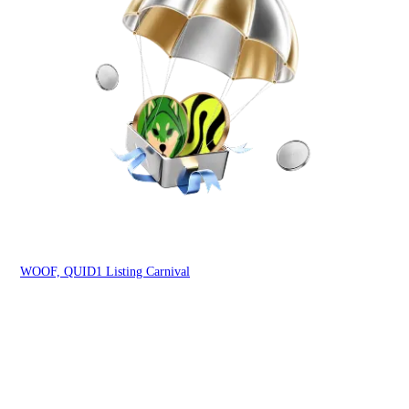
You
WOOF, QUID1 Listing Carnival