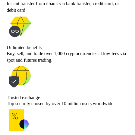
Instant transfer from ilbank via bank transfer, credit card, or
debit card
Unlimited benefits
Buy, sell, and trade over 1,000 cryptocurrencies at low fees via
spot and futures trading.
Trusted exchange
Top security chosen by over 10 million users worldwide