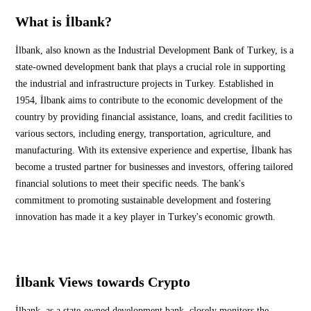
What is İlbank?
İlbank, also known as the Industrial Development Bank of Turkey, is a
state-owned development bank that plays a crucial role in supporting
the industrial and infrastructure projects in Turkey. Established in
1954, İlbank aims to contribute to the economic development of the
country by providing financial assistance, loans, and credit facilities to
various sectors, including energy, transportation, agriculture, and
manufacturing. With its extensive experience and expertise, İlbank has
become a trusted partner for businesses and investors, offering tailored
financial solutions to meet their specific needs. The bank's
commitment to promoting sustainable development and fostering
innovation has made it a key player in Turkey's economic growth.
İlbank Views towards Crypto
İlbank, as a state-owned development bank, closely monitors the