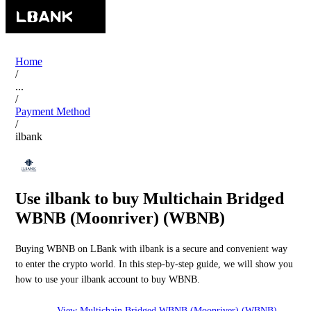
Home
/
...
/
Payment Method
/
ilbank
Use ilbank to buy Multichain Bridged
WBNB (Moonriver) (WBNB)
Buying WBNB on LBank with ilbank is a secure and convenient way
to enter the crypto world. In this step-by-step guide, we will show you
how to use your ilbank account to buy WBNB.
View Multichain Bridged WBNB (Moonriver) (WBNB)