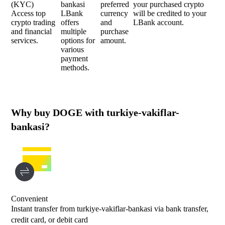
(KYC)
bankasi
preferred
your purchased crypto
Access top
LBank
currency
will be credited to your
crypto trading
offers
and
LBank account.
and financial
multiple
purchase
services.
options for
amount.
various
payment
methods.
Why buy DOGE with turkiye-vakiflar-
bankasi?
Convenient
Instant transfer from turkiye-vakiflar-bankasi via bank transfer,
credit card, or debit card