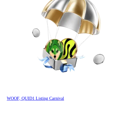
You
WOOF, QUID1 Listing Carnival