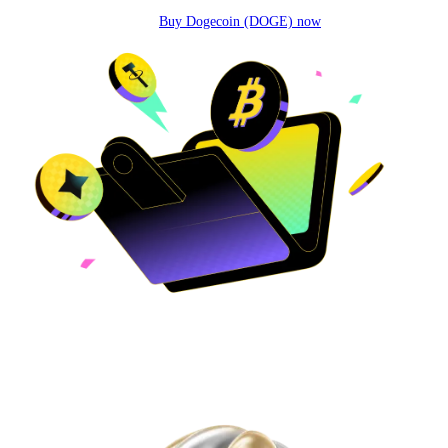
Buy Dogecoin (DOGE) now