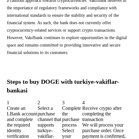
a cautious approach towards cryptocurrencies. Vakıfbank believes in
the importance of regulatory frameworks and compliance with
international standards to ensure the stability and security of the
financial system. As such, the bank does not currently offer
cryptocurrency-related services or support crypto transactions.
However, Vakıfbank continues to explore opportunities in the digital
space and remains committed to providing innovative and secure
financial solutions to its customers.
Steps to buy DOGE with turkiye-vakiflar-
bankasi
1
2
3
4
Create an
Select a
Complete
Receive crypto after
LBank account
purchase
the
completing the
and complete
channel that
purchase
transaction
the required
supports
process
We will process your
identity
turkiye-
Select
purchase order. Once
verification
vakiflar-
your
payment is confirmed,