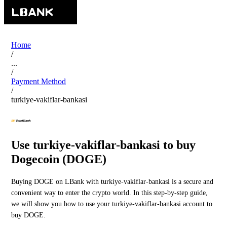
Home
/
...
/
Payment Method
/
turkiye-vakiflar-bankasi
Use turkiye-vakiflar-bankasi to buy
Dogecoin (DOGE)
Buying DOGE on LBank with turkiye-vakiflar-bankasi is a secure and
convenient way to enter the crypto world. In this step-by-step guide,
we will show you how to use your turkiye-vakiflar-bankasi account to
buy DOGE.