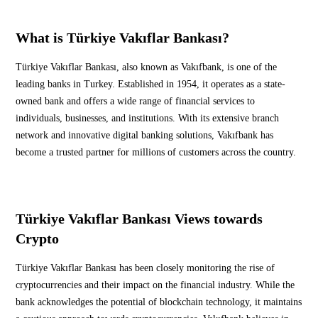
What is Türkiye Vakıflar Bankası?
Türkiye Vakıflar Bankası, also known as Vakıfbank, is one of the
leading banks in Turkey. Established in 1954, it operates as a state-
owned bank and offers a wide range of financial services to
individuals, businesses, and institutions. With its extensive branch
network and innovative digital banking solutions, Vakıfbank has
become a trusted partner for millions of customers across the country.
Türkiye Vakıflar Bankası Views towards
Crypto
Türkiye Vakıflar Bankası has been closely monitoring the rise of
cryptocurrencies and their impact on the financial industry. While the
bank acknowledges the potential of blockchain technology, it maintains