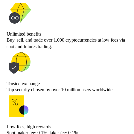
Unlimited benefits
Buy, sell, and trade over 1,000 cryptocurrencies at low fees via
spot and futures trading.
Trusted exchange
Top security chosen by over 10 million users worldwide
Low fees, high rewards
Spot maker fee: 0.1%, taker fee: 0.1%