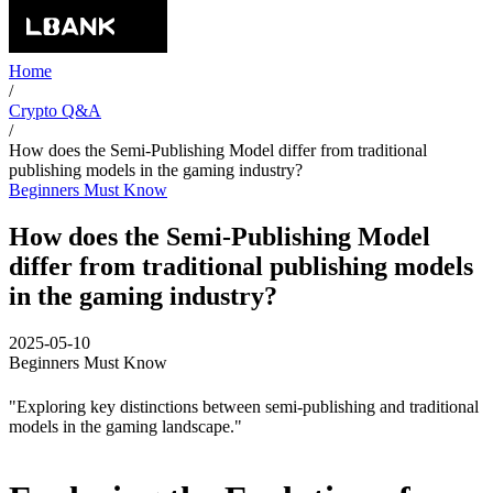
Home
/
Crypto Q&A
/
How does the Semi-Publishing Model differ from traditional
publishing models in the gaming industry?
Beginners Must Know
How does the Semi-Publishing Model
differ from traditional publishing models
in the gaming industry?
2025-05-10
Beginners Must Know
"Exploring key distinctions between semi-publishing and traditional
models in the gaming landscape."