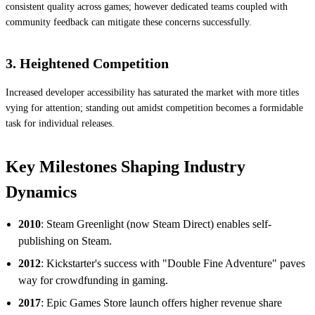
consistent quality across games; however dedicated teams coupled with
community feedback can mitigate these concerns successfully.
3. Heightened Competition
Increased developer accessibility has saturated the market with more titles
vying for attention; standing out amidst competition becomes a formidable
task for individual releases.
Key Milestones Shaping Industry
Dynamics
2010
: Steam Greenlight (now Steam Direct) enables self-
publishing on Steam.
2012
: Kickstarter's success with "Double Fine Adventure" paves
way for crowdfunding in gaming.
2017
: Epic Games Store launch offers higher revenue share