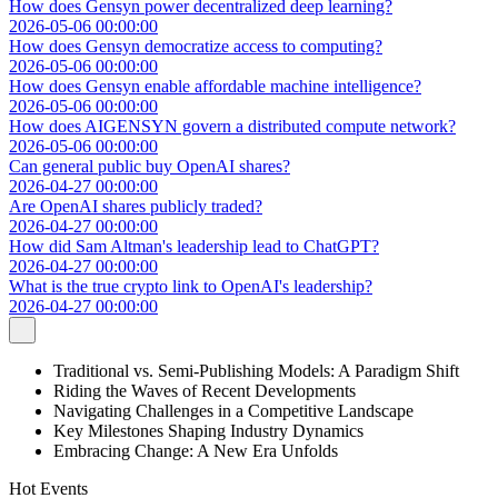
How does Gensyn power decentralized deep learning?
2026-05-06 00:00:00
How does Gensyn democratize access to computing?
2026-05-06 00:00:00
How does Gensyn enable affordable machine intelligence?
2026-05-06 00:00:00
How does AIGENSYN govern a distributed compute network?
2026-05-06 00:00:00
Can general public buy OpenAI shares?
2026-04-27 00:00:00
Are OpenAI shares publicly traded?
2026-04-27 00:00:00
How did Sam Altman's leadership lead to ChatGPT?
2026-04-27 00:00:00
What is the true crypto link to OpenAI's leadership?
2026-04-27 00:00:00
Traditional vs. Semi-Publishing Models: A Paradigm Shift
Riding the Waves of Recent Developments
Navigating Challenges in a Competitive Landscape
Key Milestones Shaping Industry Dynamics
Embracing Change: A New Era Unfolds
Hot Events