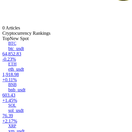
0 Articles
Cryptocurrency Rankings
Top
New Spot
BTC
btc_usdt
64,852.83
-0.23%
ETH
eth_usdt
1,918.98
+0.11%
BNB
bnb_usdt
603.43
+1.45%
SOL
sol_usdt
76.39
+2.17%
XRP
xrp_usdt