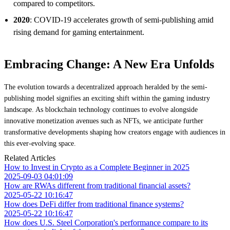
compared to competitors.
2020
: COVID-19 accelerates growth of semi-publishing amid
rising demand for gaming entertainment.
Embracing Change: A New Era Unfolds
The evolution towards a decentralized approach heralded by the semi-
publishing model signifies an exciting shift within the gaming industry
landscape. As blockchain technology continues to evolve alongside
innovative monetization avenues such as NFTs, we anticipate further
transformative developments shaping how creators engage with audiences in
this ever-evolving space.
Related Articles
How to Invest in Crypto as a Complete Beginner in 2025
2025-09-03 04:01:09
How are RWAs different from traditional financial assets?
2025-05-22 10:16:47
How does DeFi differ from traditional finance systems?
2025-05-22 10:16:47
How does U.S. Steel Corporation's performance compare to its