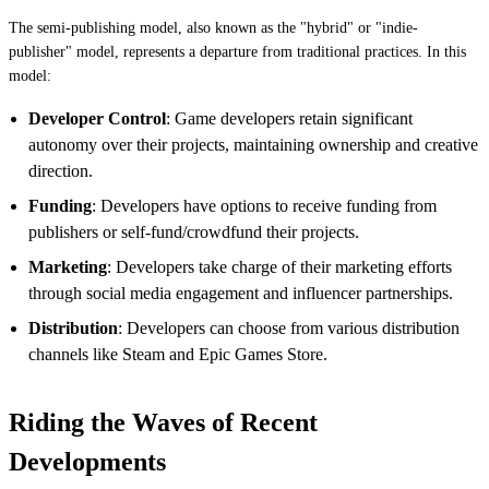
The semi-publishing model, also known as the "hybrid" or "indie-
publisher" model, represents a departure from traditional practices. In this
model:
Developer Control
: Game developers retain significant
autonomy over their projects, maintaining ownership and creative
direction.
Funding
: Developers have options to receive funding from
publishers or self-fund/crowdfund their projects.
Marketing
: Developers take charge of their marketing efforts
through social media engagement and influencer partnerships.
Distribution
: Developers can choose from various distribution
channels like Steam and Epic Games Store.
Riding the Waves of Recent
Developments