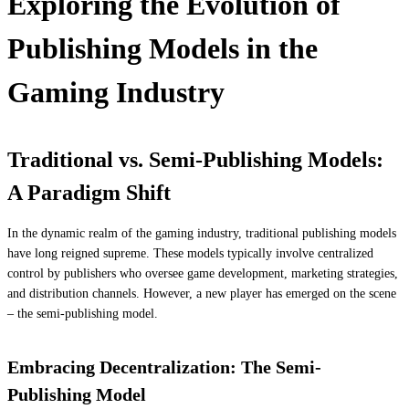
Exploring the Evolution of
Publishing Models in the
Gaming Industry
Traditional vs. Semi-Publishing Models:
A Paradigm Shift
In the dynamic realm of the gaming industry, traditional publishing models
have long reigned supreme. These models typically involve centralized
control by publishers who oversee game development, marketing strategies,
and distribution channels. However, a new player has emerged on the scene
– the semi-publishing model.
Embracing Decentralization: The Semi-
Publishing Model