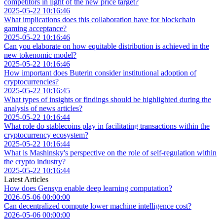
competitors in light of the new price target?
2025-05-22 10:16:46
What implications does this collaboration have for blockchain
gaming acceptance?
2025-05-22 10:16:46
Can you elaborate on how equitable distribution is achieved in the
new tokenomic model?
2025-05-22 10:16:46
How important does Buterin consider institutional adoption of
cryptocurrencies?
2025-05-22 10:16:45
What types of insights or findings should be highlighted during the
analysis of news articles?
2025-05-22 10:16:44
What role do stablecoins play in facilitating transactions within the
cryptocurrency ecosystem?
2025-05-22 10:16:44
What is Mashinsky's perspective on the role of self-regulation within
the crypto industry?
2025-05-22 10:16:44
Latest Articles
How does Gensyn enable deep learning computation?
2026-05-06 00:00:00
Can decentralized compute lower machine intelligence cost?
2026-05-06 00:00:00