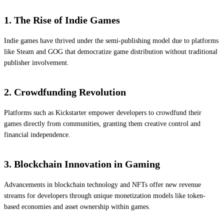
1. The Rise of Indie Games
Indie games have thrived under the semi-publishing model due to platforms
like Steam and GOG that democratize game distribution without traditional
publisher involvement.
2. Crowdfunding Revolution
Platforms such as Kickstarter empower developers to crowdfund their
games directly from communities, granting them creative control and
financial independence.
3. Blockchain Innovation in Gaming
Advancements in blockchain technology and NFTs offer new revenue
streams for developers through unique monetization models like token-
based economies and asset ownership within games.