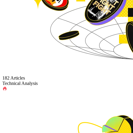
182 Articles
Technical Analysis