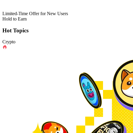
Limited-Time Offer for New Users
Hold to Earn
Hot Topics
Crypto