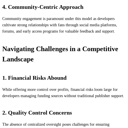
4. Community-Centric Approach
Community engagement is paramount under this model as developers
cultivate strong relationships with fans through social media platforms,
forums, and early access programs for valuable feedback and support.
Navigating Challenges in a Competitive
Landscape
1. Financial Risks Abound
While offering more control over profits, financial risks loom large for
developers managing funding sources without traditional publisher support.
2. Quality Control Concerns
The absence of centralized oversight poses challenges for ensuring