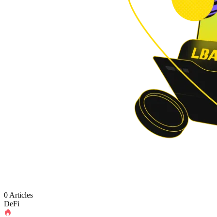
0 Articles
DeFi