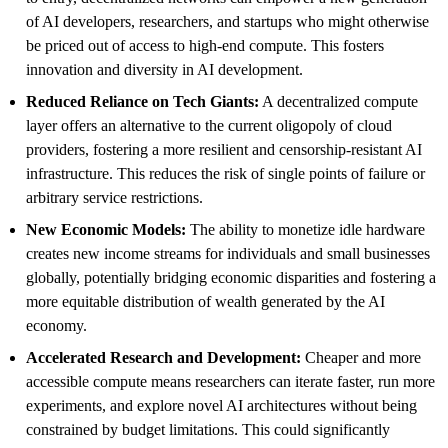
of AI developers, researchers, and startups who might otherwise
be priced out of access to high-end compute. This fosters
innovation and diversity in AI development.
Reduced Reliance on Tech Giants:
A decentralized compute
layer offers an alternative to the current oligopoly of cloud
providers, fostering a more resilient and censorship-resistant AI
infrastructure. This reduces the risk of single points of failure or
arbitrary service restrictions.
New Economic Models:
The ability to monetize idle hardware
creates new income streams for individuals and small businesses
globally, potentially bridging economic disparities and fostering a
more equitable distribution of wealth generated by the AI
economy.
Accelerated Research and Development:
Cheaper and more
accessible compute means researchers can iterate faster, run more
experiments, and explore novel AI architectures without being
constrained by budget limitations. This could significantly