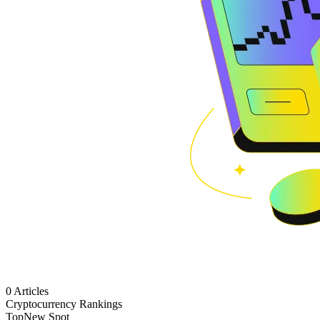
0 Articles
Cryptocurrency Rankings
Top
New Spot