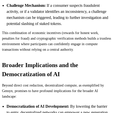
Challenge Mechanism:
If a consumer suspects fraudulent
activity, or if a validator identifies an inconsistency, a challenge
mechanism can be triggered, leading to further investigation and
potential slashing of staked tokens.
This combination of economic incentives (rewards for honest work,
penalties for fraud) and cryptographic verification methods builds a trustless
environment where participants can confidently engage in compute
transactions without relying on a central authority.
Broader Implications and the
Democratization of AI
Beyond direct cost reduction, decentralized compute, as exemplified by
Gensyn, promises to have profound implications for the broader AI
landscape:
Democratization of AI Development:
By lowering the barrier
to entry, decentralized networks can empower a new generation