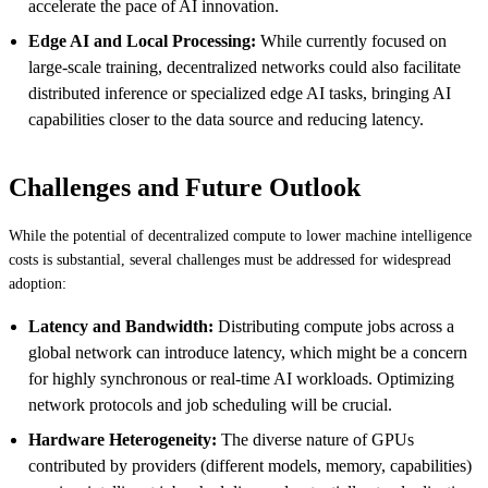
accelerate the pace of AI innovation.
Edge AI and Local Processing:
While currently focused on
large-scale training, decentralized networks could also facilitate
distributed inference or specialized edge AI tasks, bringing AI
capabilities closer to the data source and reducing latency.
Challenges and Future Outlook
While the potential of decentralized compute to lower machine intelligence
costs is substantial, several challenges must be addressed for widespread
adoption:
Latency and Bandwidth:
Distributing compute jobs across a
global network can introduce latency, which might be a concern
for highly synchronous or real-time AI workloads. Optimizing
network protocols and job scheduling will be crucial.
Hardware Heterogeneity:
The diverse nature of GPUs
contributed by providers (different models, memory, capabilities)