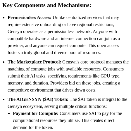
Key Components and Mechanisms:
Permissionless Access:
Unlike centralized services that may
require extensive onboarding or have regional restrictions,
Gensyn operates as a permissionless network. Anyone with
compatible hardware and an internet connection can join as a
provider, and anyone can request compute. This open access
fosters a truly global and diverse pool of resources.
The Marketplace Protocol:
Gensyn's core protocol manages the
matching of compute jobs with available resources. Consumers
submit their AI tasks, specifying requirements like GPU type,
memory, and duration. Providers bid on these jobs, creating a
competitive environment that drives down costs.
The AIGENSYN ($AI) Token:
The $AI token is integral to the
Gensyn ecosystem, serving multiple critical functions:
Payment for Compute:
Consumers use $AI to pay for the
computational resources they utilize. This creates direct
demand for the token.