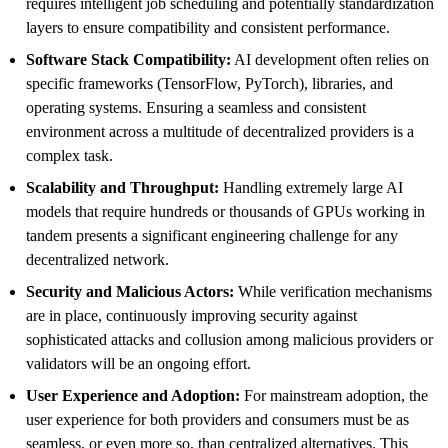
requires intelligent job scheduling and potentially standardization
layers to ensure compatibility and consistent performance.
Software Stack Compatibility:
AI development often relies on
specific frameworks (TensorFlow, PyTorch), libraries, and
operating systems. Ensuring a seamless and consistent
environment across a multitude of decentralized providers is a
complex task.
Scalability and Throughput:
Handling extremely large AI
models that require hundreds or thousands of GPUs working in
tandem presents a significant engineering challenge for any
decentralized network.
Security and Malicious Actors:
While verification mechanisms
are in place, continuously improving security against
sophisticated attacks and collusion among malicious providers or
validators will be an ongoing effort.
User Experience and Adoption:
For mainstream adoption, the
user experience for both providers and consumers must be as
seamless, or even more so, than centralized alternatives. This