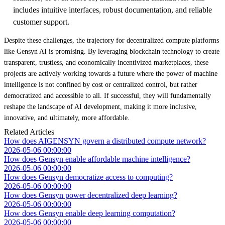
includes intuitive interfaces, robust documentation, and reliable
customer support.
Despite these challenges, the trajectory for decentralized compute platforms
like Gensyn AI is promising. By leveraging blockchain technology to create
transparent, trustless, and economically incentivized marketplaces, these
projects are actively working towards a future where the power of machine
intelligence is not confined by cost or centralized control, but rather
democratized and accessible to all. If successful, they will fundamentally
reshape the landscape of AI development, making it more inclusive,
innovative, and ultimately, more affordable.
Related Articles
How does AIGENSYN govern a distributed compute network?
2026-05-06 00:00:00
How does Gensyn enable affordable machine intelligence?
2026-05-06 00:00:00
How does Gensyn democratize access to computing?
2026-05-06 00:00:00
How does Gensyn power decentralized deep learning?
2026-05-06 00:00:00
How does Gensyn enable deep learning computation?
2026-05-06 00:00:00