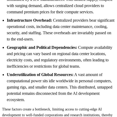
with surging demand, allows centralized cloud providers to
command premium prices for their compute services.
Infrastructure Overhead:
Centralized providers bear significant
operational costs, including data center maintenance, cooling,
security, and staffing. These overheads are invariably passed on
to the end-users.
Geographic and Political Dependencies:
Compute availability
and pricing can vary based on regional data center locations,
electricity costs, and regulatory environments, often leading to
inefficiencies or restrictions for global teams.
Underutilization of Global Resources:
A vast amount of
computational power sits idle worldwide in personal computers,
gaming rigs, and smaller data centers. This distributed, untapped
potential remains disconnected from the AI development
ecosystem.
These factors create a bottleneck, limiting access to cutting-edge AI
development to well-funded corporations and research institutions, thereby