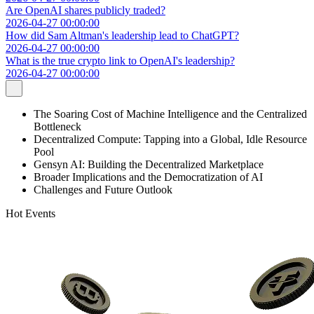
Are OpenAI shares publicly traded?
2026-04-27 00:00:00
How did Sam Altman's leadership lead to ChatGPT?
2026-04-27 00:00:00
What is the true crypto link to OpenAI's leadership?
2026-04-27 00:00:00
The Soaring Cost of Machine Intelligence and the Centralized
Bottleneck
Decentralized Compute: Tapping into a Global, Idle Resource
Pool
Gensyn AI: Building the Decentralized Marketplace
Broader Implications and the Democratization of AI
Challenges and Future Outlook
Hot Events