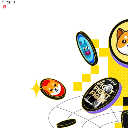
Crypto