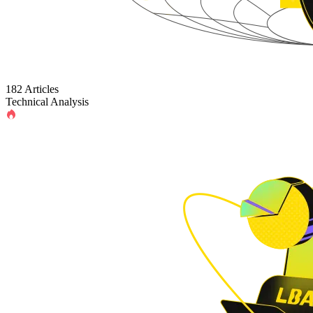
182 Articles
Technical Analysis