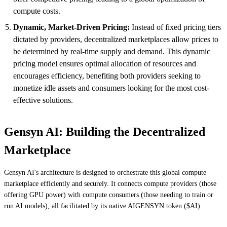
compute costs.
Dynamic, Market-Driven Pricing:
Instead of fixed pricing tiers
dictated by providers, decentralized marketplaces allow prices to
be determined by real-time supply and demand. This dynamic
pricing model ensures optimal allocation of resources and
encourages efficiency, benefiting both providers seeking to
monetize idle assets and consumers looking for the most cost-
effective solutions.
Gensyn AI: Building the Decentralized
Marketplace
Gensyn AI's architecture is designed to orchestrate this global compute
marketplace efficiently and securely. It connects compute providers (those
offering GPU power) with compute consumers (those needing to train or
run AI models), all facilitated by its native AIGENSYN token ($AI).