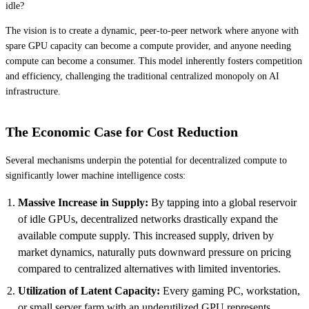
idle?
The vision is to create a dynamic, peer-to-peer network where anyone with
spare GPU capacity can become a compute provider, and anyone needing
compute can become a consumer. This model inherently fosters competition
and efficiency, challenging the traditional centralized monopoly on AI
infrastructure.
The Economic Case for Cost Reduction
Several mechanisms underpin the potential for decentralized compute to
significantly lower machine intelligence costs:
Massive Increase in Supply:
By tapping into a global reservoir
of idle GPUs, decentralized networks drastically expand the
available compute supply. This increased supply, driven by
market dynamics, naturally puts downward pressure on pricing
compared to centralized alternatives with limited inventories.
Utilization of Latent Capacity:
Every gaming PC, workstation,
or small server farm with an underutilized GPU represents