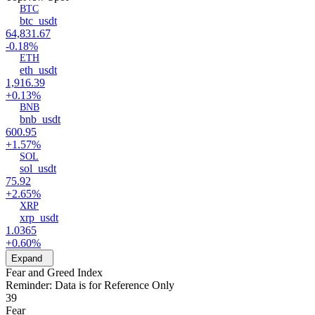
BTC
btc_usdt
64,831.67
-0.18%
ETH
eth_usdt
1,916.39
+0.13%
BNB
bnb_usdt
600.95
+1.57%
SOL
sol_usdt
75.92
+2.65%
XRP
xrp_usdt
1.0365
+0.60%
Expand
Fear and Greed Index
Reminder: Data is for Reference Only
39
Fear