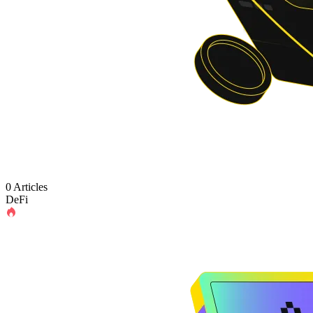
0 Articles
DeFi