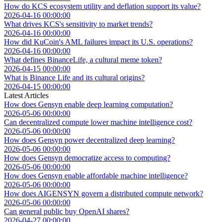
How do KCS ecosystem utility and deflation support its value?
2026-04-16 00:00:00
What drives KCS's sensitivity to market trends?
2026-04-16 00:00:00
How did KuCoin's AML failures impact its U.S. operations?
2026-04-16 00:00:00
What defines BinanceLife, a cultural meme token?
2026-04-15 00:00:00
What is Binance Life and its cultural origins?
2026-04-15 00:00:00
Latest Articles
How does Gensyn enable deep learning computation?
2026-05-06 00:00:00
Can decentralized compute lower machine intelligence cost?
2026-05-06 00:00:00
How does Gensyn power decentralized deep learning?
2026-05-06 00:00:00
How does Gensyn democratize access to computing?
2026-05-06 00:00:00
How does Gensyn enable affordable machine intelligence?
2026-05-06 00:00:00
How does AIGENSYN govern a distributed compute network?
2026-05-06 00:00:00
Can general public buy OpenAI shares?
2026-04-27 00:00:00