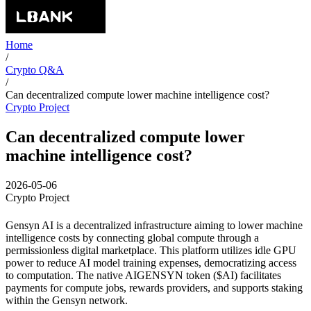
Home
/
Crypto Q&A
/
Can decentralized compute lower machine intelligence cost?
Crypto Project
Can decentralized compute lower
machine intelligence cost?
2026-05-06
Crypto Project
Gensyn AI is a decentralized infrastructure aiming to lower machine
intelligence costs by connecting global compute through a
permissionless digital marketplace. This platform utilizes idle GPU
power to reduce AI model training expenses, democratizing access
to computation. The native AIGENSYN token ($AI) facilitates
payments for compute jobs, rewards providers, and supports staking
within the Gensyn network.