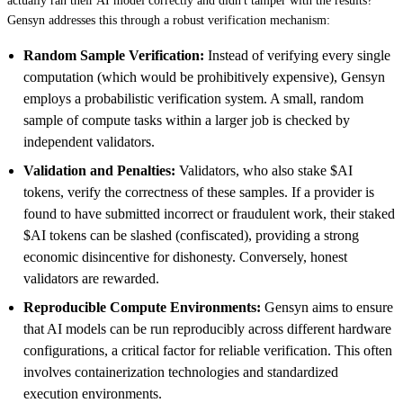
actually ran their AI model correctly and didn't tamper with the results?
Gensyn addresses this through a robust verification mechanism:
Random Sample Verification:
Instead of verifying every single
computation (which would be prohibitively expensive), Gensyn
employs a probabilistic verification system. A small, random
sample of compute tasks within a larger job is checked by
independent validators.
Validation and Penalties:
Validators, who also stake $AI
tokens, verify the correctness of these samples. If a provider is
found to have submitted incorrect or fraudulent work, their staked
$AI tokens can be slashed (confiscated), providing a strong
economic disincentive for dishonesty. Conversely, honest
validators are rewarded.
Reproducible Compute Environments:
Gensyn aims to ensure
that AI models can be run reproducibly across different hardware
configurations, a critical factor for reliable verification. This often
involves containerization technologies and standardized
execution environments.