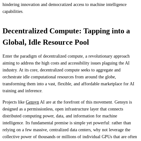
hindering innovation and democratized access to machine intelligence
capabilities.
Decentralized Compute: Tapping into a
Global, Idle Resource Pool
Enter the paradigm of decentralized compute, a revolutionary approach
aiming to address the high costs and accessibility issues plaguing the AI
industry. At its core, decentralized compute seeks to aggregate and
orchestrate idle computational resources from around the globe,
transforming them into a vast, flexible, and affordable marketplace for AI
training and inference.
Projects like
Gensyn
AI are at the forefront of this movement. Gensyn is
designed as a permissionless, open infrastructure layer that connects
distributed computing power, data, and information for machine
intelligence. Its fundamental premise is simple yet powerful: rather than
relying on a few massive, centralized data centers, why not leverage the
collective power of thousands or millions of individual GPUs that are often