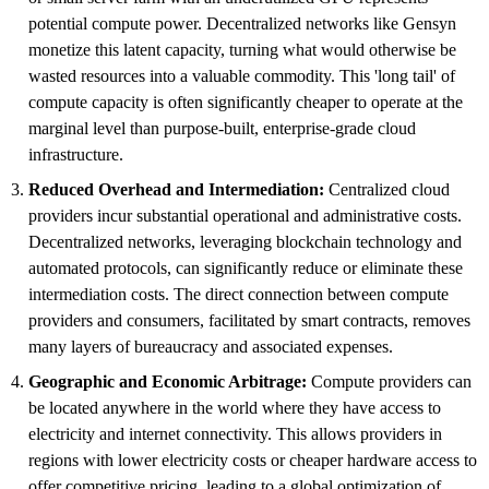
potential compute power. Decentralized networks like Gensyn
monetize this latent capacity, turning what would otherwise be
wasted resources into a valuable commodity. This 'long tail' of
compute capacity is often significantly cheaper to operate at the
marginal level than purpose-built, enterprise-grade cloud
infrastructure.
Reduced Overhead and Intermediation:
Centralized cloud
providers incur substantial operational and administrative costs.
Decentralized networks, leveraging blockchain technology and
automated protocols, can significantly reduce or eliminate these
intermediation costs. The direct connection between compute
providers and consumers, facilitated by smart contracts, removes
many layers of bureaucracy and associated expenses.
Geographic and Economic Arbitrage:
Compute providers can
be located anywhere in the world where they have access to
electricity and internet connectivity. This allows providers in
regions with lower electricity costs or cheaper hardware access to
offer competitive pricing, leading to a global optimization of