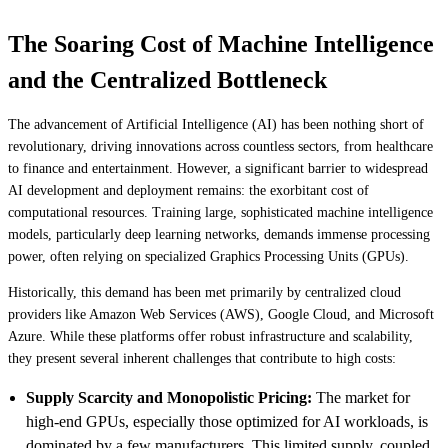
The Soaring Cost of Machine Intelligence
and the Centralized Bottleneck
The advancement of Artificial Intelligence (AI) has been nothing short of
revolutionary, driving innovations across countless sectors, from healthcare
to finance and entertainment. However, a significant barrier to widespread
AI development and deployment remains: the exorbitant cost of
computational resources. Training large, sophisticated machine intelligence
models, particularly deep learning networks, demands immense processing
power, often relying on specialized Graphics Processing Units (GPUs).
Historically, this demand has been met primarily by centralized cloud
providers like Amazon Web Services (AWS), Google Cloud, and Microsoft
Azure. While these platforms offer robust infrastructure and scalability,
they present several inherent challenges that contribute to high costs:
Supply Scarcity and Monopolistic Pricing:
The market for
high-end GPUs, especially those optimized for AI workloads, is
dominated by a few manufacturers. This limited supply, coupled