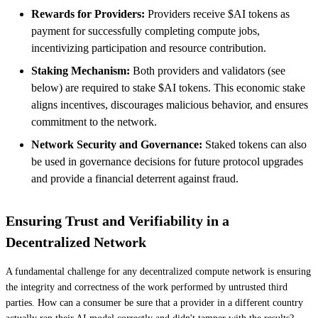
Rewards for Providers:
Providers receive $AI tokens as
payment for successfully completing compute jobs,
incentivizing participation and resource contribution.
Staking Mechanism:
Both providers and validators (see
below) are required to stake $AI tokens. This economic stake
aligns incentives, discourages malicious behavior, and ensures
commitment to the network.
Network Security and Governance:
Staked tokens can also
be used in governance decisions for future protocol upgrades
and provide a financial deterrent against fraud.
Ensuring Trust and Verifiability in a
Decentralized Network
A fundamental challenge for any decentralized compute network is ensuring
the integrity and correctness of the work performed by untrusted third
parties. How can a consumer be sure that a provider in a different country