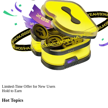
Limited-Time Offer for New Users
Hold to Earn
Hot Topics