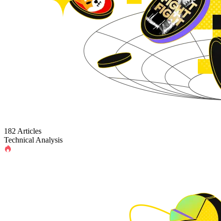
182 Articles
Technical Analysis