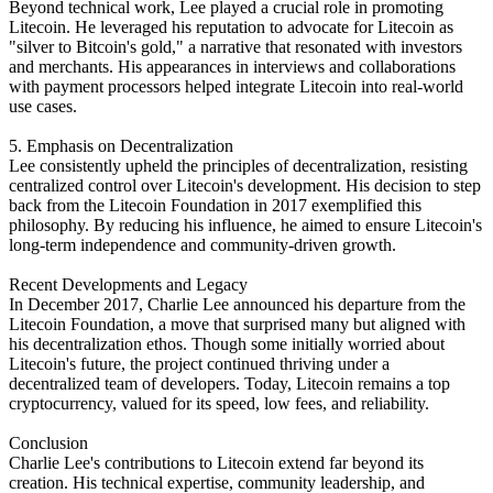
Beyond technical work, Lee played a crucial role in promoting
Litecoin. He leveraged his reputation to advocate for Litecoin as
"silver to Bitcoin's gold," a narrative that resonated with investors
and merchants. His appearances in interviews and collaborations
with payment processors helped integrate Litecoin into real-world
use cases.
5. Emphasis on Decentralization
Lee consistently upheld the principles of decentralization, resisting
centralized control over Litecoin's development. His decision to step
back from the Litecoin Foundation in 2017 exemplified this
philosophy. By reducing his influence, he aimed to ensure Litecoin's
long-term independence and community-driven growth.
Recent Developments and Legacy
In December 2017, Charlie Lee announced his departure from the
Litecoin Foundation, a move that surprised many but aligned with
his decentralization ethos. Though some initially worried about
Litecoin's future, the project continued thriving under a
decentralized team of developers. Today, Litecoin remains a top
cryptocurrency, valued for its speed, low fees, and reliability.
Conclusion
Charlie Lee's contributions to Litecoin extend far beyond its
creation. His technical expertise, community leadership, and