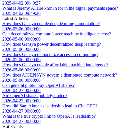
2025-04-02 09:49:27
What is Jeremy Allaire known for in the digital payments space?
2025-04-02 09:49:26
Latest Articles
How does Gensyn enable deep learning computation?
2026-05-06 00:00:00
Can decentralized compute lower machine intelligence cost?
2026-05-06 00:00:00
How does Gensyn power decentralized deep learning?
2026-05-06 00:00:00
How does Gensyn democratize access to computing?
2026-05-06 00:00:00
How does Gensyn enable affordable machine intelligence?
2026-05-06 00:00:00
How does AIGENSYN govern a distributed compute network?
2026-05-06 00:00:00
Can general public buy OpenAI shares?
2026-04-27 00:00:00
Are OpenAI shares publicly traded?
2026-04-27 00:00:00
How did Sam Altman's leadership lead to ChatGPT?
2026-04-27 00:00:00
What is the true crypto link to OpenAI's leadership?
2026-04-27 00:00:00
Hot Events