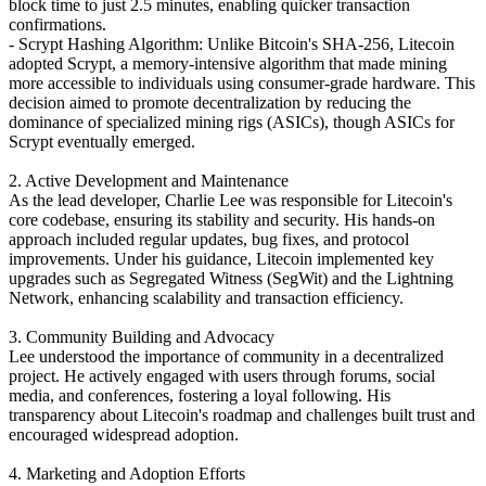
block time to just 2.5 minutes, enabling quicker transaction
confirmations.
- Scrypt Hashing Algorithm: Unlike Bitcoin's SHA-256, Litecoin
adopted Scrypt, a memory-intensive algorithm that made mining
more accessible to individuals using consumer-grade hardware. This
decision aimed to promote decentralization by reducing the
dominance of specialized mining rigs (ASICs), though ASICs for
Scrypt eventually emerged.
2. Active Development and Maintenance
As the lead developer, Charlie Lee was responsible for Litecoin's
core codebase, ensuring its stability and security. His hands-on
approach included regular updates, bug fixes, and protocol
improvements. Under his guidance, Litecoin implemented key
upgrades such as Segregated Witness (SegWit) and the Lightning
Network, enhancing scalability and transaction efficiency.
3. Community Building and Advocacy
Lee understood the importance of community in a decentralized
project. He actively engaged with users through forums, social
media, and conferences, fostering a loyal following. His
transparency about Litecoin's roadmap and challenges built trust and
encouraged widespread adoption.
4. Marketing and Adoption Efforts