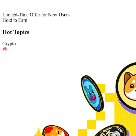
Limited-Time Offer for New Users
Hold to Earn
Hot Topics
Crypto