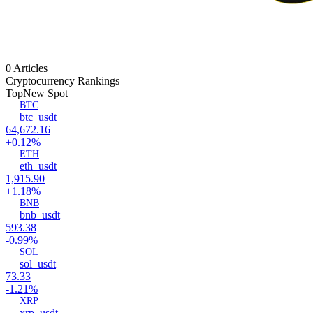
0 Articles
Cryptocurrency Rankings
Top
New Spot
BTC
btc_usdt
64,672.16
+0.12%
ETH
eth_usdt
1,915.90
+1.18%
BNB
bnb_usdt
593.38
-0.99%
SOL
sol_usdt
73.33
-1.21%
XRP
xrp_usdt