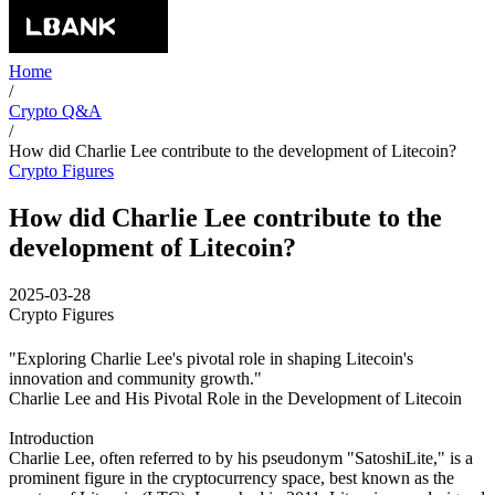
Home
/
Crypto Q&A
/
How did Charlie Lee contribute to the development of Litecoin?
Crypto Figures
How did Charlie Lee contribute to the
development of Litecoin?
2025-03-28
Crypto Figures
"Exploring Charlie Lee's pivotal role in shaping Litecoin's
innovation and community growth."
Charlie Lee and His Pivotal Role in the Development of Litecoin
Introduction
Charlie Lee, often referred to by his pseudonym "SatoshiLite," is a
prominent figure in the cryptocurrency space, best known as the