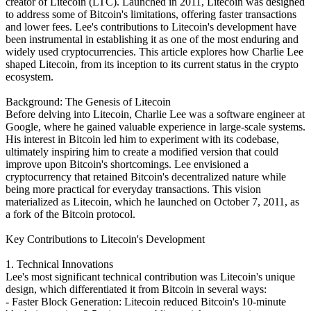
creator of Litecoin (LTC). Launched in 2011, Litecoin was designed
to address some of Bitcoin's limitations, offering faster transactions
and lower fees. Lee's contributions to Litecoin's development have
been instrumental in establishing it as one of the most enduring and
widely used cryptocurrencies. This article explores how Charlie Lee
shaped Litecoin, from its inception to its current status in the crypto
ecosystem.
Background: The Genesis of Litecoin
Before delving into Litecoin, Charlie Lee was a software engineer at
Google, where he gained valuable experience in large-scale systems.
His interest in Bitcoin led him to experiment with its codebase,
ultimately inspiring him to create a modified version that could
improve upon Bitcoin's shortcomings. Lee envisioned a
cryptocurrency that retained Bitcoin's decentralized nature while
being more practical for everyday transactions. This vision
materialized as Litecoin, which he launched on October 7, 2011, as
a fork of the Bitcoin protocol.
Key Contributions to Litecoin's Development
1. Technical Innovations
Lee's most significant technical contribution was Litecoin's unique
design, which differentiated it from Bitcoin in several ways:
- Faster Block Generation: Litecoin reduced Bitcoin's 10-minute