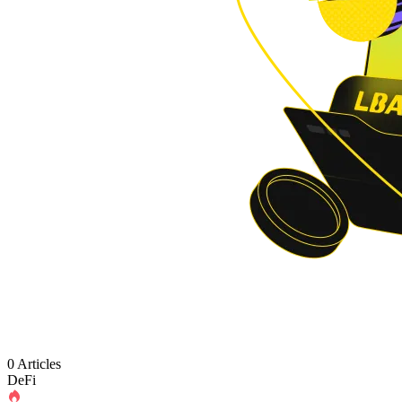
0 Articles
DeFi