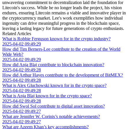
unwavering commitment to decentralization laid the foundation for
Litecoin's success. While he no longer leads the project, his vision
endures, ensuring Litecoin remains a viable and innovative player in
the cryptocurrency market. Lee's work exemplifies how individual
ingenuity can drive meaningful progress in the blockchain space,
leaving a lasting legacy for future generations of crypto enthusiasts.
Related Articles
What is Robbie Ferguson known for in the crypto industry?
2025-04-02 09:49:29
How did Tim Berners-Lee contribute to the creation of the World
Wide Web?
2025-04-02 09:49:29
How did Anja Blaj contribute to blockchain innovation?
2025-04-02 09:49:28
How did Arthur Hayes contribute to the development of BitMEX?
2025-04-02 09:49:28
What is Alex Gluchowski known for in the crypto space?
2025-04-02 09:49:28
What is Anja Blaj known for in the crypto space?
2025-04-02 09:49:28
How did Swol Sol contribute to digital asset innovation?
2025-04-02 09:49:27
What are Jennifer W. Corinis’s notable achievements?
2025-04-02 09:49:27
What are Azeem Khan’s key accomplishments?