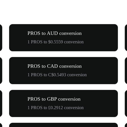
PROS to AUD conversion
1 PROS to $0.5559 conversion
PROS to CAD conversion
1 PROS to C$0.5493 conversion
PROS to GBP conversion
1 PROS to £0.2912 conversion