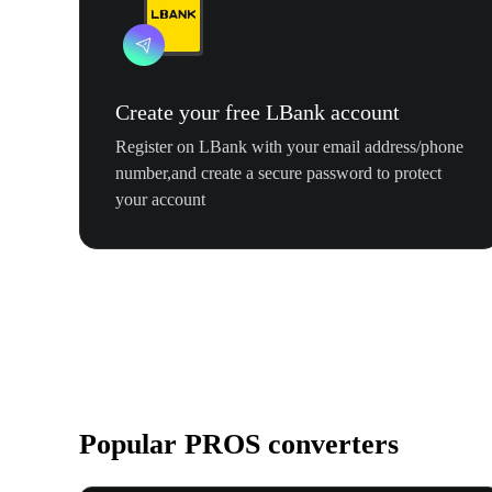
Create your free LBank account
Register on LBank with your email address/phone
number,and create a secure password to protect
your account
Popular PROS converters