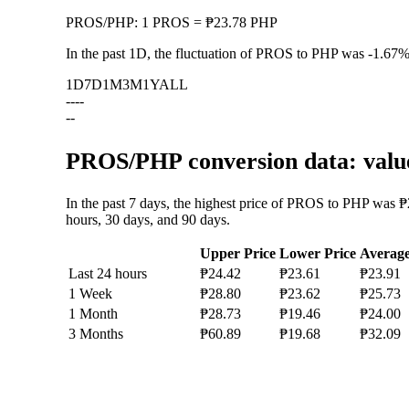
PROS
/
PHP
:
1 PROS = ₱23.78 PHP
In the past 1D, the fluctuation of PROS to PHP was
-1.67
1D
7D
1M
3M
1Y
ALL
--
--
--
PROS/PHP conversion data: value
In the past 7 days, the highest price of PROS to PHP was ₱
hours, 30 days, and 90 days.
Upper Price
Lower Price
Averag
Last 24 hours
₱24.42
₱23.61
₱23.91
1 Week
₱28.80
₱23.62
₱25.73
1 Month
₱28.73
₱19.46
₱24.00
3 Months
₱60.89
₱19.68
₱32.09