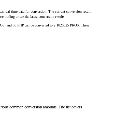
 real-time data for conversion. The current conversion result
 trading to see the latest conversion results.
PROS, and 50 PHP can be converted to 2.1026525 PROS. These
various common conversion amounts. The list covers