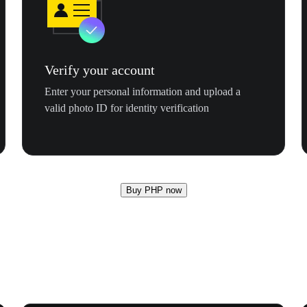
Verify your account
Enter your personal information and upload a
valid photo ID for identity verification
Buy PHP now