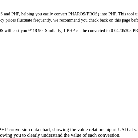
S and PHP, helping you easily convert PHAROS(PROS) into PHP. This tool uses
y prices fluctuate frequently, we recommend you check back on this page before
OS will cost you ₱118.90. Similarly, 1 PHP can be converted to 0.04205305 
PHP conversion data chart, showing the value relationship of USD at 
wing you to clearly understand the value of each conversion.