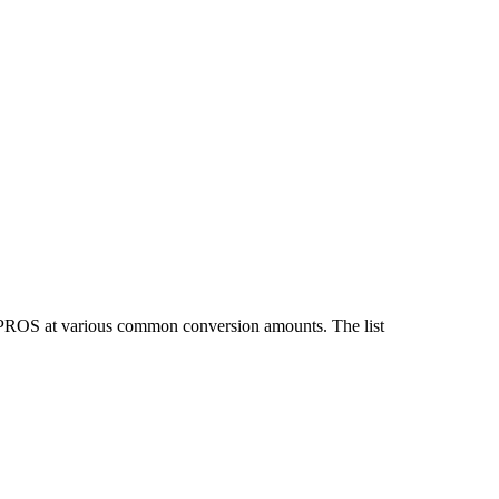
d PROS at various common conversion amounts. The list