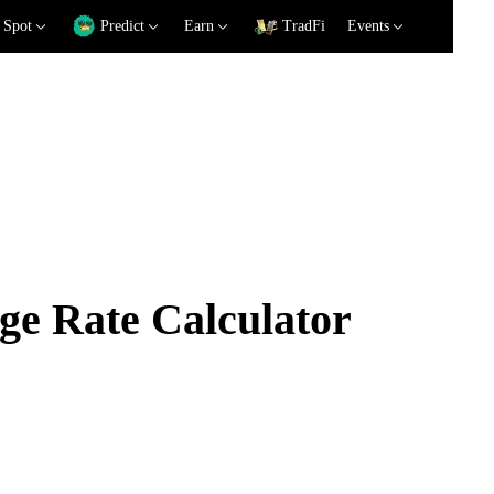
Spot
Predict
Earn
TradFi
Events
e Rate Calculator