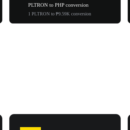
PLTRON to PHP conversion
1 PLTRON to ₱9.59K conversion