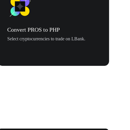
Convert PROS to PHP
Select cryptocurrencies to trade on LBank.