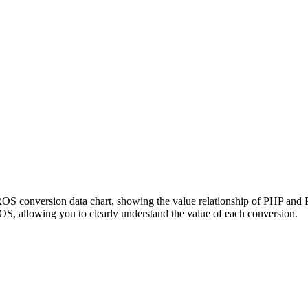
PROS conversion data chart, showing the value relationship of PHP an
, allowing you to clearly understand the value of each conversion.