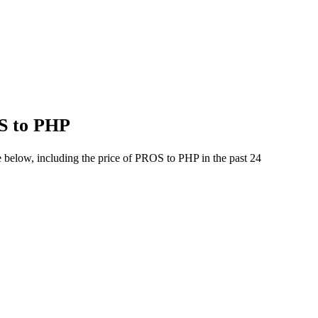
OS to PHP
e below, including the price of PROS to PHP in the past 24