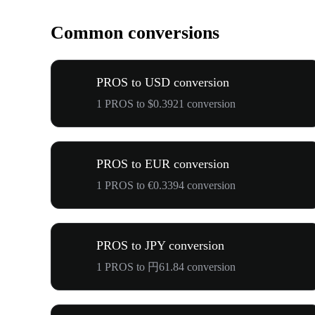
Common conversions
PROS to USD conversion
1 PROS to $0.3921 conversion
PROS to EUR conversion
1 PROS to €0.3394 conversion
PROS to JPY conversion
1 PROS to 円61.84 conversion