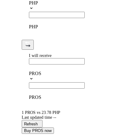
PHP
PHP
I will receive
PROS
PROS
1 PROS vs 23.78 PHP
Last updated time --
Refresh
Buy PROS now