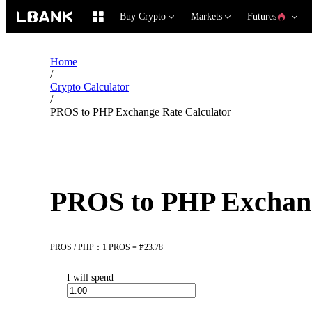
Buy Crypto
Markets
Futures
Home
/
Crypto Calculator
/
PROS to PHP Exchange Rate Calculator
PROS to PHP Exchang
PROS / PHP：1 PROS = ₱23.78
I will spend