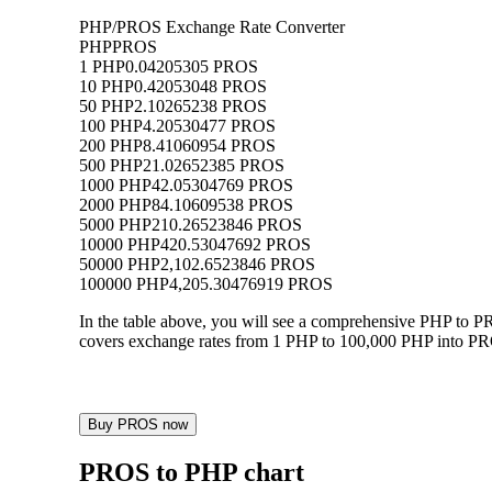
PHP/PROS Exchange Rate Converter
PHP
PROS
1 PHP
0.04205305 PROS
10 PHP
0.42053048 PROS
50 PHP
2.10265238 PROS
100 PHP
4.20530477 PROS
200 PHP
8.41060954 PROS
500 PHP
21.02652385 PROS
1000 PHP
42.05304769 PROS
2000 PHP
84.10609538 PROS
5000 PHP
210.26523846 PROS
10000 PHP
420.53047692 PROS
50000 PHP
2,102.6523846 PROS
100000 PHP
4,205.30476919 PROS
In the table above, you will see a comprehensive PHP to 
covers exchange rates from 1 PHP to 100,000 PHP into PROS
Buy PROS now
PROS to PHP chart