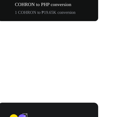
COHRON to PHP conversion
1 COHRON to ₱19.65K conversion
Your First 