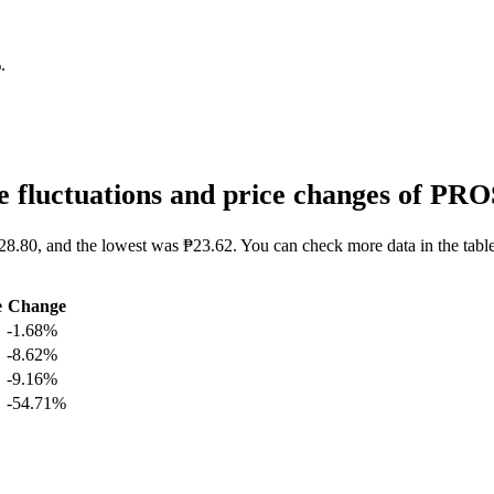
%
.
 fluctuations and price changes of PR
28.80, and the lowest was ₱23.62. You can check more data in the tabl
e
Change
-1.68%
-8.62%
-9.16%
-54.71%