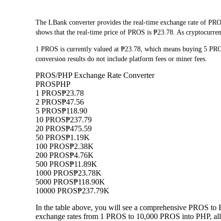
The LBank converter provides the real-time exchange rate of PRO
shows that the real-time price of PROS is ₱23.78. As cryptocurrenc
1 PROS is currently valued at ₱23.78, which means buying 5 PR
conversion results do not include platform fees or miner fees.
PROS/PHP Exchange Rate Converter
PROS
PHP
1 PROS
₱23.78
2 PROS
₱47.56
5 PROS
₱118.90
10 PROS
₱237.79
20 PROS
₱475.59
50 PROS
₱1.19K
100 PROS
₱2.38K
200 PROS
₱4.76K
500 PROS
₱11.89K
1000 PROS
₱23.78K
5000 PROS
₱118.90K
10000 PROS
₱237.79K
In the table above, you will see a comprehensive PROS to 
exchange rates from 1 PROS to 10,000 PROS into PHP, allo