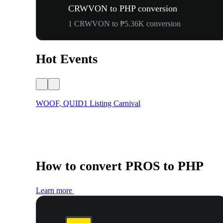
CRWVON to PHP conversion
1 CRWVON to ₱5.36K conversion
Hot Events
WOOF, QUID1 Listing Carnival
How to convert PROS to PHP
Learn more