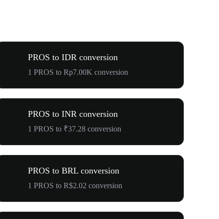
PROS to IDR conversion
1 PROS to Rp7.00K conversion
PROS to INR conversion
1 PROS to ₹37.28 conversion
PROS to BRL conversion
1 PROS to R$2.02 conversion