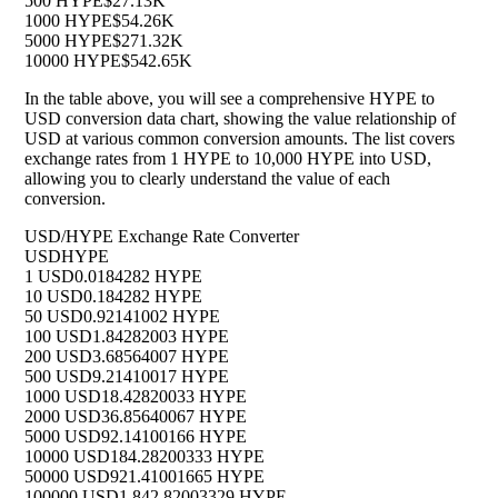
500 HYPE
$27.13K
1000 HYPE
$54.26K
5000 HYPE
$271.32K
10000 HYPE
$542.65K
In the table above, you will see a comprehensive HYPE to
USD conversion data chart, showing the value relationship of
USD at various common conversion amounts. The list covers
exchange rates from 1 HYPE to 10,000 HYPE into USD,
allowing you to clearly understand the value of each
conversion.
USD/HYPE Exchange Rate Converter
USD
HYPE
1 USD
0.0184282 HYPE
10 USD
0.184282 HYPE
50 USD
0.92141002 HYPE
100 USD
1.84282003 HYPE
200 USD
3.68564007 HYPE
500 USD
9.21410017 HYPE
1000 USD
18.42820033 HYPE
2000 USD
36.85640067 HYPE
5000 USD
92.14100166 HYPE
10000 USD
184.28200333 HYPE
50000 USD
921.41001665 HYPE
100000 USD
1,842.82003329 HYPE