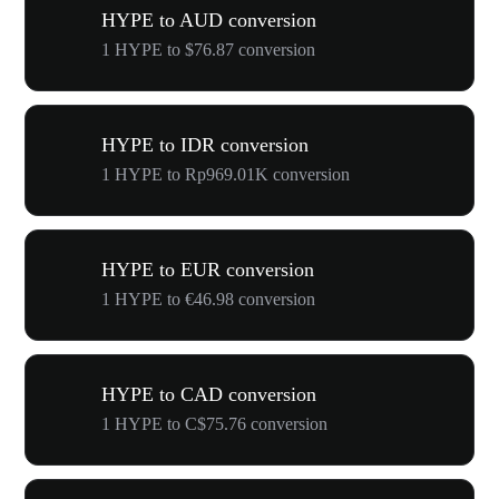
HYPE to AUD conversion
1 HYPE to $76.87 conversion
HYPE to IDR conversion
1 HYPE to Rp969.01K conversion
HYPE to EUR conversion
1 HYPE to €46.98 conversion
HYPE to CAD conversion
1 HYPE to C$75.76 conversion