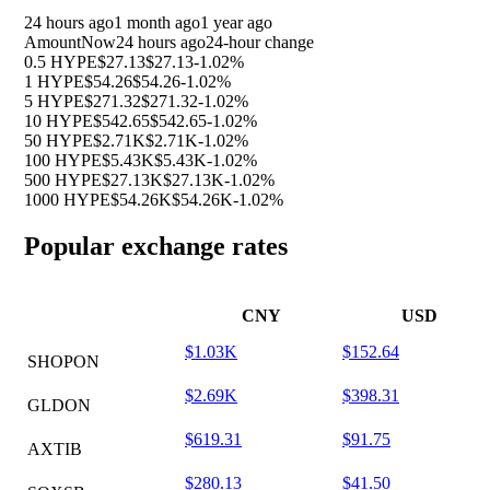
24 hours ago
1 month ago
1 year ago
Amount
Now
24 hours ago
24-hour change
0.5 HYPE
$27.13
$27.13
-1.02%
1 HYPE
$54.26
$54.26
-1.02%
5 HYPE
$271.32
$271.32
-1.02%
10 HYPE
$542.65
$542.65
-1.02%
50 HYPE
$2.71K
$2.71K
-1.02%
100 HYPE
$5.43K
$5.43K
-1.02%
500 HYPE
$27.13K
$27.13K
-1.02%
1000 HYPE
$54.26K
$54.26K
-1.02%
Popular exchange rates
CNY
USD
$1.03K
$152.64
SHOPON
$2.69K
$398.31
GLDON
$619.31
$91.75
AXTIB
$280.13
$41.50