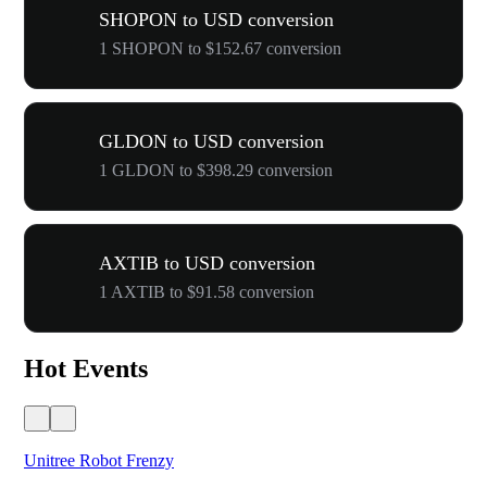
SHOPON to USD conversion
1 SHOPON to $152.67 conversion
GLDON to USD conversion
1 GLDON to $398.29 conversion
AXTIB to USD conversion
1 AXTIB to $91.58 conversion
Hot Events
Unitree Robot Frenzy
$50