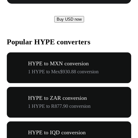
Buy USD now
Popular HYPE converters
HYPE to MXN conversion
1 HYPE to Mex$930.88 conversion
HYPE to ZAR conversion
1 HYPE to R877.90 conversion
HYPE to IQD conversion