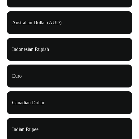
Australian Dollar (AUD)
Indonesian Rupiah
Euro
Canadian Dollar
Indian Rupee