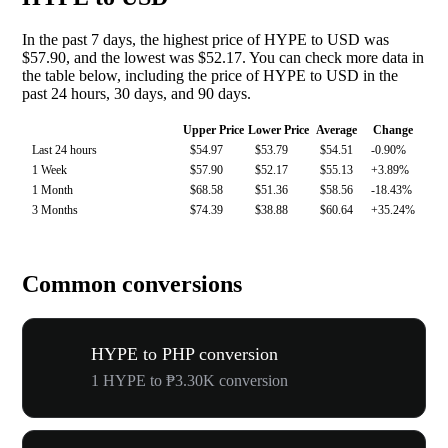
In the past 7 days, the highest price of HYPE to USD was
$57.90, and the lowest was $52.17. You can check more data in
the table below, including the price of HYPE to USD in the
past 24 hours, 30 days, and 90 days.
Upper Price
Lower Price
Average
Change
Last 24 hours
$54.97
$53.79
$54.51
-0.90%
1 Week
$57.90
$52.17
$55.13
+3.89%
1 Month
$68.58
$51.36
$58.56
-18.43%
3 Months
$74.39
$38.88
$60.64
+35.24%
Common conversions
HYPE to PHP conversion
1 HYPE to ₱3.30K conversion