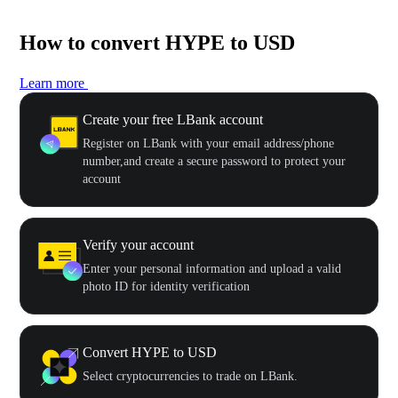
How to convert HYPE to USD
Learn more
Create your free LBank account
Register on LBank with your email address/phone
number,and create a secure password to protect your
account
Verify your account
Enter your personal information and upload a valid
photo ID for identity verification
Convert HYPE to USD
Select cryptocurrencies to trade on LBank.