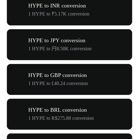
HYPE to INR conversion
1 HYPE to ₹5.17K conversion
HYPE to JPY conversion
1 HYPE to 円8.58K conversion
HYPE to GBP conversion
1 HYPE to £40.24 conversion
HYPE to BRL conversion
1 HYPE to R$275.88 conversion