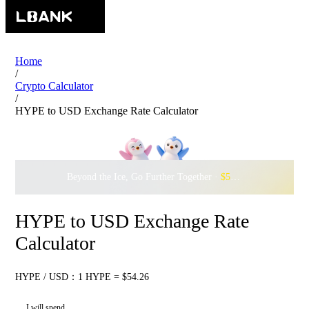
Home
/
Crypto Calculator
/
HYPE to USD Exchange Rate Calculator
Beyond the Ice, Go Further Together ·
$500,000
to Waddle w
HYPE to USD Exchange Rate
Calculator
HYPE / USD：1 HYPE = $54.26
I will spend