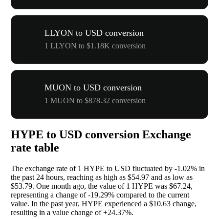
LLYON to USD conversion
1 LLYON to $1.18K conversion
MUON to USD conversion
1 MUON to $878.32 conversion
HYPE to USD conversion Exchange
rate table
The exchange rate of 1 HYPE to USD fluctuated by
-1.02%
in
the past 24 hours, reaching as high as $54.97 and as low as
$53.79. One month ago, the value of 1 HYPE was $67.24,
representing a change of
-19.29%
compared to the current
value. In the past year, HYPE experienced a $10.63 change,
resulting in a value change of
+24.37%
.