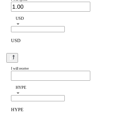
USD
USD
I will receive
HYPE
HYPE