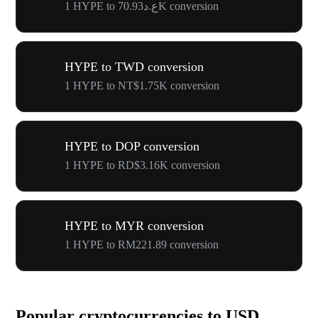
1 HYPE to ع.د70.93K conversion
HYPE to TWD conversion
1 HYPE to NT$1.75K conversion
HYPE to DOP conversion
1 HYPE to RD$3.16K conversion
HYPE to MYR conversion
1 HYPE to RM221.89 conversion
Popular cryptocurrencies to USD