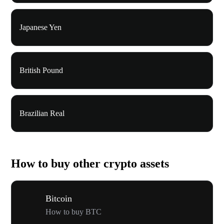
Japanese Yen
British Pound
Brazilian Real
How to buy other crypto assets
Bitcoin
How to buy BTC