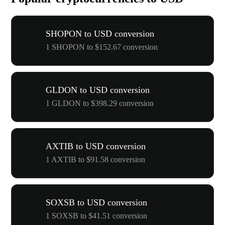
SHOPON to USD conversion
1 SHOPON to $152.67 conversion
GLDON to USD conversion
1 GLDON to $398.29 conversion
AXTIB to USD conversion
1 AXTIB to $91.58 conversion
SOXSB to USD conversion
1 SOXSB to $41.51 conversion