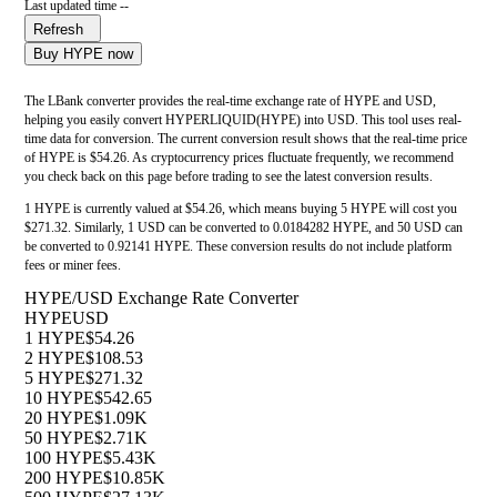
Last updated time --
Refresh
Buy HYPE now
The LBank converter provides the real-time exchange rate of HYPE and USD,
helping you easily convert HYPERLIQUID(HYPE) into USD. This tool uses real-
time data for conversion. The current conversion result shows that the real-time price
of HYPE is $54.26. As cryptocurrency prices fluctuate frequently, we recommend
you check back on this page before trading to see the latest conversion results.
1 HYPE is currently valued at $54.26, which means buying 5 HYPE will cost you
$271.32. Similarly, 1 USD can be converted to 0.0184282 HYPE, and 50 USD can
be converted to 0.92141 HYPE. These conversion results do not include platform
fees or miner fees.
HYPE/USD Exchange Rate Converter
HYPE
USD
1 HYPE
$54.26
2 HYPE
$108.53
5 HYPE
$271.32
10 HYPE
$542.65
20 HYPE
$1.09K
50 HYPE
$2.71K
100 HYPE
$5.43K
200 HYPE
$10.85K