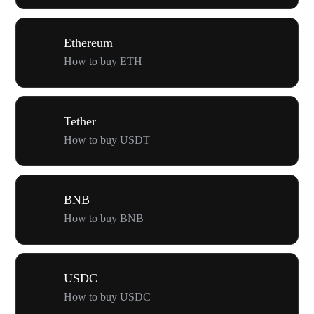
Ethereum
How to buy ETH
Tether
How to buy USDT
BNB
How to buy BNB
USDC
How to buy USDC