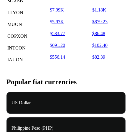
SOXSB
$7.99K
$1.18K
LLYON
$5.93K
$879.23
MUON
$583.77
$86.48
COPXON
$691.20
$102.40
INTCON
$556.14
$82.39
IAUON
Popular fiat currencies
US Dollar
Philippine Peso (PHP)