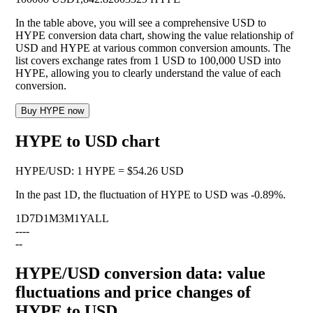
In the table above, you will see a comprehensive USD to
HYPE conversion data chart, showing the value relationship of
USD and HYPE at various common conversion amounts. The
list covers exchange rates from 1 USD to 100,000 USD into
HYPE, allowing you to clearly understand the value of each
conversion.
Buy HYPE now
HYPE to USD chart
HYPE
/
USD
:
1 HYPE = $54.26 USD
In the past 1D, the fluctuation of HYPE to USD was
-0.89%
.
1D
7D
1M
3M
1Y
ALL
--
--
--
HYPE/USD conversion data: value
fluctuations and price changes of
HYPE to USD