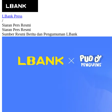
LBank Press
/
Siaran Pers Resmi
Siaran Pers Resmi
Sumber Resmi Berita dan Pengumuman LBank