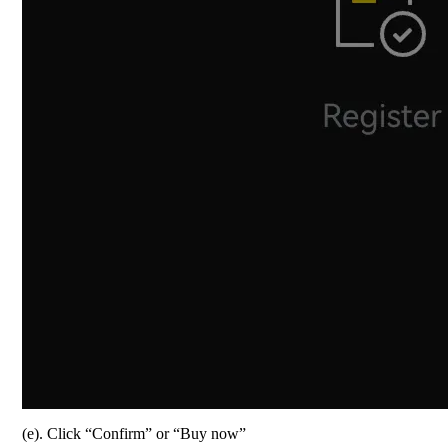
(e). Click “Confirm” or “Buy now”