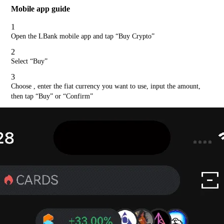
Mobile app guide
1
Open the LBank mobile app and tap “Buy Crypto”
2
Select “Buy”
3
Choose , enter the fiat currency you want to use, input the amount,
then tap “Buy” or “Confirm”