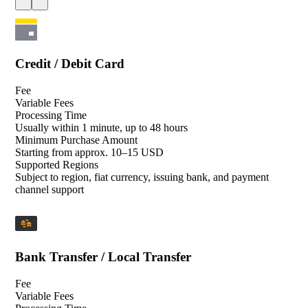
Credit / Debit Card
Fee
Variable Fees
Processing Time
Usually within 1 minute, up to 48 hours
Minimum Purchase Amount
Starting from approx. 10–15 USD
Supported Regions
Subject to region, fiat currency, issuing bank, and payment
channel support
Bank Transfer / Local Transfer
Fee
Variable Fees