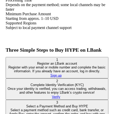
Processing Time
Depends on the payment method; some local channels may be
faster
Minimum Purchase Amount
Starting from approx. 1–10 USD
Supported Regions
Subject to local payment channel support
Three Simple Steps to Buy HYPE on LBank
1
Register an LBank account
Register with your email or mobile number and complete the basic
information. If you already have an account, log in directly.
Sign up
2
Complete Identity Verification (KYC)
Once your identity is verified, you can access trading, withdrawals,
and other features to enjoy LBank’s crypto service!
Verify
3
Select a Payment Method and Buy HYPE
Select a payment method such as credit card, bank transfer, or
Apple Pay, enter the amount, confirm the order, and buy with one