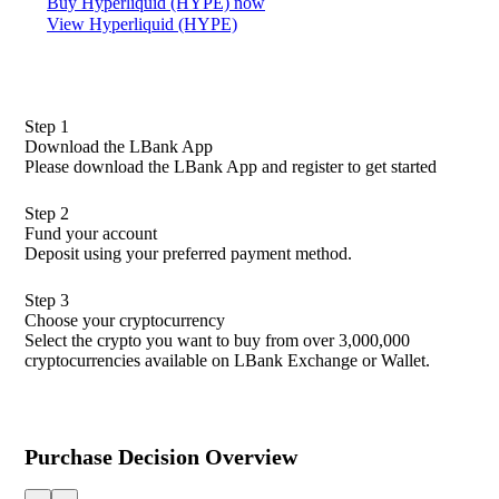
Buy Hyperliquid (HYPE) now
View Hyperliquid (HYPE)
Step 1
Download the LBank App
Please download the LBank App and register to get started
Step 2
Fund your account
Deposit using your preferred payment method.
Step 3
Choose your cryptocurrency
Select the crypto you want to buy from over 3,000,000
cryptocurrencies available on LBank Exchange or Wallet.
Purchase Decision Overview