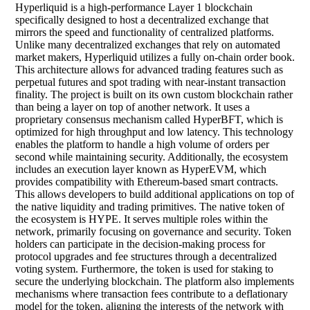
Hyperliquid is a high-performance Layer 1 blockchain
specifically designed to host a decentralized exchange that
mirrors the speed and functionality of centralized platforms.
Unlike many decentralized exchanges that rely on automated
market makers, Hyperliquid utilizes a fully on-chain order book.
This architecture allows for advanced trading features such as
perpetual futures and spot trading with near-instant transaction
finality. The project is built on its own custom blockchain rather
than being a layer on top of another network. It uses a
proprietary consensus mechanism called HyperBFT, which is
optimized for high throughput and low latency. This technology
enables the platform to handle a high volume of orders per
second while maintaining security. Additionally, the ecosystem
includes an execution layer known as HyperEVM, which
provides compatibility with Ethereum-based smart contracts.
This allows developers to build additional applications on top of
the native liquidity and trading primitives. The native token of
the ecosystem is HYPE. It serves multiple roles within the
network, primarily focusing on governance and security. Token
holders can participate in the decision-making process for
protocol upgrades and fee structures through a decentralized
voting system. Furthermore, the token is used for staking to
secure the underlying blockchain. The platform also implements
mechanisms where transaction fees contribute to a deflationary
model for the token, aligning the interests of the network with