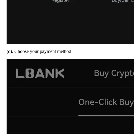
(d). Choose your payment method