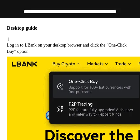
Desktop guide
1
Log in to LBank on your desktop browser and click the “One-Click
Buy” option.