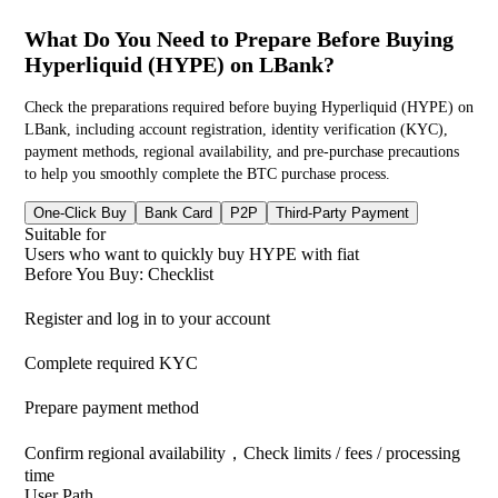
What Do You Need to Prepare Before Buying
Hyperliquid (HYPE) on LBank?
Check the preparations required before buying Hyperliquid (HYPE) on
LBank, including account registration, identity verification (KYC),
payment methods, regional availability, and pre-purchase precautions
to help you smoothly complete the BTC purchase process.
One-Click Buy
Bank Card
P2P
Third-Party Payment
Suitable for
Users who want to quickly buy HYPE with fiat
Before You Buy: Checklist
Register and log in to your account
Complete required KYC
Prepare payment method
Confirm regional availability，Check limits / fees / processing
time
User Path