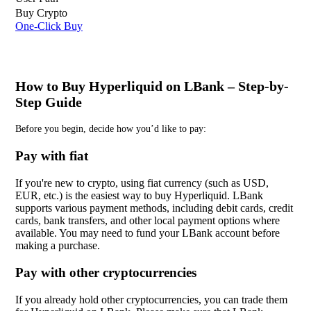
Buy Crypto
One-Click Buy
How to Buy Hyperliquid on LBank – Step-by-
Step Guide
Before you begin, decide how you’d like to pay:
Pay with fiat
If you're new to crypto, using fiat currency (such as USD,
EUR, etc.) is the easiest way to buy Hyperliquid. LBank
supports various payment methods, including debit cards, credit
cards, bank transfers, and other local payment options where
available. You may need to fund your LBank account before
making a purchase.
Pay with other cryptocurrencies
If you already hold other cryptocurrencies, you can trade them