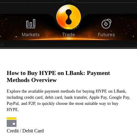
How to Buy HYPE on LBank: Payment
Methods Overview
Explore the available payment methods for buying HYPE on LBank,
including credit card, debit card, bank transfer, Apple Pay, Google Pay,
PayPal, and P2P, to quickly choose the most suitable way to buy
HYPE.
Credit / Debit Card