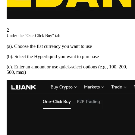
2
Under the “One-Click Buy” tab:
(a). Choose the fiat currency you want to use
(b). Select the Hyperliquid you want to purchase
(c). Enter an amount or use quick-select options (e.g., 100, 200,
500, max)