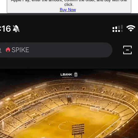
click.
Buy Now