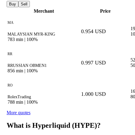
Buy
Sell
Merchant
Price
MA
1
0.954 USD
10
MALAYSIAN MYR-KING
783
min |
100%
RR
5
0.997 USD
50
RRUSSIAN OBMEN1
856
min |
100%
RO
1
1.000 USD
80
RolexTrading
788
min |
100%
More quotes
What is Hyperliquid (HYPE)?