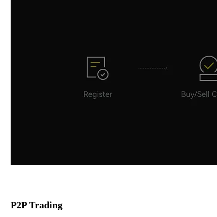
P2P Trading