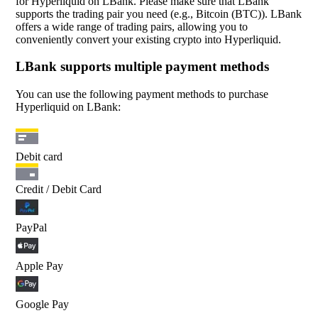
for Hyperliquid on LBank. Please make sure that LBank
supports the trading pair you need (e.g., Bitcoin (BTC)). LBank
offers a wide range of trading pairs, allowing you to
conveniently convert your existing crypto into Hyperliquid.
LBank supports multiple payment methods
You can use the following payment methods to purchase
Hyperliquid on LBank:
Debit card
Credit / Debit Card
PayPal
Apple Pay
Google Pay