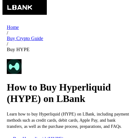
Home
/
Buy Crypto Guide
/
Buy HYPE
How to Buy Hyperliquid
(HYPE) on LBank
Learn how to buy Hyperliquid (HYPE) on LBank, including payment
methods such as credit cards, debit cards, Apple Pay, and bank
transfers, as well as the purchase process, preparations, and FAQs.