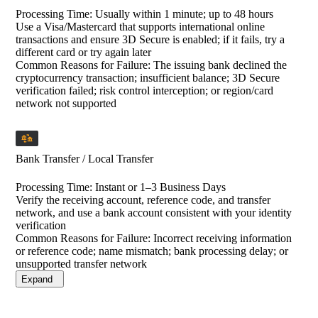
Processing Time
:
Usually within 1 minute; up to 48 hours
Use a Visa/Mastercard that supports international online
transactions and ensure 3D Secure is enabled; if it fails, try a
different card or try again later
Common Reasons for Failure:
The issuing bank declined the
cryptocurrency transaction; insufficient balance; 3D Secure
verification failed; risk control interception; or region/card
network not supported
Bank Transfer / Local Transfer
Processing Time
:
Instant or 1–3 Business Days
Verify the receiving account, reference code, and transfer
network, and use a bank account consistent with your identity
verification
Common Reasons for Failure:
Incorrect receiving information
or reference code; name mismatch; bank processing delay; or
unsupported transfer network
Expand