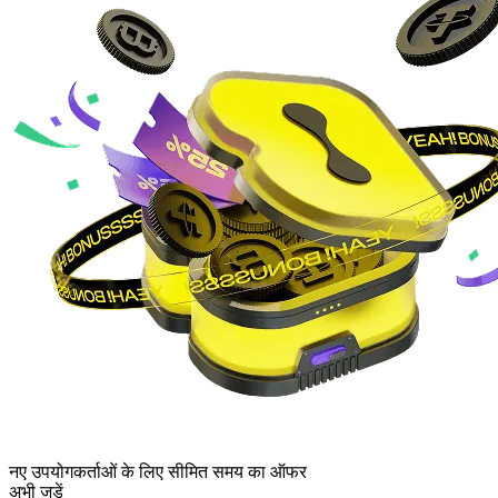
नए उपयोगकर्ताओं के लिए सीमित समय का ऑफर
अभी जुड़ें