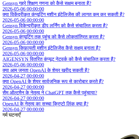
Gensyn गहरे शिक्षण गणना को कैसे सक्षम बनाता है?
2026-05-06 00:00:00
क्या विकेंद्रीकृत कंप्यूटिंग मशीन इंटेलिजेंस की लागत कम कर सकती है?
2026-05-06 00:00:00
Gensyn विकेन्द्रीकृत डीप लर्निंग को कैसे संचालित करता है?
2026-05-06 00:00:00
Gensyn कंप्यूटिंग तक पहुंच को कैसे लोकतांत्रित करता है?
2026-05-06 00:00:00
Gensyn किफ़ायती मशीन इंटेलिजेंस कैसे सक्षम बनाता है?
2026-05-06 00:00:00
AIGENSYN वितरित कंप्यूट नेटवर्क को कैसे संचालित करता है?
2026-05-06 00:00:00
क्या आम जनता OpenAI के शेयर खरीद सकती है?
2026-04-27 00:00:00
क्या OpenAI के शेयर सार्वजनिक रूप से कारोबार करते हैं?
2026-04-27 00:00:00
सैम ऑल्टमैन के नेतृत्व ने ChatGPT तक कैसे पहुंचाया?
2026-04-27 00:00:00
OpenAI के नेतृत्व का सच्चा क्रिप्टो लिंक क्या है?
2026-04-27 00:00:00
गर्म घटनाएँ