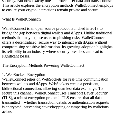
securely. But how exactly does it protect user data and transactions?
This article explores the encryption methods WalletConnect employs
to ensure your crypto interactions remain private and secure.
What Is WalletConnect?
WalletConnect is an open-source protocol launched in 2018 to
bridge the gap between digital wallets and dApps. Unlike traditional
methods that may expose users to phishing risks, WalletConnect
offers a decentralized, secure way to interact with dApps without
compromising sensitive information. Its growing adoption highlights
its reliability in an industry where security breaches can lead to
significant losses.
The Encryption Methods Powering WalletConnect
1. WebSockets Encryption
WalletConnect relies on WebSockets for real-time communication
between wallets and dApps. WebSockets create a persistent,
bidirectional connection, allowing seamless data exchange. To
secure this channel, WalletConnect uses Transport Layer Security
(TLS), a robust encryption protocol. TLS ensures that all data
transmitted—whether transaction details or authentication requests—
is encrypted, preventing eavesdropping or tampering by malicious
actors.