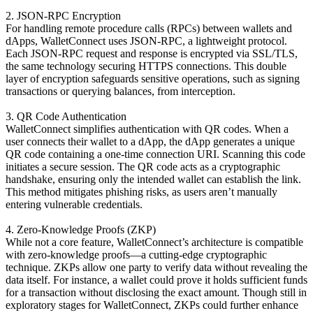
2. JSON-RPC Encryption
For handling remote procedure calls (RPCs) between wallets and
dApps, WalletConnect uses JSON-RPC, a lightweight protocol.
Each JSON-RPC request and response is encrypted via SSL/TLS,
the same technology securing HTTPS connections. This double
layer of encryption safeguards sensitive operations, such as signing
transactions or querying balances, from interception.
3. QR Code Authentication
WalletConnect simplifies authentication with QR codes. When a
user connects their wallet to a dApp, the dApp generates a unique
QR code containing a one-time connection URI. Scanning this code
initiates a secure session. The QR code acts as a cryptographic
handshake, ensuring only the intended wallet can establish the link.
This method mitigates phishing risks, as users aren’t manually
entering vulnerable credentials.
4. Zero-Knowledge Proofs (ZKP)
While not a core feature, WalletConnect’s architecture is compatible
with zero-knowledge proofs—a cutting-edge cryptographic
technique. ZKPs allow one party to verify data without revealing the
data itself. For instance, a wallet could prove it holds sufficient funds
for a transaction without disclosing the exact amount. Though still in
exploratory stages for WalletConnect, ZKPs could further enhance