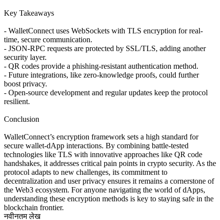
Key Takeaways
- WalletConnect uses WebSockets with TLS encryption for real-
time, secure communication.
- JSON-RPC requests are protected by SSL/TLS, adding another
security layer.
- QR codes provide a phishing-resistant authentication method.
- Future integrations, like zero-knowledge proofs, could further
boost privacy.
- Open-source development and regular updates keep the protocol
resilient.
Conclusion
WalletConnect’s encryption framework sets a high standard for
secure wallet-dApp interactions. By combining battle-tested
technologies like TLS with innovative approaches like QR code
handshakes, it addresses critical pain points in crypto security. As the
protocol adapts to new challenges, its commitment to
decentralization and user privacy ensures it remains a cornerstone of
the Web3 ecosystem. For anyone navigating the world of dApps,
understanding these encryption methods is key to staying safe in the
blockchain frontier.
नवीनतम लेख