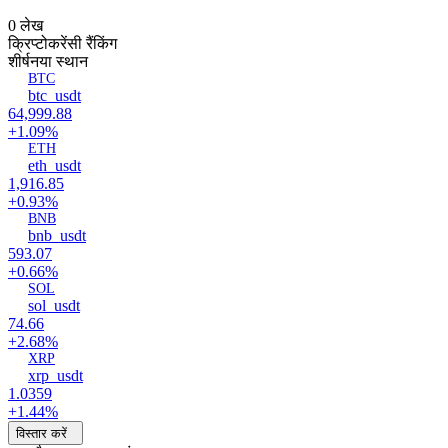
0 लेख
क्रिप्टोकरेंसी रैंकिंग
शीर्ष
नया स्थान
BTC
btc_usdt
64,999.88
+1.09%
ETH
eth_usdt
1,916.85
+0.93%
BNB
bnb_usdt
593.07
+0.66%
SOL
sol_usdt
74.66
+2.68%
XRP
xrp_usdt
1.0359
+1.44%
विस्तार करें