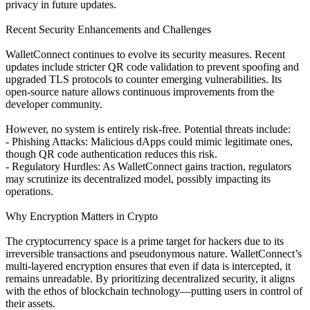
privacy in future updates.
Recent Security Enhancements and Challenges
WalletConnect continues to evolve its security measures. Recent
updates include stricter QR code validation to prevent spoofing and
upgraded TLS protocols to counter emerging vulnerabilities. Its
open-source nature allows continuous improvements from the
developer community.
However, no system is entirely risk-free. Potential threats include:
- Phishing Attacks: Malicious dApps could mimic legitimate ones,
though QR code authentication reduces this risk.
- Regulatory Hurdles: As WalletConnect gains traction, regulators
may scrutinize its decentralized model, possibly impacting its
operations.
Why Encryption Matters in Crypto
The cryptocurrency space is a prime target for hackers due to its
irreversible transactions and pseudonymous nature. WalletConnect’s
multi-layered encryption ensures that even if data is intercepted, it
remains unreadable. By prioritizing decentralized security, it aligns
with the ethos of blockchain technology—putting users in control of
their assets.