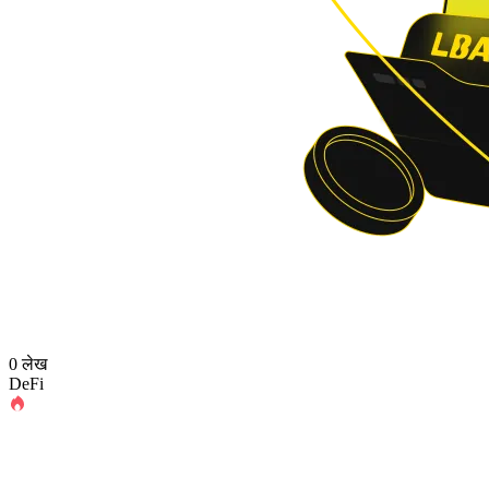
0 लेख
DeFi