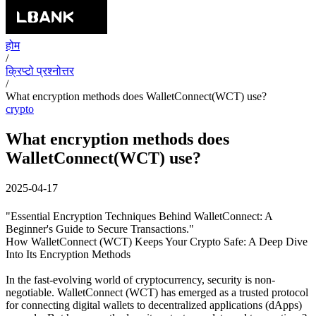
होम
/
क्रिप्टो प्रश्नोत्तर
/
What encryption methods does WalletConnect(WCT) use?
crypto
What encryption methods does
WalletConnect(WCT) use?
2025-04-17
"Essential Encryption Techniques Behind WalletConnect: A
Beginner's Guide to Secure Transactions."
How WalletConnect (WCT) Keeps Your Crypto Safe: A Deep Dive
Into Its Encryption Methods
In the fast-evolving world of cryptocurrency, security is non-
negotiable. WalletConnect (WCT) has emerged as a trusted protocol
for connecting digital wallets to decentralized applications (dApps)