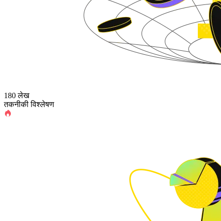
180 लेख
तकनीकी विश्लेषण