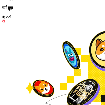
गर्म मुद्दा
क्रिप्टो