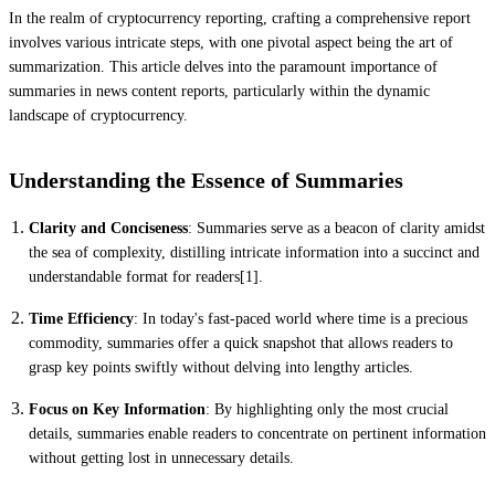
In the realm of cryptocurrency reporting, crafting a comprehensive report
involves various intricate steps, with one pivotal aspect being the art of
summarization. This article delves into the paramount importance of
summaries in news content reports, particularly within the dynamic
landscape of cryptocurrency.
Understanding the Essence of Summaries
Clarity and Conciseness
: Summaries serve as a beacon of clarity amidst
the sea of complexity, distilling intricate information into a succinct and
understandable format for readers[1].
Time Efficiency
: In today's fast-paced world where time is a precious
commodity, summaries offer a quick snapshot that allows readers to
grasp key points swiftly without delving into lengthy articles.
Focus on Key Information
: By highlighting only the most crucial
details, summaries enable readers to concentrate on pertinent information
without getting lost in unnecessary details.