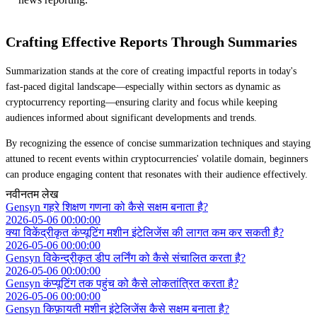
Crafting Effective Reports Through Summaries
Summarization stands at the core of creating impactful reports in today's
fast-paced digital landscape—especially within sectors as dynamic as
cryptocurrency reporting—ensuring clarity and focus while keeping
audiences informed about significant developments and trends.
By recognizing the essence of concise summarization techniques and staying
attuned to recent events within cryptocurrencies' volatile domain, beginners
can produce engaging content that resonates with their audience effectively.
नवीनतम लेख
Gensyn गहरे शिक्षण गणना को कैसे सक्षम बनाता है?
2026-05-06 00:00:00
क्या विकेंद्रीकृत कंप्यूटिंग मशीन इंटेलिजेंस की लागत कम कर सकती है?
2026-05-06 00:00:00
Gensyn विकेन्द्रीकृत डीप लर्निंग को कैसे संचालित करता है?
2026-05-06 00:00:00
Gensyn कंप्यूटिंग तक पहुंच को कैसे लोकतांत्रित करता है?
2026-05-06 00:00:00
Gensyn किफ़ायती मशीन इंटेलिजेंस कैसे सक्षम बनाता है?