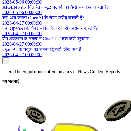
2026-05-06 00:00:00
AIGENSYN वितरित कंप्यूट नेटवर्क को कैसे संचालित करता है?
2026-05-06 00:00:00
क्या आम जनता OpenAI के शेयर खरीद सकती है?
2026-04-27 00:00:00
क्या OpenAI के शेयर सार्वजनिक रूप से कारोबार करते हैं?
2026-04-27 00:00:00
सैम ऑल्टमैन के नेतृत्व ने ChatGPT तक कैसे पहुंचाया?
2026-04-27 00:00:00
OpenAI के नेतृत्व का सच्चा क्रिप्टो लिंक क्या है?
2026-04-27 00:00:00
The Significance of Summaries in News Content Reports
गर्म घटनाएँ