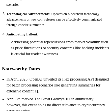
scenario.
Technological Advancements
: Updates on blockchain technology
advancements or new coin releases can be effectively communicated
through concise summaries.
Anticipating Fallout
:
Addressing potential repercussions from market volatility such
as price fluctuations or security concerns like hacking incidents
is crucial for reader awareness.
Noteworthy Dates
In April 2025: OpenAI unveiled its Flex processing API designed
for batch processing scenarios like generating summaries for
extensive content[1].
April 8th marked The Great Gatsby's 100th anniversary;
however, this event holds no direct relevance to cryptocurrency
news reporting.