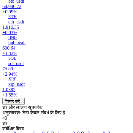
btc_usdt
64,946.72
+0.09%
ETH
eth_usdt
1,916.35
+0.03%
BNB
bnb_usdt
600.64
+1.33%
SOL
sol_usdt
75.89
+2.94%
XRP
xrp_usdt
1.0385
+1.55%
विस्तार करें
डर और लालच सूचकांक
अनुस्मारक: डेटा केवल संदर्भ के लिए है
40
डर
संबंधित विषय