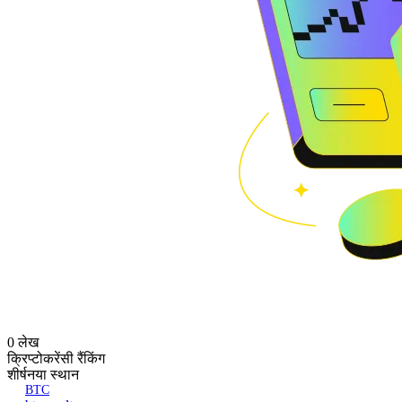
0 लेख
क्रिप्टोकरेंसी रैंकिंग
शीर्ष
नया स्थान
BTC