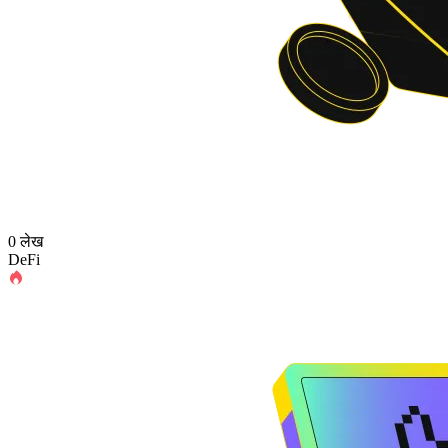
0 लेख
DeFi