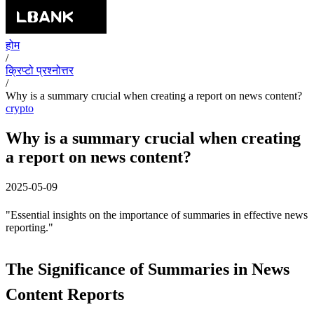
होम
/
क्रिप्टो प्रश्नोत्तर
/
Why is a summary crucial when creating a report on news content?
crypto
Why is a summary crucial when creating
a report on news content?
2025-05-09
"Essential insights on the importance of summaries in effective news
reporting."
The Significance of Summaries in News
Content Reports