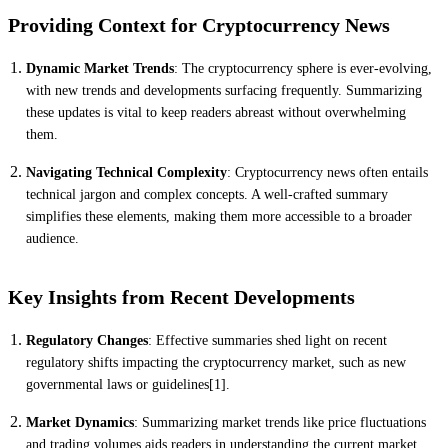
Providing Context for Cryptocurrency News
Dynamic Market Trends
: The cryptocurrency sphere is ever-evolving,
with new trends and developments surfacing frequently. Summarizing
these updates is vital to keep readers abreast without overwhelming
them.
Navigating Technical Complexity
: Cryptocurrency news often entails
technical jargon and complex concepts. A well-crafted summary
simplifies these elements, making them more accessible to a broader
audience.
Key Insights from Recent Developments
Regulatory Changes
: Effective summaries shed light on recent
regulatory shifts impacting the cryptocurrency market, such as new
governmental laws or guidelines[1].
Market Dynamics
: Summarizing market trends like price fluctuations
and trading volumes aids readers in understanding the current market