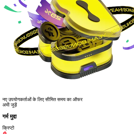
नए उपयोगकर्ताओं के लिए सीमित समय का ऑफर
अभी जुड़ें
गर्म मुद्दा
क्रिप्टो