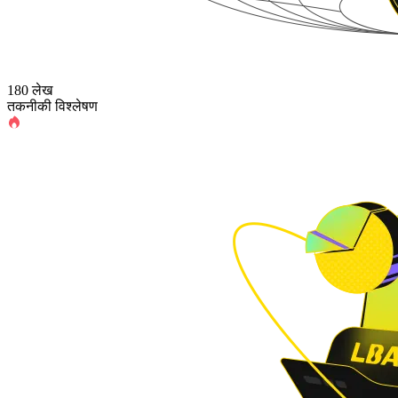
180 लेख
तकनीकी विश्लेषण