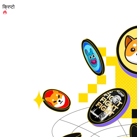
क्रिप्टो