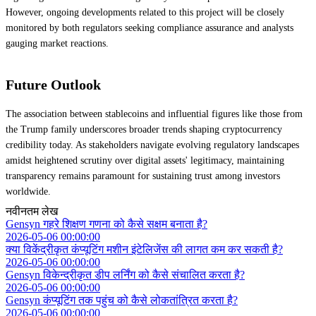
However, ongoing developments related to this project will be closely
monitored by both regulators seeking compliance assurance and analysts
gauging market reactions.
Future Outlook
The association between stablecoins and influential figures like those from
the Trump family underscores broader trends shaping cryptocurrency
credibility today. As stakeholders navigate evolving regulatory landscapes
amidst heightened scrutiny over digital assets' legitimacy, maintaining
transparency remains paramount for sustaining trust among investors
worldwide.
नवीनतम लेख
Gensyn गहरे शिक्षण गणना को कैसे सक्षम बनाता है?
2026-05-06 00:00:00
क्या विकेंद्रीकृत कंप्यूटिंग मशीन इंटेलिजेंस की लागत कम कर सकती है?
2026-05-06 00:00:00
Gensyn विकेन्द्रीकृत डीप लर्निंग को कैसे संचालित करता है?
2026-05-06 00:00:00
Gensyn कंप्यूटिंग तक पहुंच को कैसे लोकतांत्रित करता है?
2026-05-06 00:00:00