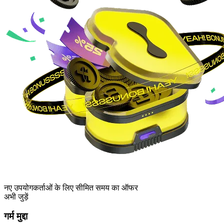
नए उपयोगकर्ताओं के लिए सीमित समय का ऑफर
अभी जुड़ें
गर्म मुद्दा