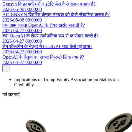
Gensyn किफ़ायती मशीन इंटेलिजेंस कैसे सक्षम बनाता है?
2026-05-06 00:00:00
AIGENSYN वितरित कंप्यूट नेटवर्क को कैसे संचालित करता है?
2026-05-06 00:00:00
क्या आम जनता OpenAI के शेयर खरीद सकती है?
2026-04-27 00:00:00
क्या OpenAI के शेयर सार्वजनिक रूप से कारोबार करते हैं?
2026-04-27 00:00:00
सैम ऑल्टमैन के नेतृत्व ने ChatGPT तक कैसे पहुंचाया?
2026-04-27 00:00:00
OpenAI के नेतृत्व का सच्चा क्रिप्टो लिंक क्या है?
2026-04-27 00:00:00
Implications of Trump Family Association on Stablecoin
Credibility
गर्म घटनाएँ