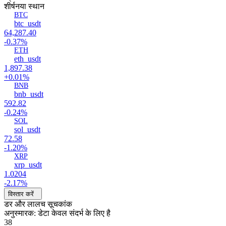
शीर्ष
नया स्थान
BTC
btc_usdt
64,287.40
-0.37%
ETH
eth_usdt
1,897.38
+0.01%
BNB
bnb_usdt
592.82
-0.24%
SOL
sol_usdt
72.58
-1.20%
XRP
xrp_usdt
1.0204
-2.17%
विस्तार करें
डर और लालच सूचकांक
अनुस्मारक: डेटा केवल संदर्भ के लिए है
38