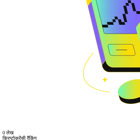
0 लेख
क्रिप्टोकरेंसी रैंकिंग