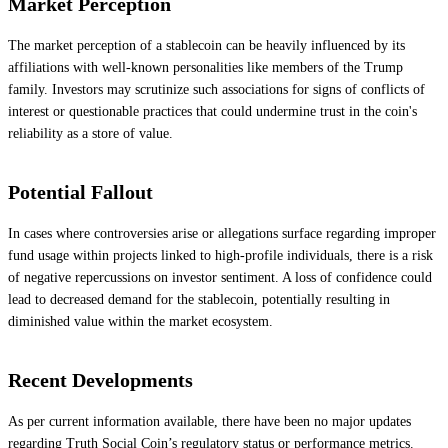
Market Perception
The market perception of a stablecoin can be heavily influenced by its
affiliations with well-known personalities like members of the Trump
family. Investors may scrutinize such associations for signs of conflicts of
interest or questionable practices that could undermine trust in the coin's
reliability as a store of value.
Potential Fallout
In cases where controversies arise or allegations surface regarding improper
fund usage within projects linked to high-profile individuals, there is a risk
of negative repercussions on investor sentiment. A loss of confidence could
lead to decreased demand for the stablecoin, potentially resulting in
diminished value within the market ecosystem.
Recent Developments
As per current information available, there have been no major updates
regarding Truth Social Coin’s regulatory status or performance metrics.