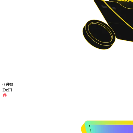
0 लेख
DeFi