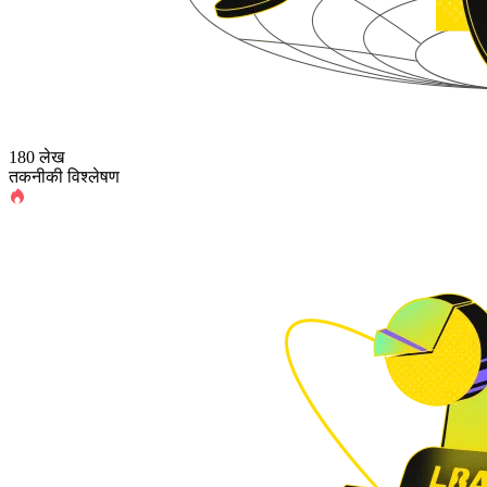
180 लेख
तकनीकी विश्लेषण