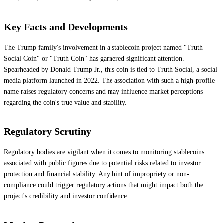
Key Facts and Developments
The Trump family's involvement in a stablecoin project named "Truth
Social Coin" or "Truth Coin" has garnered significant attention.
Spearheaded by Donald Trump Jr., this coin is tied to Truth Social, a social
media platform launched in 2022. The association with such a high-profile
name raises regulatory concerns and may influence market perceptions
regarding the coin's true value and stability.
Regulatory Scrutiny
Regulatory bodies are vigilant when it comes to monitoring stablecoins
associated with public figures due to potential risks related to investor
protection and financial stability. Any hint of impropriety or non-
compliance could trigger regulatory actions that might impact both the
project's credibility and investor confidence.