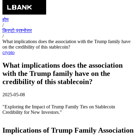
होम
/
क्रिप्टो प्रश्नोत्तर
/
What implications does the association with the Trump family have
on the credibility of this stablecoin?
crypto
What implications does the association
with the Trump family have on the
credibility of this stablecoin?
2025-05-08
"Exploring the Impact of Trump Family Ties on Stablecoin
Credibility for New Investors."
Implications of Trump Family Association