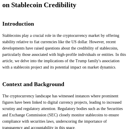
on Stablecoin Credibility
Introduction
Stablecoins play a crucial role in the cryptocurrency market by offering
stability relative to fiat currencies like the US dollar. However, recent
developments have raised questions about the credibility of stablecoins,
particularly those associated with high-profile individuals or entities. In this
article, we delve into the implications of the Trump family's association
with a stablecoin project and its potential impact on market dynamics.
Context and Background
The cryptocurrency landscape has witnessed instances where prominent
figures have been linked to digital currency projects, leading to increased
scrutiny and regulatory attention. Regulatory bodies such as the Securities
and Exchange Commission (SEC) closely monitor stablecoins to ensure
compliance with securities laws, underscoring the importance of
transparency and accountability in this space.