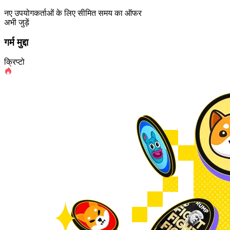
नए उपयोगकर्ताओं के लिए सीमित समय का ऑफर
अभी जुड़ें
गर्म मुद्दा
क्रिप्टो