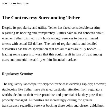
conditions improve.
The Controversy Surrounding Tether
Despite its popularity and utility, Tether has faced considerable scrutiny
regarding its backing and transparency. Critics have raised concerns about
whether Tether Limited truly holds enough reserves to back all issued
tokens with actual US dollars. The lack of regular audits and detailed
disclosures has fueled speculation that not all tokens are fully backed—
leading some experts to warn that this could result in loss of trust among
users and potential instability within financial markets.
Regulatory Scrutiny
The regulatory landscape for cryptocurrencies is evolving rapidly; however,
stablecoins like Tether have attracted particular attention from regulators
worldwide due to their widespread use and potential risks they pose if not
properly managed. Authorities are increasingly calling for greater
transparency regarding reserves backing these coins and clearer guidelines