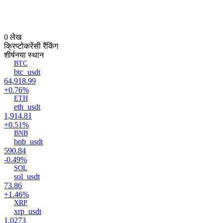
0 लेख
क्रिप्टोकरेंसी रैंकिंग
शीर्ष
नया स्थान
BTC
btc_usdt
64,918.99
+0.76%
ETH
eth_usdt
1,914.81
+0.51%
BNB
bnb_usdt
590.84
-0.49%
SOL
sol_usdt
73.86
+1.46%
XRP
xrp_usdt
1.0273