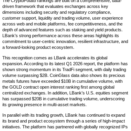
The CryptoPotato rankings are built on a comprehensive, data-
driven framework that evaluates exchanges across key 
dimensions including security and regulatory compliance, 
customer support, liquidity and trading volume, user experience 
across web and mobile platforms, fee competitiveness, and the 
depth of advanced features such as staking and yield products. 
LBank’s strong performance across these areas highlights its 
commitment to user-centric innovation, resilient infrastructure, and 
a forward-looking product ecosystem. 
This recognition comes as LBank accelerates its global 
expansion. According to its latest Q1 2026 report, the platform has 
shown strong momentum in its TradFi segment, with daily trading 
volume surpassing $2B. CoinGlass data also shows its precious 
metals futures have exceeded $10B in cumulative volume, with 
the GOLD contract open interest ranking first among global 
centralized exchanges. In addition, LBank’s U.S. equities segment 
has surpassed $20B in cumulative trading volume, underscoring 
its growing presence in multi-asset markets. 
In parallel with its trading growth, LBank has continued to expand 
its brand and product ecosystem through a series of high-impact 
initiatives. The platform has partnered with globally recognized IPs 