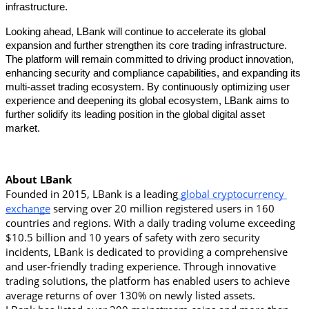
infrastructure. 
Looking ahead, LBank will continue to accelerate its global 
expansion and further strengthen its core trading infrastructure. 
The platform will remain committed to driving product innovation, 
enhancing security and compliance capabilities, and expanding its 
multi-asset trading ecosystem. By continuously optimizing user 
experience and deepening its global ecosystem, LBank aims to 
further solidify its leading position in the global digital asset 
market. 
About LBank
Founded in 2015, LBank is a leading
 global cryptocurrency 
exchange
 serving over 20 million registered users in 160 
countries and regions. With a daily trading volume exceeding 
$10.5 billion and 10 years of safety with zero security 
incidents, LBank is dedicated to providing a comprehensive 
and user-friendly trading experience. Through innovative 
trading solutions, the platform has enabled users to achieve 
average returns of over 130% on newly listed assets.