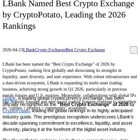
LBank Named Best Crypto Exchange
by CryptoPotato, Leading the 2026
Rankings
2026-04-23
LBank
Crypto Exchange
Best Crypto Exchange
LBank has been named the “Best Crypto Exchange” of 2026 by
CryptoPotato, ranking first globally and showcasing its strengths in
liquidity, asset diversity, and user experience. With robust infrastructure and
a data-driven ecosystem, LBank is expanding its multi-asset trading
business, achieving strong growth in Q1 2026, particularly in precious
metals futures and U.S. equities. Meanwhile, collaborations with global IPs
LBank
, a leading global cryptocurrency exchange, has been 
like Nobody Sausage and new social trading features continue to strengthen
officially recognized as the 
“Best Crypto Exchange” of 2026
 by 
its “culture + product + community” ecosystem.
CryptoPotato
, leading the global rankings in its highly anticipated 
industry guide. This prestigious recognition underscores LBank’s 
decade-spanning commitment to excellence, liquidity, and asset 
diversity, placing it at the forefront of the digital asset industry. 