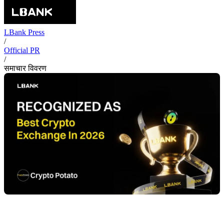
LBank Press
/
Official PR
/
समाचार विवरण