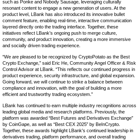
such as Ponke and Nobody Sausage, leveraging culturally 
resonant content to engage a new generation of users. At the 
product level, LBank has also introduced its innovative bullet 
comment feature, enabling real-time, interactive communication 
layered directly onto the trading interface. Together, these 
initiatives reflect LBank’s ongoing push to merge culture, 
community, and product innovation, creating a more immersive 
and socially driven trading experience. 
“We are pleased to be recognized by CryptoPotato as the Best 
Crypto Exchange,” said Eric He, Community Angel Officer & Risk 
Control Advisor at LBank. “This reflects our continued progress in 
product experience, security infrastructure, and global expansion. 
Going forward, we will continue to strike a balance between 
compliance and innovation, with the goal of building a more 
efficient and trustworthy trading ecosystem.” 
LBank has continued to earn multiple industry recognitions across 
leading global media and research platforms. Previously, the 
platform was awarded “Best Futures and Derivatives Exchange” 
by CoinGape, as well as “Best CEX 2025” by BeInCrypto. 
Together, these awards highlight LBank’s continued leadership in 
derivatives trading, platform performance, and overall trading 