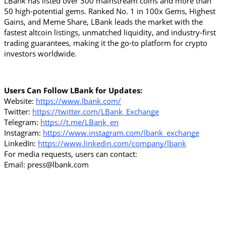
LBank has listed over 300 mainstream coins and more than 
50 high-potential gems. Ranked No. 1 in 100x Gems, Highest 
Gains, and Meme Share, LBank leads the market with the 
fastest altcoin listings, unmatched liquidity, and industry-first 
trading guarantees, making it the go-to platform for crypto 
investors worldwide.
Users Can Follow LBank for Updates:
Website: 
https://www.lbank.com/
Twitter: 
https://twitter.com/LBank_Exchange
Telegram: 
https://t.me/LBank_en
Instagram: 
https://www.instagram.com/lbank_exchange
LinkedIn: 
https://www.linkedin.com/company/lbank
For media requests, users can contact:
Email: press@lbank.com