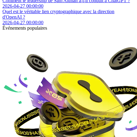
Comment le leadership de Sam Altman a-t-il conduit à ChatGPT ?
2026-04-27 00:00:00
Quel est le véritable lien cryptographique avec la direction
d'OpenAI ?
2026-04-27 00:00:00
Événements populaires