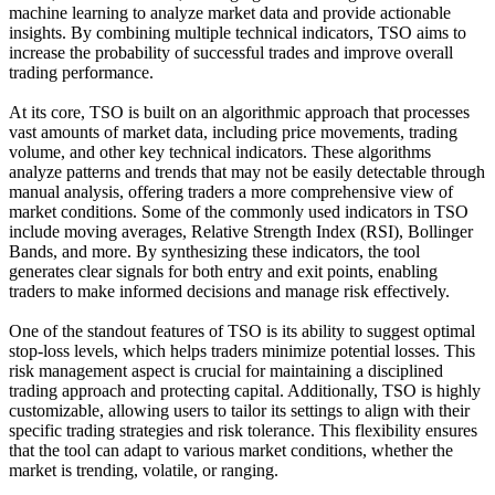
machine learning to analyze market data and provide actionable
insights. By combining multiple technical indicators, TSO aims to
increase the probability of successful trades and improve overall
trading performance.
At its core, TSO is built on an algorithmic approach that processes
vast amounts of market data, including price movements, trading
volume, and other key technical indicators. These algorithms
analyze patterns and trends that may not be easily detectable through
manual analysis, offering traders a more comprehensive view of
market conditions. Some of the commonly used indicators in TSO
include moving averages, Relative Strength Index (RSI), Bollinger
Bands, and more. By synthesizing these indicators, the tool
generates clear signals for both entry and exit points, enabling
traders to make informed decisions and manage risk effectively.
One of the standout features of TSO is its ability to suggest optimal
stop-loss levels, which helps traders minimize potential losses. This
risk management aspect is crucial for maintaining a disciplined
trading approach and protecting capital. Additionally, TSO is highly
customizable, allowing users to tailor its settings to align with their
specific trading strategies and risk tolerance. This flexibility ensures
that the tool can adapt to various market conditions, whether the
market is trending, volatile, or ranging.