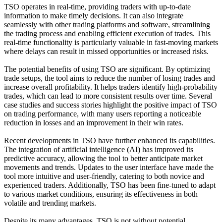
TSO operates in real-time, providing traders with up-to-date
information to make timely decisions. It can also integrate
seamlessly with other trading platforms and software, streamlining
the trading process and enabling efficient execution of trades. This
real-time functionality is particularly valuable in fast-moving markets
where delays can result in missed opportunities or increased risks.
The potential benefits of using TSO are significant. By optimizing
trade setups, the tool aims to reduce the number of losing trades and
increase overall profitability. It helps traders identify high-probability
trades, which can lead to more consistent results over time. Several
case studies and success stories highlight the positive impact of TSO
on trading performance, with many users reporting a noticeable
reduction in losses and an improvement in their win rates.
Recent developments in TSO have further enhanced its capabilities.
The integration of artificial intelligence (AI) has improved its
predictive accuracy, allowing the tool to better anticipate market
movements and trends. Updates to the user interface have made the
tool more intuitive and user-friendly, catering to both novice and
experienced traders. Additionally, TSO has been fine-tuned to adapt
to various market conditions, ensuring its effectiveness in both
volatile and trending markets.
Despite its many advantages, TSO is not without potential