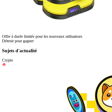
Offre à durée limitée pour les nouveaux utilisateurs
Détenir pour gagner
Sujets d'actualité
Crypto