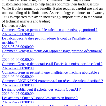
customizable features to help traders optimize their trading setups.
While it offers numerous benefits, it also requires careful use and an
understanding of its limitations. As technology continues to advance,
TSO is expected to play an increasingly important role in the world
of technical analysis and trading.
Derniers articles
Comment Gensyn permet-il le calcul en apprentissage profond ?
2026-05-06 00:00:00
Le calcul décentralisé peut-il réduire le coût de l'intelligence
machine ?
2026-05-06 00:00:00
Comment Gensyn alimente-t-il l'apprentissage profond décentralisé
?
2026-05-06 00:00:00
Comment Gensyn démocratise-t-il l’accès à la puissance de calcul ?
2026-05-06 00:00:00
Comment Gensyn permet-il une intelligence machine abordable ?
2026-05-06 00:00:00
Comment AIGENSYN gouverne-t-il un réseau de calcul distribué ?
2026-05-06 00:00:00
Le grand public peut-il acheter des actions OpenAI ?
2026-04-27 00:00:00
Les actions d'OpenAI sont-elles cotées en bourse ?
2026-04-27 00:00:00