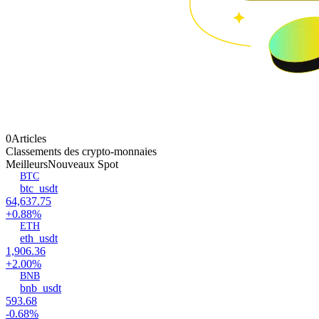
0Articles
Classements des crypto-monnaies
Meilleurs
Nouveaux Spot
BTC
btc_usdt
64,637.75
+0.88%
ETH
eth_usdt
1,906.36
+2.00%
BNB
bnb_usdt
593.68
-0.68%