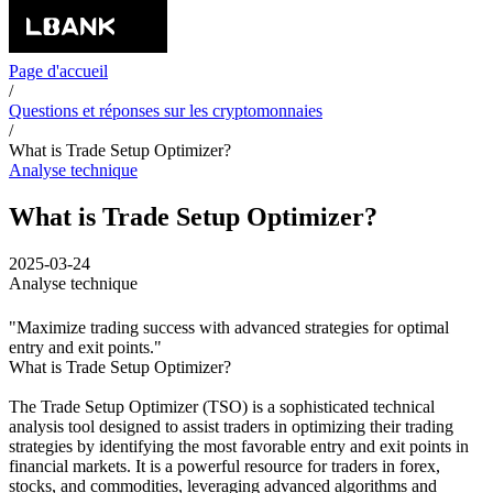
Page d'accueil
/
Questions et réponses sur les cryptomonnaies
/
What is Trade Setup Optimizer?
Analyse technique
What is Trade Setup Optimizer?
2025-03-24
Analyse technique
"Maximize trading success with advanced strategies for optimal
entry and exit points."
What is Trade Setup Optimizer?
The Trade Setup Optimizer (TSO) is a sophisticated technical
analysis tool designed to assist traders in optimizing their trading
strategies by identifying the most favorable entry and exit points in
financial markets. It is a powerful resource for traders in forex,
stocks, and commodities, leveraging advanced algorithms and