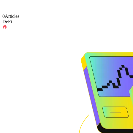
0Articles
DeFi