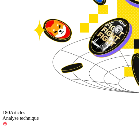
180Articles
Analyse technique