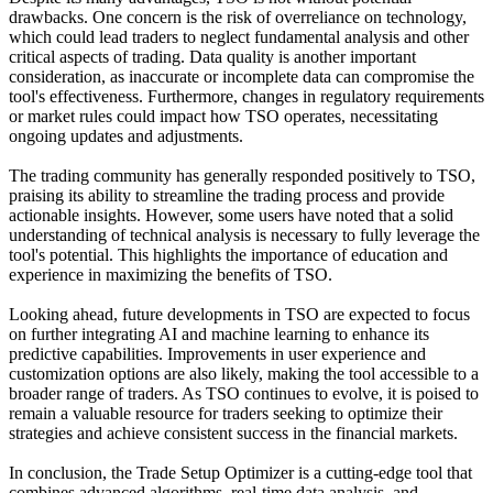
drawbacks. One concern is the risk of overreliance on technology,
which could lead traders to neglect fundamental analysis and other
critical aspects of trading. Data quality is another important
consideration, as inaccurate or incomplete data can compromise the
tool's effectiveness. Furthermore, changes in regulatory requirements
or market rules could impact how TSO operates, necessitating
ongoing updates and adjustments.
The trading community has generally responded positively to TSO,
praising its ability to streamline the trading process and provide
actionable insights. However, some users have noted that a solid
understanding of technical analysis is necessary to fully leverage the
tool's potential. This highlights the importance of education and
experience in maximizing the benefits of TSO.
Looking ahead, future developments in TSO are expected to focus
on further integrating AI and machine learning to enhance its
predictive capabilities. Improvements in user experience and
customization options are also likely, making the tool accessible to a
broader range of traders. As TSO continues to evolve, it is poised to
remain a valuable resource for traders seeking to optimize their
strategies and achieve consistent success in the financial markets.
In conclusion, the Trade Setup Optimizer is a cutting-edge tool that
combines advanced algorithms, real-time data analysis, and