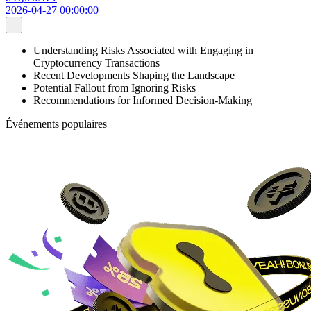
2026-04-27 00:00:00
Understanding Risks Associated with Engaging in
Cryptocurrency Transactions
Recent Developments Shaping the Landscape
Potential Fallout from Ignoring Risks
Recommendations for Informed Decision-Making
Événements populaires