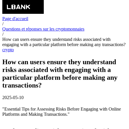
Page d'accueil
/
Questions et réponses sur les cryptomonnaies
/
How can users ensure they understand risks associated with
engaging with a particular platform before making any transactions?
crypto
How can users ensure they understand
risks associated with engaging with a
particular platform before making any
transactions?
2025-05-10
"Essential Tips for Assessing Risks Before Engaging with Online
Platforms and Making Transactions."