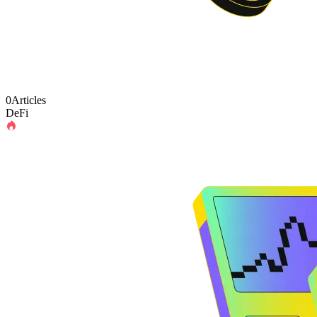
0Articles
DeFi