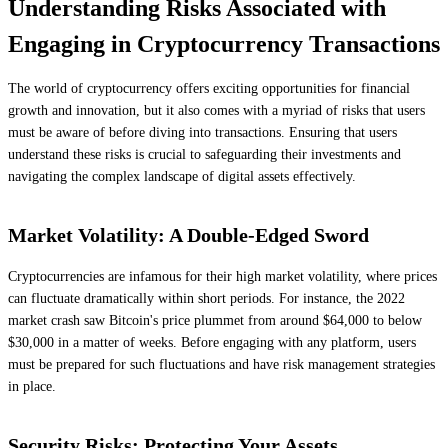
Understanding Risks Associated with
Engaging in Cryptocurrency Transactions
The world of cryptocurrency offers exciting opportunities for financial
growth and innovation, but it also comes with a myriad of risks that users
must be aware of before diving into transactions. Ensuring that users
understand these risks is crucial to safeguarding their investments and
navigating the complex landscape of digital assets effectively.
Market Volatility: A Double-Edged Sword
Cryptocurrencies are infamous for their high market volatility, where prices
can fluctuate dramatically within short periods. For instance, the 2022
market crash saw Bitcoin's price plummet from around $64,000 to below
$30,000 in a matter of weeks. Before engaging with any platform, users
must be prepared for such fluctuations and have risk management strategies
in place.
Security Risks: Protecting Your Assets