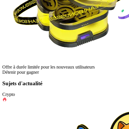
Offre à durée limitée pour les nouveaux utilisateurs
Détenir pour gagner
Sujets d'actualité
Crypto