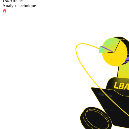
180Articles
Analyse technique