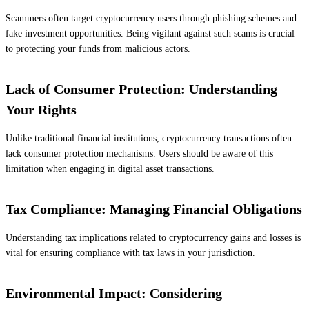
Scammers often target cryptocurrency users through phishing schemes and
fake investment opportunities. Being vigilant against such scams is crucial
to protecting your funds from malicious actors.
Lack of Consumer Protection: Understanding
Your Rights
Unlike traditional financial institutions, cryptocurrency transactions often
lack consumer protection mechanisms. Users should be aware of this
limitation when engaging in digital asset transactions.
Tax Compliance: Managing Financial Obligations
Understanding tax implications related to cryptocurrency gains and losses is
vital for ensuring compliance with tax laws in your jurisdiction.
Environmental Impact: Considering