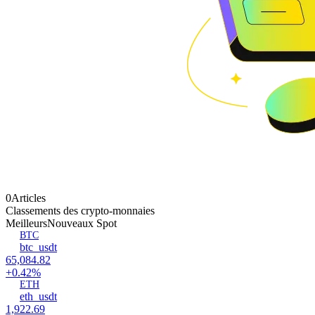
0Articles
Classements des crypto-monnaies
Meilleurs
Nouveaux Spot
BTC
btc_usdt
65,084.82
+0.42%
ETH
eth_usdt
1,922.69