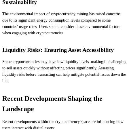
Sustainability
The environmental impact of cryptocurrency mining has raised concerns
due to its significant energy consumption levels compared to some
countries' usage rates. Users should consider these environmental factors
when engaging with cryptocurrencies.
Liquidity Risks: Ensuring Asset Accessibility
Some cryptocurrencies may have low liquidity levels, making it challenging
to sell assets quickly without affecting prices significantly. Assessing
liquidity risks before transacting can help mitigate potential issues down the
line.
Recent Developments Shaping the
Landscape
Recent developments within the cryptocurrency space are influencing how
users interact with digital assets: