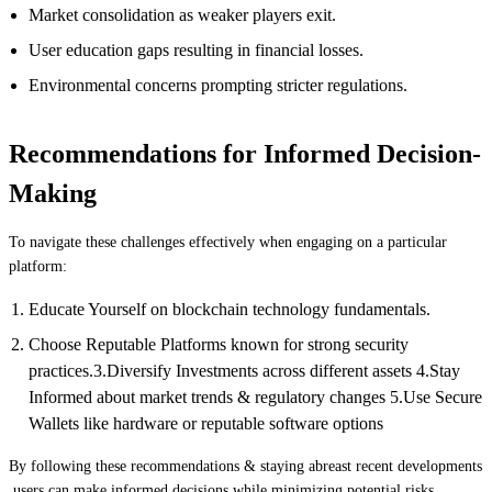
Market consolidation as weaker players exit.
User education gaps resulting in financial losses.
Environmental concerns prompting stricter regulations.
Recommendations for Informed Decision-
Making
To navigate these challenges effectively when engaging on a particular
platform:
Educate Yourself on blockchain technology fundamentals.
Choose Reputable Platforms known for strong security
practices.3.Diversify Investments across different assets 4.Stay
Informed about market trends & regulatory changes 5.Use Secure
Wallets like hardware or reputable software options
By following these recommendations & staying abreast recent developments
,users can make informed decisions while minimizing potential risks