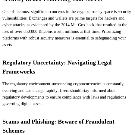
One of the most significant concerns in the cryptocurrency space is security
vulnerabilities. Exchanges and wallets are prime targets for hackers and
cyber attacks, as evidenced by the 2014 Mt. Gox hack that resulted in the
loss of over 850,000 Bitcoins worth millions at that time. Prioritizing
platforms with robust security measures is essential to safeguarding your
assets.
Regulatory Uncertainty: Navigating Legal
Frameworks
The regulatory environment surrounding cryptocurrencies is constantly
evolving and can change rapidly. Users should stay informed about
regulatory developments to ensure compliance with laws and regulations
governing digital assets.
Scams and Phishing: Beware of Fraudulent
Schemes