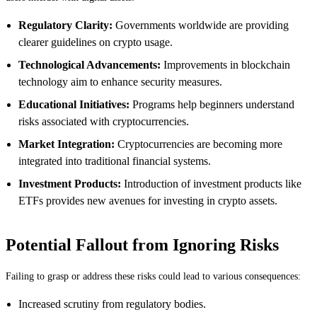
Regulatory Clarity:
Governments worldwide are providing
clearer guidelines on crypto usage.
Technological Advancements:
Improvements in blockchain
technology aim to enhance security measures.
Educational Initiatives:
Programs help beginners understand
risks associated with cryptocurrencies.
Market Integration:
Cryptocurrencies are becoming more
integrated into traditional financial systems.
Investment Products:
Introduction of investment products like
ETFs provides new avenues for investing in crypto assets.
Potential Fallout from Ignoring Risks
Failing to grasp or address these risks could lead to various consequences:
Increased scrutiny from regulatory bodies.