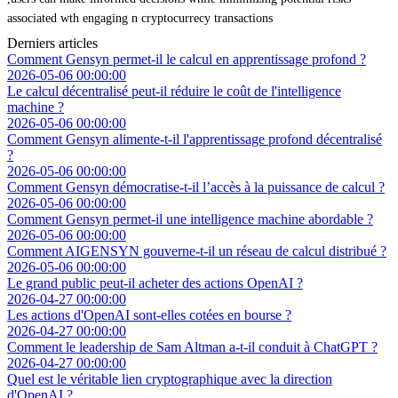
associated wth engaging n cryptocurrecy transactions
Derniers articles
Comment Gensyn permet-il le calcul en apprentissage profond ?
2026-05-06 00:00:00
Le calcul décentralisé peut-il réduire le coût de l'intelligence
machine ?
2026-05-06 00:00:00
Comment Gensyn alimente-t-il l'apprentissage profond décentralisé
?
2026-05-06 00:00:00
Comment Gensyn démocratise-t-il l’accès à la puissance de calcul ?
2026-05-06 00:00:00
Comment Gensyn permet-il une intelligence machine abordable ?
2026-05-06 00:00:00
Comment AIGENSYN gouverne-t-il un réseau de calcul distribué ?
2026-05-06 00:00:00
Le grand public peut-il acheter des actions OpenAI ?
2026-04-27 00:00:00
Les actions d'OpenAI sont-elles cotées en bourse ?
2026-04-27 00:00:00
Comment le leadership de Sam Altman a-t-il conduit à ChatGPT ?
2026-04-27 00:00:00
Quel est le véritable lien cryptographique avec la direction
d'OpenAI ?