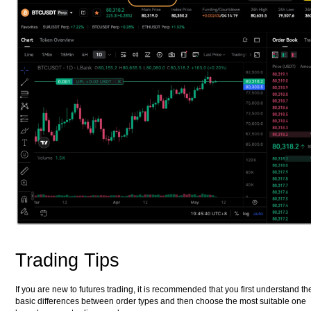
Trading Tips
If you are new to futures trading, it is recommended that you first understand th
basic differences between order types and then choose the most suitable one