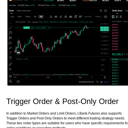
Trigger Order & Post-Only Order
In addition to Market Orders and Limit Orders, LBank Futures also supports
Trigger Orders and Post-Only Orders to meet different trading strategy needs.
These two order types are suitable for users who have specific requirements fo
order conditions or execution methods.