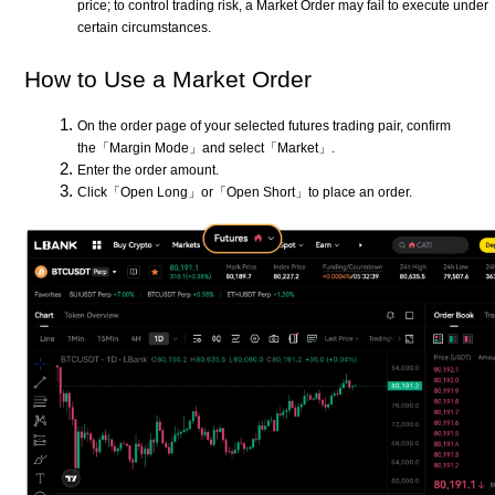
price; to control trading risk, a Market Order may fail to execute under
certain circumstances.
How to Use a Market Order
On the order page of your selected futures trading pair, confirm
the「Margin Mode」and select「Market」.
Enter the order amount.
Click「Open Long」or「Open Short」to place an order.