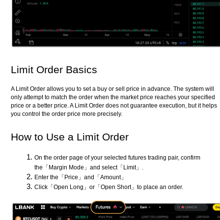
Limit Order Basics
A Limit Order allows you to set a buy or sell price in advance. The system will
only attempt to match the order when the market price reaches your specified
price or a better price. A Limit Order does not guarantee execution, but it helps
you control the order price more precisely.
How to Use a Limit Order
On the order page of your selected futures trading pair, confirm
the「Margin Mode」and select「Limit」.
Enter the「Price」and「Amount」
Click「Open Long」or「Open Short」to place an order.