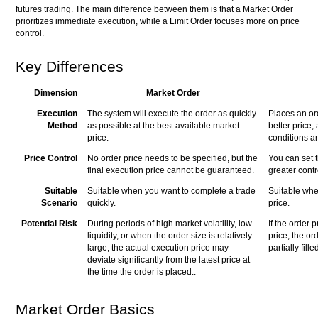
futures trading. The main difference between them is that a Market Order
prioritizes immediate execution, while a Limit Order focuses more on price
control.
Key Differences
Dimension
Market Order
Execution
The system will execute the order as quickly
Places an ord
Method
as possible at the best available market
better price,
price.
conditions a
Price Control
No order price needs to be specified, but the
You can set t
final execution price cannot be guaranteed.
greater contr
Suitable
Suitable when you want to complete a trade
Suitable when
Scenario
quickly.
price.
Potential Risk
During periods of high market volatility, low
If the order p
liquidity, or when the order size is relatively
price, the or
large, the actual execution price may
partially fille
deviate significantly from the latest price at
the time the order is placed..
Market Order Basics