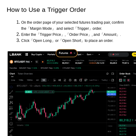
How to Use a Trigger Order
On the order page of your selected futures trading pair, confirm
the「Margin Mode」 and select「Trigger」order.
Enter the「Trigger Price」,「Order Price」, and「Amount」.
Click「Open Long」or「Open Short」to place an order.