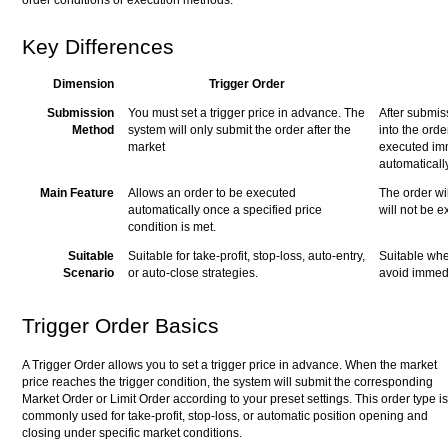
Key Differences
Dimension
Trigger Order
Submission
You must set a trigger price in advance. The
After submiss
Method
system will only submit the order after the
into the orde
market
executed imm
automatically
Main Feature
Allows an order to be executed
The order wi
automatically once a specified price
will not be 
condition is met.
Suitable
Suitable for take-profit, stop-loss, auto-entry,
Suitable whe
Scenario
or auto-close strategies.
avoid immed
Trigger Order Basics
A Trigger Order allows you to set a trigger price in advance. When the market
price reaches the trigger condition, the system will submit the corresponding
Market Order or Limit Order according to your preset settings. This order type is
commonly used for take-profit, stop-loss, or automatic position opening and
closing under specific market conditions.