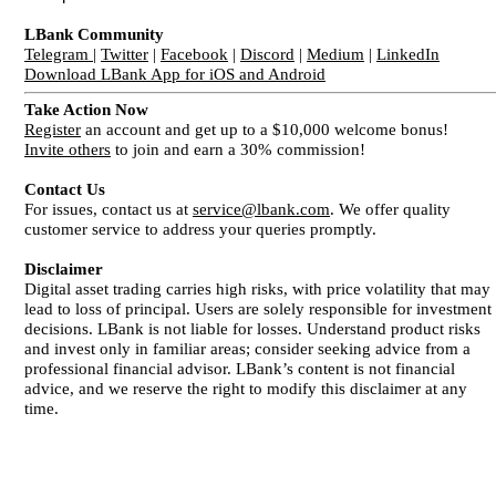
LBank Community
Telegram
|
Twitter
|
Facebook
|
Discord
|
Medium
|
LinkedIn
Download LBank App for iOS and Android
Take Action Now
Register
an account and get up to a $10,000 welcome bonus!
Invite others
to join and earn a 30% commission!
Contact Us
For issues, contact us at
service@lbank.com
. We offer quality
customer service to address your queries promptly.
Disclaimer
Digital asset trading carries high risks, with price volatility that may
lead to loss of principal. Users are solely responsible for investment
decisions. LBank is not liable for losses. Understand product risks
and invest only in familiar areas; consider seeking advice from a
professional financial advisor. LBank’s content is not financial
advice, and we reserve the right to modify this disclaimer at any
time.