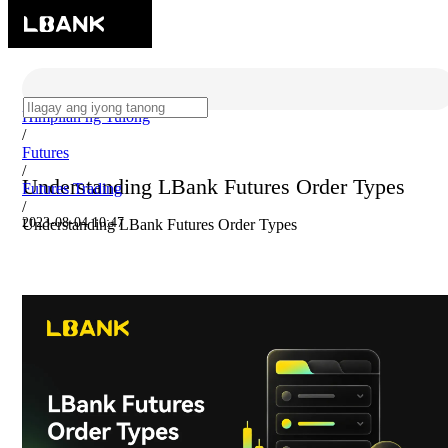
Himpilan ng Tulong
/
Futures
/
Understanding LBank Futures Order Types
Futures Trading
/
2023-08-04 10:47
Understanding LBank Futures Order Types