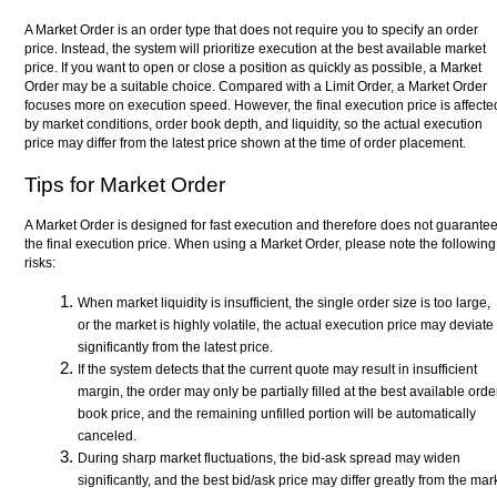
A Market Order is an order type that does not require you to specify an order
price. Instead, the system will prioritize execution at the best available market
price. If you want to open or close a position as quickly as possible, a Market
Order may be a suitable choice. Compared with a Limit Order, a Market Order
focuses more on execution speed. However, the final execution price is affecte
by market conditions, order book depth, and liquidity, so the actual execution
price may differ from the latest price shown at the time of order placement.
Tips for Market Order
A Market Order is designed for fast execution and therefore does not guarante
the final execution price. When using a Market Order, please note the following
risks:
When market liquidity is insufficient, the single order size is too large,
or the market is highly volatile, the actual execution price may deviate
significantly from the latest price.
If the system detects that the current quote may result in insufficient
margin, the order may only be partially filled at the best available orde
book price, and the remaining unfilled portion will be automatically
canceled.
During sharp market fluctuations, the bid-ask spread may widen
significantly, and the best bid/ask price may differ greatly from the mar