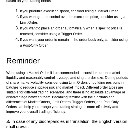
based on your trading needs.
If you prioritize execution speed, consider using a Market Order.
If you want greater control over the execution price, consider using a
Limit Order.
If you want to place an order automatically when a specific price is
reached, consider using a Trigger Order.
If you want your order to remain in the order book only, consider using
a Post-Only Order.
Reminder
When using a Market Order, it is recommended to consider current market
liquidity and reasonably control leverage and single-order size. During periods
of sharp market volatility, consider using Limit Orders or building positions in
batches to reduce slippage risk and market impact. Different order types are
suitable for different trading scenarios, and there is no absolute advantage or
disadvantage between them. Becoming familiar with the functions and
differences of Market Orders, Limit Orders, Trigger Orders, and Post-Only
Orders can help you arrange your trading strategies more effectively and
improve your overall trading efficiency.
⚠️
In case of any discrepancies in translation, the English version
shall prevail.