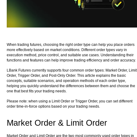
When trading futures, choosing the right order type can help you place orders
more effectively based on market conditions. Different order types vary in
execution method, price control, and suitable use cases. Understanding their
functions and features can help improve trading efficiency and order accuracy.
LBank Futures currently supports four common order types: Market Order, Limit
Order, Trigger Order, and Post-Only Order. This article explains the basic
concepts, suitable scenarios, and operation methods of each order type,
helping you quickly understand the differences between them and choose the
one that best fits your trading needs.
Please note: when using a Limit Order or Trigger Order, you can set different
order time-in-force options based on your trading needs.
Market Order & Limit Order
Market Order and Limit Order are the two most commonly used order types in