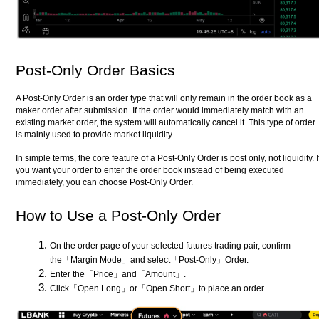
Post-Only Order Basics
A Post-Only Order is an order type that will only remain in the order book as a
maker order after submission. If the order would immediately match with an
existing market order, the system will automatically cancel it. This type of order
is mainly used to provide market liquidity.
In simple terms, the core feature of a Post-Only Order is post only, not liquidity. I
you want your order to enter the order book instead of being executed
immediately, you can choose Post-Only Order.
How to Use a Post-Only Order
On the order page of your selected futures trading pair, confirm
the「Margin Mode」and select「Post-Only」Order.
Enter the「Price」and「Amount」.
Click「Open Long」or「Open Short」to place an order.