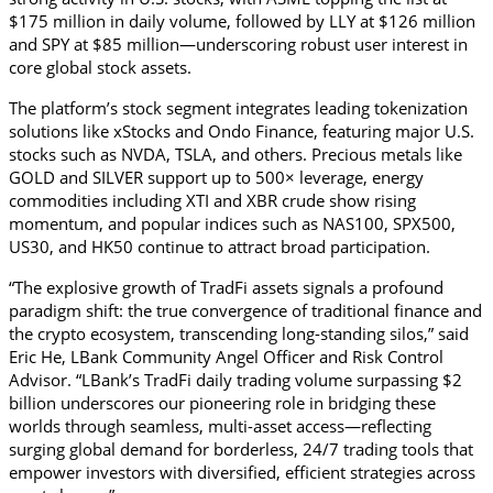
$175 million in daily volume, followed by LLY at $126 million 
and SPY at $85 million—underscoring robust user interest in 
core global stock assets.
The platform’s stock segment integrates leading tokenization 
solutions like xStocks and Ondo Finance, featuring major U.S. 
stocks such as NVDA, TSLA, and others. Precious metals like 
GOLD and SILVER support up to 500× leverage, energy 
commodities including XTI and XBR crude show rising 
momentum, and popular indices such as NAS100, SPX500, 
US30, and HK50 continue to attract broad participation.
“The explosive growth of TradFi assets signals a profound 
paradigm shift: the true convergence of traditional finance and 
the crypto ecosystem, transcending long-standing silos,” said 
Eric He, LBank Community Angel Officer and Risk Control 
Advisor. “LBank’s TradFi daily trading volume surpassing $2 
billion underscores our pioneering role in bridging these 
worlds through seamless, multi-asset access—reflecting 
surging global demand for borderless, 24/7 trading tools that 
empower investors with diversified, efficient strategies across 