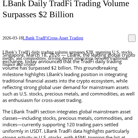
LBank Daily TradFi Trading Volume
Surpasses $2 Billion
2026-03-18
LBank TradFi
Cross-Asset Trading
LBank’s TradFi daily trading volume surpasses $2B, spanning U.S. stocks,
Singapore, 
March 18
, 2026 — LBank, the leading global crypto 
metals, and commodities, driving deeper integration between traditional
exchange, today announced that the TradFi daily trading 
finance and crypto.
volume has surpassed $2 billion. This groundbreaking 
milestone highlights LBank’s leading position in integrating 
traditional financial assets into the crypto ecosystem, while 
reflecting strong global user demand for mainstream assets 
such as U.S. stocks, precious metals, and commodities, as well 
as enthusiasm for cross-asset trading.
The LBank TradFi section integrates global mainstream asset 
classes—including stocks, precious metals, commodities, and 
indices—currently supporting 120 trading pairs settled 
uniformly in USDT. LBank TradFi data highlights particularly 
strong activity in U.S. stocks, with ASML topping the list at 