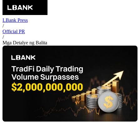
LBank Press
/
Official PR
/
Mga Detalye ng Balita