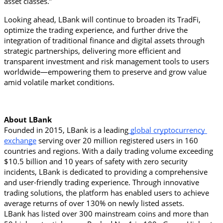
asset classes.”
Looking ahead, LBank will continue to broaden its TradFi, 
optimize the trading experience, and further drive the 
integration of traditional finance and digital assets through 
strategic partnerships, delivering more efficient and 
transparent investment and risk management tools to users 
worldwide—empowering them to preserve and grow value 
amid volatile market conditions.
About LBank
Founded in 2015, LBank is a leading
 global cryptocurrency 
exchange
 serving over 20 million registered users in 160 
countries and regions. With a daily trading volume exceeding 
$10.5 billion and 10 years of safety with zero security 
incidents, LBank is dedicated to providing a comprehensive 
and user-friendly trading experience. Through innovative 
trading solutions, the platform has enabled users to achieve 
average returns of over 130% on newly listed assets.
LBank has listed over 300 mainstream coins and more than 