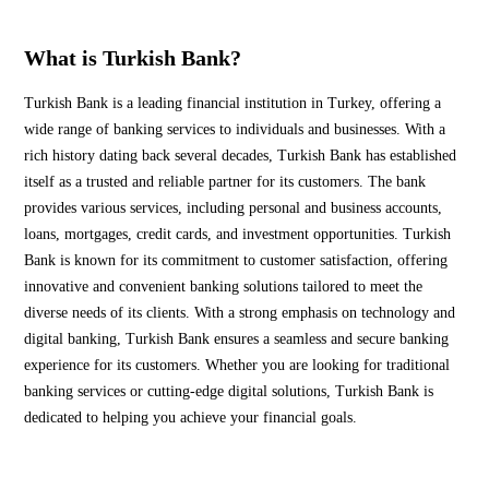
What is Turkish Bank?
Turkish Bank is a leading financial institution in Turkey, offering a
wide range of banking services to individuals and businesses. With a
rich history dating back several decades, Turkish Bank has established
itself as a trusted and reliable partner for its customers. The bank
provides various services, including personal and business accounts,
loans, mortgages, credit cards, and investment opportunities. Turkish
Bank is known for its commitment to customer satisfaction, offering
innovative and convenient banking solutions tailored to meet the
diverse needs of its clients. With a strong emphasis on technology and
digital banking, Turkish Bank ensures a seamless and secure banking
experience for its customers. Whether you are looking for traditional
banking services or cutting-edge digital solutions, Turkish Bank is
dedicated to helping you achieve your financial goals.