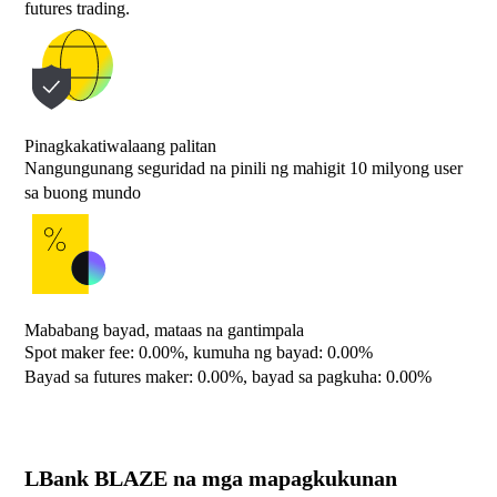
futures trading.
Pinagkakatiwalaang palitan
Nangungunang seguridad na pinili ng mahigit 10 milyong user
sa buong mundo
Mababang bayad, mataas na gantimpala
Spot maker fee: 0.00%, kumuha ng bayad: 0.00%
Bayad sa futures maker: 0.00%, bayad sa pagkuha: 0.00%
LBank BLAZE na mga mapagkukunan