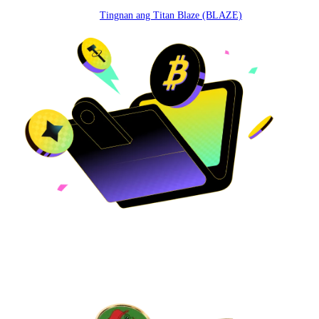
Tingnan ang Titan Blaze (BLAZE)