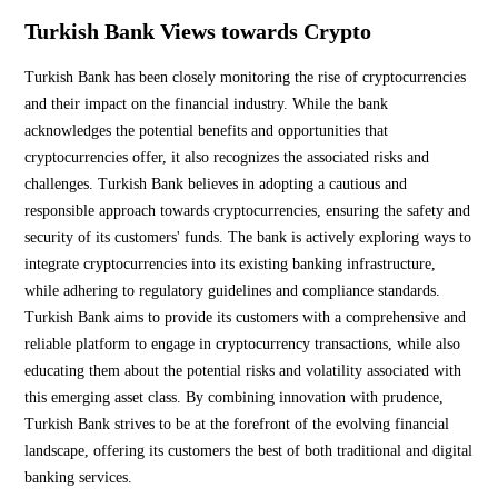
Turkish Bank Views towards Crypto
Turkish Bank has been closely monitoring the rise of cryptocurrencies
and their impact on the financial industry. While the bank
acknowledges the potential benefits and opportunities that
cryptocurrencies offer, it also recognizes the associated risks and
challenges. Turkish Bank believes in adopting a cautious and
responsible approach towards cryptocurrencies, ensuring the safety and
security of its customers' funds. The bank is actively exploring ways to
integrate cryptocurrencies into its existing banking infrastructure,
while adhering to regulatory guidelines and compliance standards.
Turkish Bank aims to provide its customers with a comprehensive and
reliable platform to engage in cryptocurrency transactions, while also
educating them about the potential risks and volatility associated with
this emerging asset class. By combining innovation with prudence,
Turkish Bank strives to be at the forefront of the evolving financial
landscape, offering its customers the best of both traditional and digital
banking services.