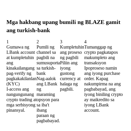
Mga hakbang upang bumili ng BLAZE gamit
ang turkish-bank
1
2
3
4
Gumawa ng
Pumili ng
Kumpletuhin
Tumanggap ng
LBank account
channel sa
ang proseso
crypto pagkatapos
at kumpletuhin
pagbili na
ng pagbili
makumpleto ang
ang
sumusuporta
Piliin ang
transaksyon
kinakailangang
sa turkish-
iyong
Ipoproseso namin
pag-verify ng
bank
gustong
ang iyong purchase
pagkakakilanlan
Nag-aalok
currency at
order. Kapag
(KYC)
ang LBank
halaga ng
nakumpirma na ang
I-access ang
ng
pagbili.
pagbabayad, ang
nangungunang
maraming
iyong biniling crypto
crypto trading at
opsyon para
ay maikredito sa
mga serbisyong
sa iba't
iyong LBank
pinansyal.
ibang
account.
paraan ng
pagbabayad.