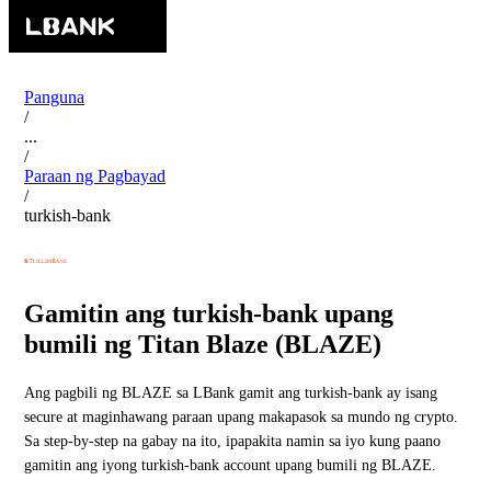
Panguna
/
...
/
Paraan ng Pagbayad
/
turkish-bank
Gamitin ang turkish-bank upang
bumili ng Titan Blaze (BLAZE)
Ang pagbili ng BLAZE sa LBank gamit ang turkish-bank ay isang
secure at maginhawang paraan upang makapasok sa mundo ng crypto.
Sa step-by-step na gabay na ito, ipapakita namin sa iyo kung paano
gamitin ang iyong turkish-bank account upang bumili ng BLAZE.