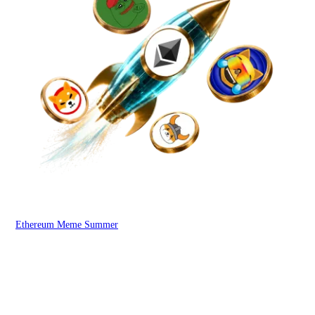
Ethereum Meme Summer
WOO