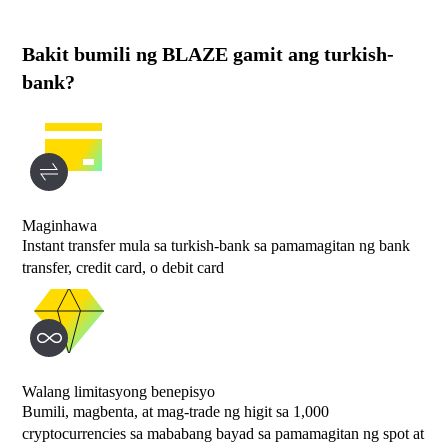
Bakit bumili ng BLAZE gamit ang turkish-
bank?
Maginhawa
Instant transfer mula sa turkish-bank sa pamamagitan ng bank
transfer, credit card, o debit card
Walang limitasyong benepisyo
Bumili, magbenta, at mag-trade ng higit sa 1,000
cryptocurrencies sa mababang bayad sa pamamagitan ng spot at