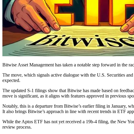
Bitwise Asset Management has taken a notable step forward in the rac
The move, which signals active dialogue with the U.S. Securities an
expected.
The updated S-1 filings show that Bitwise has made based on feedback
move is significant, as it aligns with features approved in previous s
Notably, this is a departure from Bitwise’s earlier filing in January
It also brings Bitwise’s approach in line with recent trends in ETF app
While the Aptos ETF has not yet received a 19b-4 filing, the New York
review process.