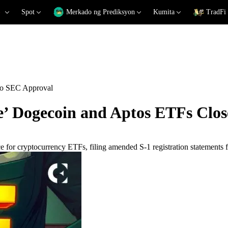
Spot
Merkado ng Prediksyon
Kumita
TradFi
to SEC Approval
’ Dogecoin and Aptos ETFs Clos
e for cryptocurrency ETFs, filing amended S-1 registration statements