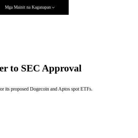
Mga Mainit na Kaganapan
er to SEC Approval
 for its proposed Dogecoin and Aptos spot ETFs.