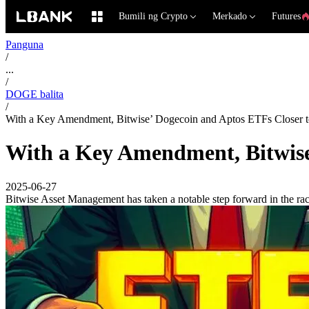
Bumili ng Crypto
Merkado
Futures
Panguna
/
...
/
DOGE balita
/
With a Key Amendment, Bitwise’ Dogecoin and Aptos ETFs Closer 
With a Key Amendment, Bitwise
2025-06-27
Bitwise Asset Management has taken a notable step forward in the rac