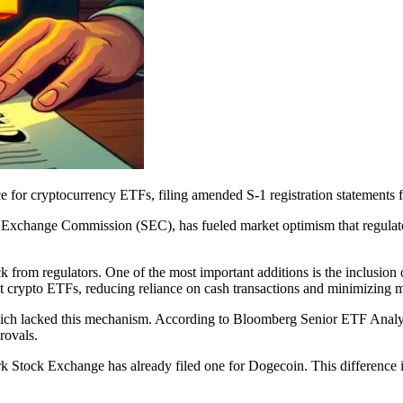
e for cryptocurrency ETFs, filing amended S-1 registration statements
d Exchange Commission (SEC), has fueled market optimism that regulat
 from regulators. One of the most important additions is the inclusion
pot crypto ETFs, reducing reliance on cash transactions and minimizing m
, which lacked this mechanism. According to Bloomberg Senior ETF Analy
rovals.
 Stock Exchange has already filed one for Dogecoin. This difference is 