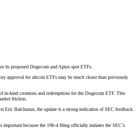
 for its proposed Dogecoin and Aptos spot ETFs.
ory approval for altcoin ETFs may be much closer than previously
 of in-kind creations and redemptions for the Dogecoin ETF. This
arket friction.
st Eric Balchunas, the update is a strong indication of SEC feedback.
important because the 19b-4 filing officially initiates the SEC’s