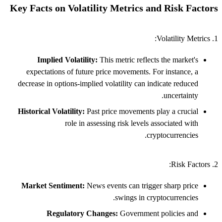
Key Facts on Volatility Metrics and Risk Factors
1. Volatility Metrics:
Implied Volatility:
This metric reflects the market's
expectations of future price movements. For instance, a
decrease in options-implied volatility can indicate reduced
uncertainty.
Historical Volatility:
Past price movements play a crucial
role in assessing risk levels associated with
cryptocurrencies.
2. Risk Factors:
Market Sentiment:
News events can trigger sharp price
swings in cryptocurrencies.
Regulatory Changes:
Government policies and