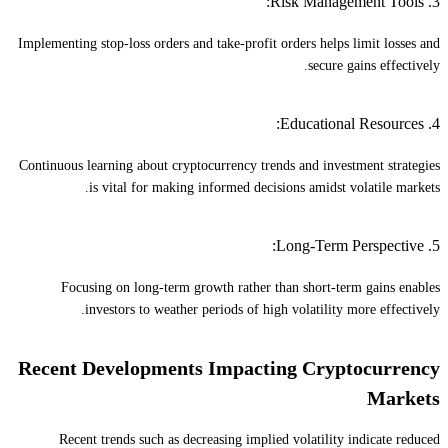
3. Risk Management Tools:
Implementing stop-loss orders and take-profit orders helps limit losses and
secure gains effectively.
4. Educational Resources:
Continuous learning about cryptocurrency trends and investment strategies
is vital for making informed decisions amidst volatile markets.
5. Long-Term Perspective:
Focusing on long-term growth rather than short-term gains enables
investors to weather periods of high volatility more effectively.
Recent Developments Impacting Cryptocurrency
Markets
Recent trends such as decreasing implied volatility indicate reduced