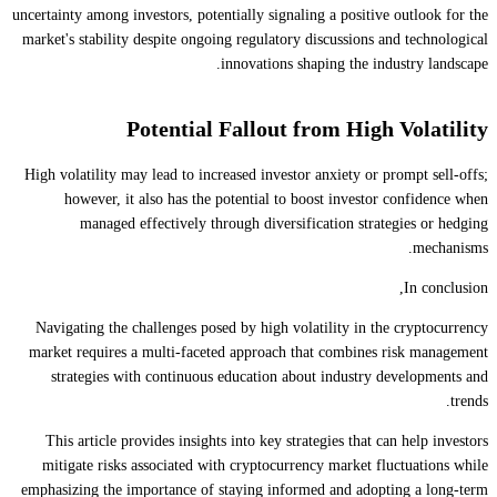
uncertainty among investors, potentially signaling a positive outlook for the
market's stability despite ongoing regulatory discussions and technological
innovations shaping the industry landscape.
Potential Fallout from High Volatility
High volatility may lead to increased investor anxiety or prompt sell-offs;
however, it also has the potential to boost investor confidence when
managed effectively through diversification strategies or hedging
mechanisms.
In conclusion,
Navigating the challenges posed by high volatility in the cryptocurrency
market requires a multi-faceted approach that combines risk management
strategies with continuous education about industry developments and
trends.
This article provides insights into key strategies that can help investors
mitigate risks associated with cryptocurrency market fluctuations while
emphasizing the importance of staying informed and adopting a long-term