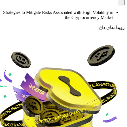
Strategies to Mitigate Risks Associated with High Volatility in
the Cryptocurrency Market
رویدادهای داغ