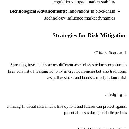
regulations impact market stability.
Technological Advancements:
Innovations in blockchain
technology influence market dynamics.
Strategies for Risk Mitigation
1. Diversification:
Spreading investments across different asset classes reduces exposure to
high volatility. Investing not only in cryptocurrencies but also traditional
assets like stocks and bonds can help balance risk.
2. Hedging:
Utilizing financial instruments like options and futures can protect against
potential losses during volatile periods.