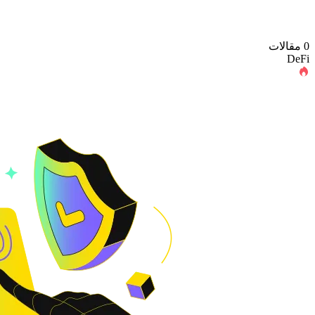
0 مقالات
DeFi