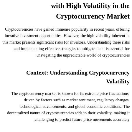
with High Volatility in the
Cryptocurrency Market
Cryptocurrencies have gained immense popularity in recent years, offering
lucrative investment opportunities. However, the high volatility inherent in
this market presents significant risks for investors. Understanding these risks
and implementing effective strategies to mitigate them is essential for
navigating the unpredictable world of cryptocurrencies.
Context: Understanding Cryptocurrency
Volatility
The cryptocurrency market is known for its extreme price fluctuations,
driven by factors such as market sentiment, regulatory changes,
technological advancements, and global economic conditions. The
decentralized nature of cryptocurrencies adds to their volatility, making it
challenging to predict future price movements accurately.