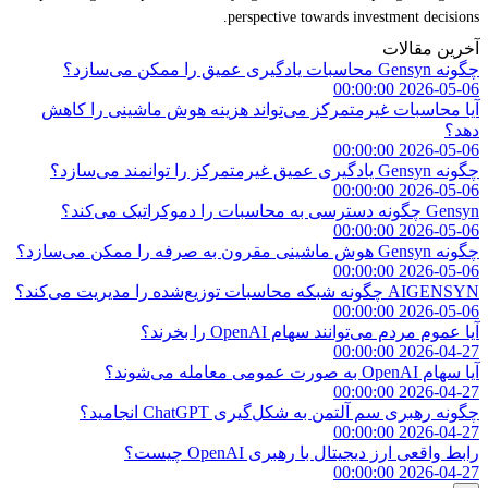
perspective towards investment decisions.
آخرین مقالات
چگونه Gensyn محاسبات یادگیری عمیق را ممکن می‌سازد؟
2026-05-06 00:00:00
آیا محاسبات غیرمتمرکز می‌تواند هزینه هوش ماشینی را کاهش
دهد؟
2026-05-06 00:00:00
چگونه Gensyn یادگیری عمیق غیرمتمرکز را توانمند می‌سازد؟
2026-05-06 00:00:00
Gensyn چگونه دسترسی به محاسبات را دموکراتیک می‌کند؟
2026-05-06 00:00:00
چگونه Gensyn هوش ماشینی مقرون به صرفه را ممکن می‌سازد؟
2026-05-06 00:00:00
AIGENSYN چگونه شبکه محاسبات توزیع‌شده را مدیریت می‌کند؟
2026-05-06 00:00:00
آیا عموم مردم می‌توانند سهام OpenAI را بخرند؟
2026-04-27 00:00:00
آیا سهام OpenAI به صورت عمومی معامله می‌شوند؟
2026-04-27 00:00:00
چگونه رهبری سم آلتمن به شکل‌گیری ChatGPT انجامید؟
2026-04-27 00:00:00
رابط واقعی ارز دیجیتال با رهبری OpenAI چیست؟
2026-04-27 00:00:00