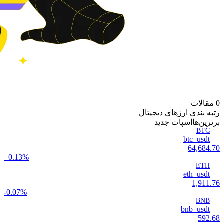
0 مقالات
رتبه بندی ارزهای دیجیتال
اسپات جدید
‌برترین‌ها
BTC
btc_usdt
64,684.70
+0.13%
ETH
eth_usdt
1,911.76
-0.07%
BNB
bnb_usdt
592.68