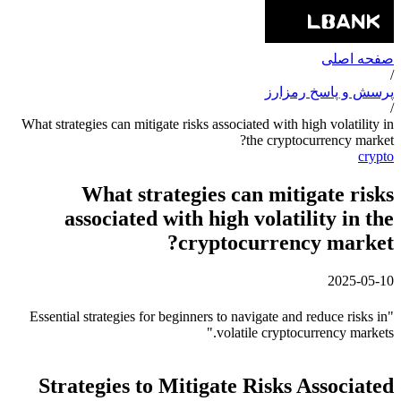
صفحه اصلی
/
پرسش و پاسخ رمزارز
/
What strategies can mitigate risks associated with high volatility in
the cryptocurrency market?
crypto
What strategies can mitigate risks
associated with high volatility in the
cryptocurrency market?
2025-05-10
"Essential strategies for beginners to navigate and reduce risks in
volatile cryptocurrency markets."
Strategies to Mitigate Risks Associated