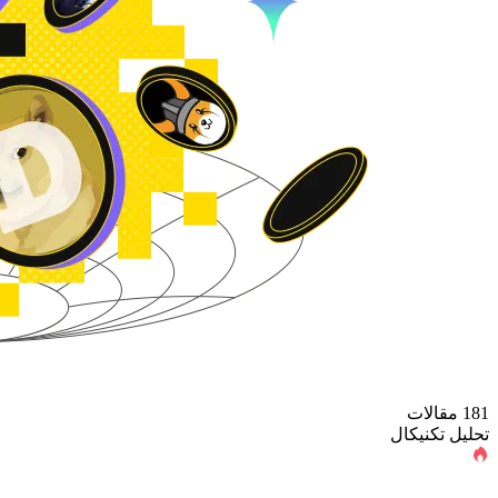
181 مقالات
تحلیل تکنیکال