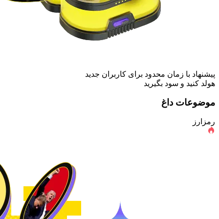
پیشنهاد با زمان محدود برای کاربران جدید
هولد کنید و سود بگیرید
موضوعات داغ
رمزارز