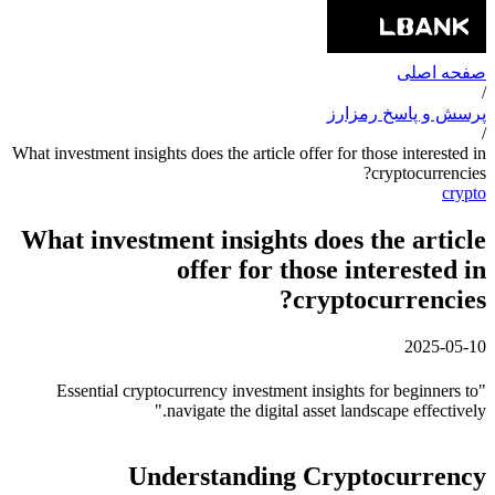
صفحه اصلی
/
پرسش و پاسخ رمزارز
/
What investment insights does the article offer for those interested in
cryptocurrencies?
crypto
What investment insights does the article
offer for those interested in
cryptocurrencies?
2025-05-10
"Essential cryptocurrency investment insights for beginners to
navigate the digital asset landscape effectively."
Understanding Cryptocurrency