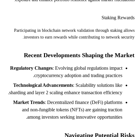
Staking Rewards
Participating in blockchain network validation through staking allows
investors to earn rewards while contributing to network security.
Recent Developments Shaping the Market
Regulatory Changes
: Evolving global regulations impact
cryptocurrency adoption and trading practices.
Technological Advancements
: Scalability solutions like
sharding and layer 2 scaling enhance transaction efficiency.
Market Trends
: Decentralized finance (DeFi) platforms
and non-fungible tokens (NFTs) are gaining traction
among investors seeking innovative opportunities.
Navigating Potential Risks