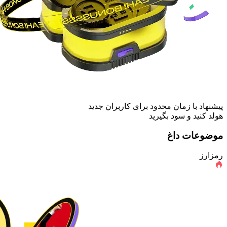
پیشنهاد با زمان محدود برای کاربران جدید
هولد کنید و سود بگیرید
موضوعات داغ
رمزارز