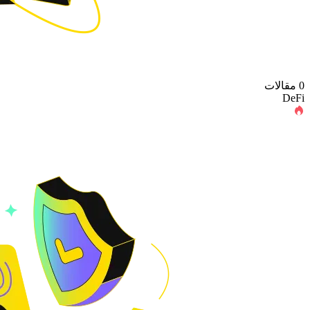
0 مقالات
DeFi