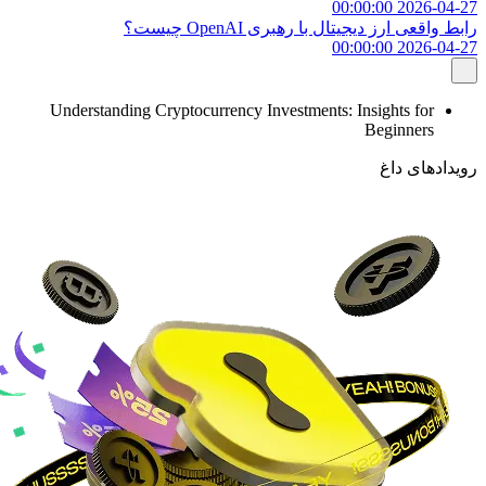
2026-04-27 00:00:00
رابط واقعی ارز دیجیتال با رهبری OpenAI چیست؟
2026-04-27 00:00:00
Understanding Cryptocurrency Investments: Insights for
Beginners
رویدادهای داغ