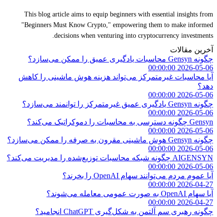
This blog article aims to equip beginners with essential insights from
"Beginners Must Know Crypto," empowering them to make informed
decisions when venturing into cryptocurrency investments.
آخرین مقالات
چگونه Gensyn محاسبات یادگیری عمیق را ممکن می‌سازد؟
2026-05-06 00:00:00
آیا محاسبات غیرمتمرکز می‌تواند هزینه هوش ماشینی را کاهش
دهد؟
2026-05-06 00:00:00
چگونه Gensyn یادگیری عمیق غیرمتمرکز را توانمند می‌سازد؟
2026-05-06 00:00:00
Gensyn چگونه دسترسی به محاسبات را دموکراتیک می‌کند؟
2026-05-06 00:00:00
چگونه Gensyn هوش ماشینی مقرون به صرفه را ممکن می‌سازد؟
2026-05-06 00:00:00
AIGENSYN چگونه شبکه محاسبات توزیع‌شده را مدیریت می‌کند؟
2026-05-06 00:00:00
آیا عموم مردم می‌توانند سهام OpenAI را بخرند؟
2026-04-27 00:00:00
آیا سهام OpenAI به صورت عمومی معامله می‌شوند؟
2026-04-27 00:00:00
چگونه رهبری سم آلتمن به شکل‌گیری ChatGPT انجامید؟