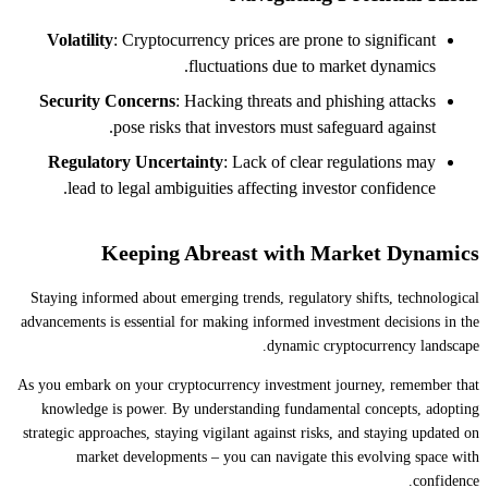
Volatility
: Cryptocurrency prices are prone to significant
fluctuations due to market dynamics.
Security Concerns
: Hacking threats and phishing attacks
pose risks that investors must safeguard against.
Regulatory Uncertainty
: Lack of clear regulations may
lead to legal ambiguities affecting investor confidence.
Keeping Abreast with Market Dynamics
Staying informed about emerging trends, regulatory shifts, technological
advancements is essential for making informed investment decisions in the
dynamic cryptocurrency landscape.
As you embark on your cryptocurrency investment journey, remember that
knowledge is power. By understanding fundamental concepts, adopting
strategic approaches, staying vigilant against risks, and staying updated on
market developments – you can navigate this evolving space with
confidence.