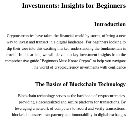
Investments: Insights for Beginners
Introduction
Cryptocurrencies have taken the financial world by storm, offering a new
way to invest and transact in a digital landscape. For beginners looking to
dip their toes into this exciting market, understanding the fundamentals is
crucial. In this article, we will delve into key investment insights from the
comprehensive guide "Beginners Must Know Crypto" to help you navigate
the world of cryptocurrency investments with confidence.
The Basics of Blockchain Technology
Blockchain technology serves as the backbone of cryptocurrencies,
providing a decentralized and secure platform for transactions. By
leveraging a network of computers to record and verify transactions,
blockchain ensures transparency and immutability in digital exchanges.