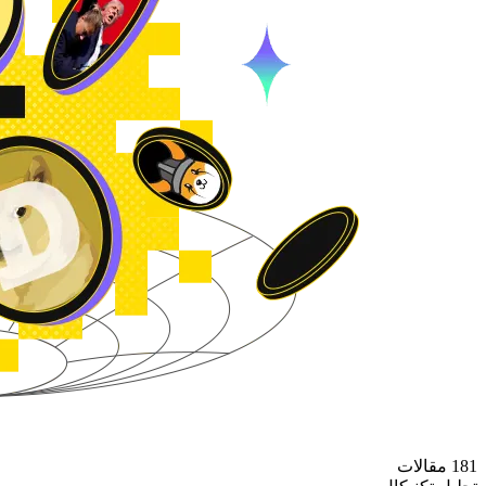
181 مقالات