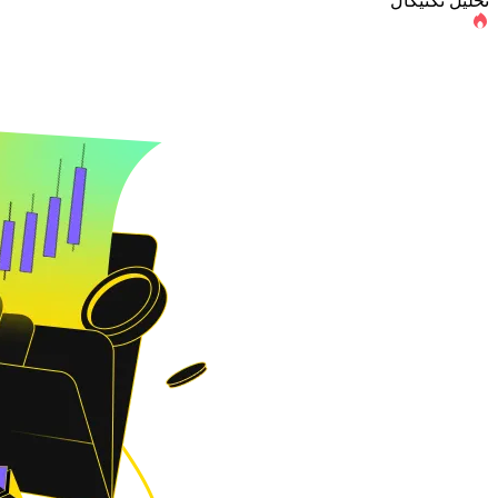
تحلیل تکنیکال