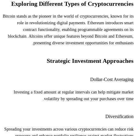
Exploring Different Types of Cryptocurrencies
Bitcoin stands as the pioneer in the world of cryptocurrencies, known for its
role in revolutionizing digital payments. Ethereum introduces smart
contract functionality, enabling programmable agreements on its
blockchain. Altcoins offer unique features beyond Bitcoin and Ethereum,
presenting diverse investment opportunities for enthusiasts.
Strategic Investment Approaches
Dollar-Cost Averaging
Investing a fixed amount at regular intervals can help mitigate market
volatility by spreading out your purchases over time.
Diversification
Spreading your investments across various cryptocurrencies can reduce risk
exposure and enhance portfolio resilience against market fluctuations.