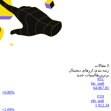
0 مقالات
رتبه بندی ارزهای دیجیتال
اسپات جدید
‌برترین‌ها
BTC
btc_usdt
64,867.81
+0.80%
ETH
eth_usdt
1,912.34
+2.09%