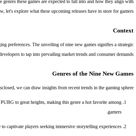
 genres these games are expected to fall into and how they align with
, let's explore what these upcoming releases have in store for gamers.
Context
ing preferences. The unveiling of nine new games signifies a strategic
evelopers to tap into prevailing market trends and consumer demands.
Genres of the Nine New Games
isclosed, we can draw insights from recent trends in the gaming sphere:
and PUBG to great heights, making this genre a hot favorite among
gamers.
to captivate players seeking immersive storytelling experiences.