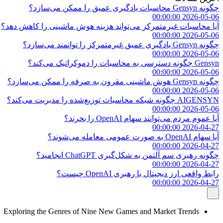
چگونه Gensyn محاسبات یادگیری عمیق را ممکن می‌سازد؟
2026-05-06 00:00:00
آیا محاسبات غیرمتمرکز می‌تواند هزینه هوش ماشینی را کاهش دهد؟
2026-05-06 00:00:00
چگونه Gensyn یادگیری عمیق غیرمتمرکز را توانمند می‌سازد؟
2026-05-06 00:00:00
Gensyn چگونه دسترسی به محاسبات را دموکراتیک می‌کند؟
2026-05-06 00:00:00
چگونه Gensyn هوش ماشینی مقرون به صرفه را ممکن می‌سازد؟
2026-05-06 00:00:00
AIGENSYN چگونه شبکه محاسبات توزیع‌شده را مدیریت می‌کند؟
2026-05-06 00:00:00
آیا عموم مردم می‌توانند سهام OpenAI را بخرند؟
2026-04-27 00:00:00
آیا سهام OpenAI به صورت عمومی معامله می‌شوند؟
2026-04-27 00:00:00
چگونه رهبری سم آلتمن به شکل‌گیری ChatGPT انجامید؟
2026-04-27 00:00:00
رابط واقعی ارز دیجیتال با رهبری OpenAI چیست؟
2026-04-27 00:00:00
Exploring the Genres of Nine New Games and Market Trends