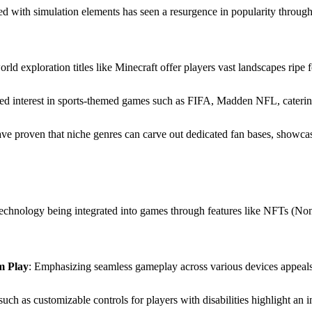
led with simulation elements has seen a resurgence in popularity throug
rld exploration titles like Minecraft offer players vast landscapes ripe f
eled interest in sports-themed games such as FIFA, Madden NFL, caterin
ave proven that niche genres can carve out dedicated fan bases, showc
echnology being integrated into games through features like NFTs (Non-
m Play
: Emphasizing seamless gameplay across various devices appeals 
 such as customizable controls for players with disabilities highlight a