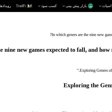
دهای داغ
TradFi
کسب سود
بازار پیش بینی
اسپات
In which genres are the nine new games
e nine new games expected to fall, and how 
Exploring the Gen