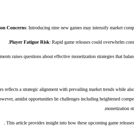
ion Concerns
: Introducing nine new games may intensify market competi
Player Fatigue Risk
: Rapid game releases could overwhelm consu
ents raises questions about effective monetization strategies that balan
reflects a strategic alignment with prevailing market trends while also
owever, amidst opportunities lie challenges including heightened competi
monetization st
This article provides insight into how these upcoming game releases