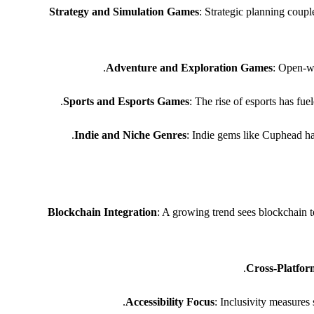
Strategy and Simulation Games
: Strategic planning coup
Adventure and Exploration Games
: Open-wo
Sports and Esports Games
: The rise of esports has fu
Indie and Niche Genres
: Indie gems like Cuphead h
Blockchain Integration
: A growing trend sees blockchain t
Cross-Platfor
Accessibility Focus
: Inclusivity measures