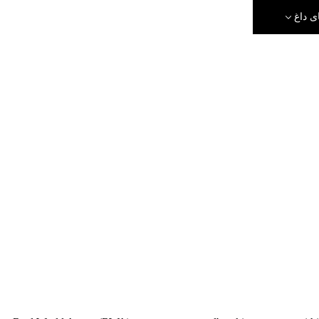
رویدا