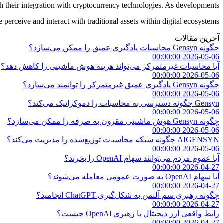
their integration with cryptocurrency technologies. As developments
erceive and interact with traditional assets within digital ecosystems.
آخرین مقالات
چگونه Gensyn محاسبات یادگیری عمیق را ممکن می‌سازد؟
2026-05-06 00:00:00
آیا محاسبات غیرمتمرکز می‌تواند هزینه هوش ماشینی را کاهش دهد؟
2026-05-06 00:00:00
چگونه Gensyn یادگیری عمیق غیرمتمرکز را توانمند می‌سازد؟
2026-05-06 00:00:00
Gensyn چگونه دسترسی به محاسبات را دموکراتیک می‌کند؟
2026-05-06 00:00:00
چگونه Gensyn هوش ماشینی مقرون به صرفه را ممکن می‌سازد؟
2026-05-06 00:00:00
AIGENSYN چگونه شبکه محاسبات توزیع‌شده را مدیریت می‌کند؟
2026-05-06 00:00:00
آیا عموم مردم می‌توانند سهام OpenAI را بخرند؟
2026-04-27 00:00:00
آیا سهام OpenAI به صورت عمومی معامله می‌شوند؟
2026-04-27 00:00:00
چگونه رهبری سم آلتمن به شکل‌گیری ChatGPT انجامید؟
2026-04-27 00:00:00
رابط واقعی ارز دیجیتال با رهبری OpenAI چیست؟
2026-04-27 00:00:00