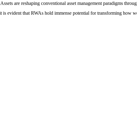
ssets are reshaping conventional asset management paradigms through 
it is evident that RWAs hold immense potential for transforming how we p