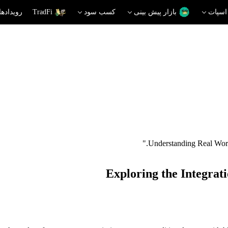
دهای داغ
TradFi
کسب سود
بازار پیش بینی
اسپات
Exploring the Integrat