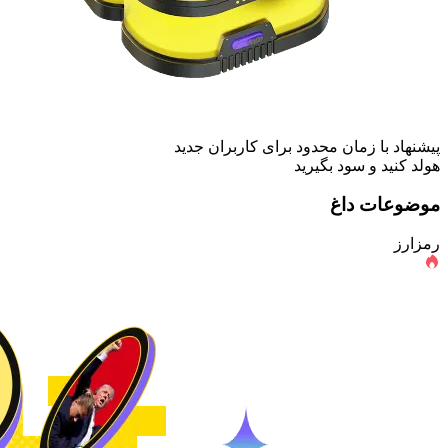
پیشنهاد با زمان محدود برای کاربران جدید
هولد کنید و سود بگیرید
موضوعات داغ
رمزارز