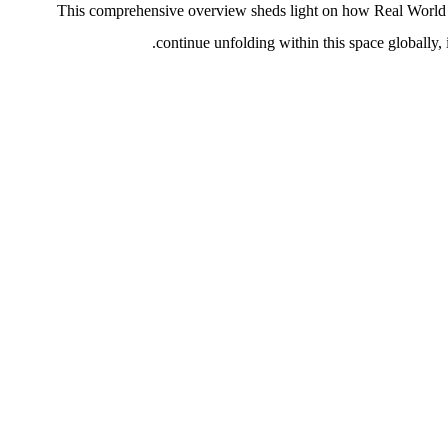
This comprehensive overview sheds light on how Real World A
continue unfolding within this space globally, 