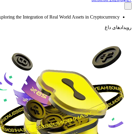
ploring the Integration of Real World Assets in Cryptocurrency
رویدادهای داغ