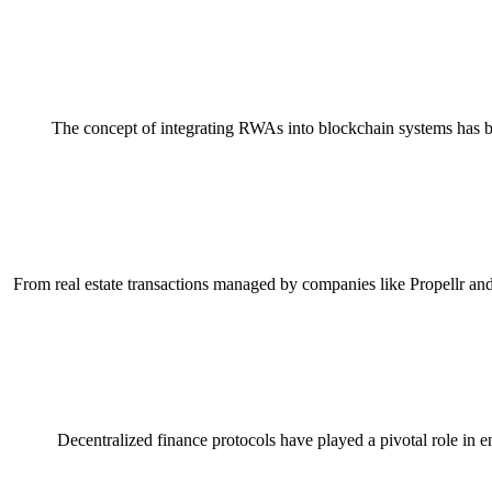
The concept of integrating RWAs into blockchain systems has be
From real estate transactions managed by companies like Propellr and
Decentralized finance protocols have played a pivotal role in