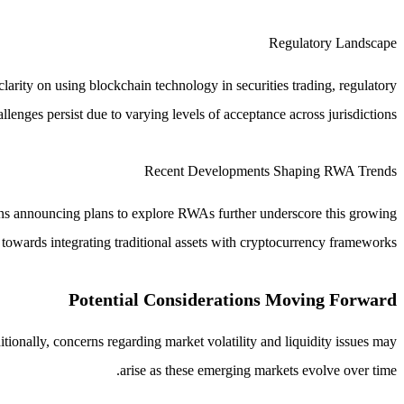
Regulatory Landscape
arity on using blockchain technology in securities trading, regulatory
allenges persist due to varying levels of acceptance across jurisdictions.
Recent Developments Shaping RWA Trends
utions announcing plans to explore RWAs further underscore this growing
 towards integrating traditional assets with cryptocurrency frameworks.
Potential Considerations Moving Forward
tionally, concerns regarding market volatility and liquidity issues may
arise as these emerging markets evolve over time.