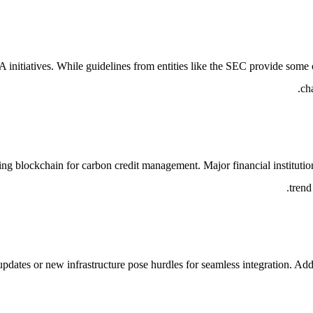
nitiatives. While guidelines from entities like the SEC provide some cl
ch
ilizing blockchain for carbon credit management. Major financial instit
trend
updates or new infrastructure pose hurdles for seamless integration. Addi