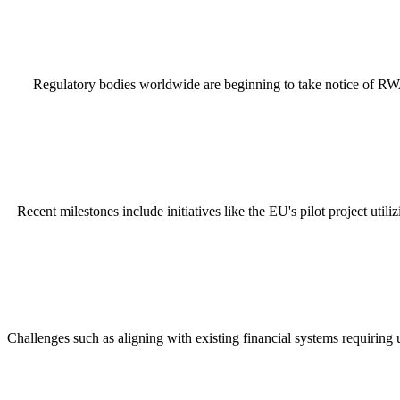
Regulatory bodies worldwide are beginning to take notice of RWA i
Recent milestones include initiatives like the EU's pilot project ut
Challenges such as aligning with existing financial systems requiring 