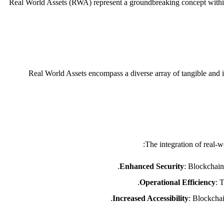
Real World Assets (RWA) represent a groundbreaking concept within 
Real World Assets encompass a diverse array of tangible and int
The integration of real-w
Enhanced Security
: Blockchain'
Operational Efficiency
: 
Increased Accessibility
: Blockchai