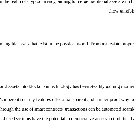
the realm of cryptocurrency, aiming to merge traditional assets with b
how tangible
angible assets that exist in the physical world. From real estate proper
orld assets into blockchain technology has been steadily gaining momentu
s inherent security features offer a transparent and tamper-proof way to 
Through the use of smart contracts, transactions can be automated seamle
n-based systems have the potential to democratize access to traditional a