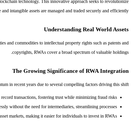
lockchain technology. This innovative approach seeks to revolutionize
 and intangible assets are managed and traded securely and efficiently.
Understanding Real World Assets
ties and commodities to intellectual property rights such as patents and
copyrights, RWAs cover a broad spectrum of valuable holdings.
The Growing Significance of RWA Integration
m in recent years due to several compelling factors driving this shift:
record transactions, fostering trust while minimizing fraud risks.
ssly without the need for intermediaries, streamlining processes.
sset markets, making it easier for individuals to invest in RWAs.