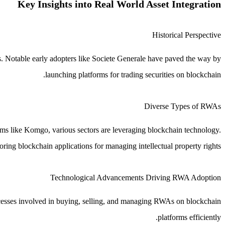
Key Insights into Real World Asset Integration
Historical Perspective
s. Notable early adopters like Societe Generale have paved the way by
launching platforms for trading securities on blockchain.
Diverse Types of RWAs
orms like Komgo, various sectors are leveraging blockchain technology.
ing blockchain applications for managing intellectual property rights.
Technological Advancements Driving RWA Adoption
ocesses involved in buying, selling, and managing RWAs on blockchain
platforms efficiently.