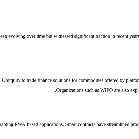
en evolving over time but witnessed significant traction in recent year
 Ubitquity to trade finance solutions for commodities offered by platf
Organizations such as WIPO are also explor
 enabling RWA-based applications. Smart contracts have streamlined pr