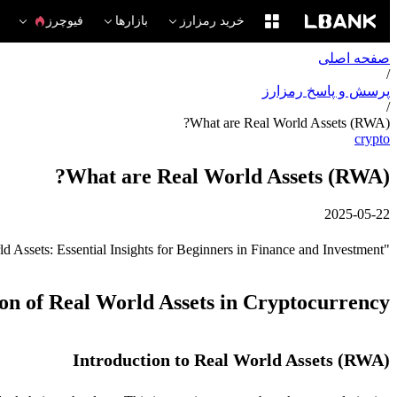
فیوچرز
بازارها
خرید رمزارز
صفحه اصلی
/
پرسش و پاسخ رمزارز
/
What are Real World Assets (RWA)?
crypto
What are Real World Assets (RWA)?
2025-05-22
"Understanding Real World Assets: Essential Insights for Beginners in Finance and Investment."
ion of Real World Assets in Cryptocurrency
Introduction to Real World Assets (RWA)