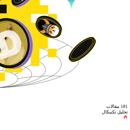
181 مقالات
تحلیل تکنیکال