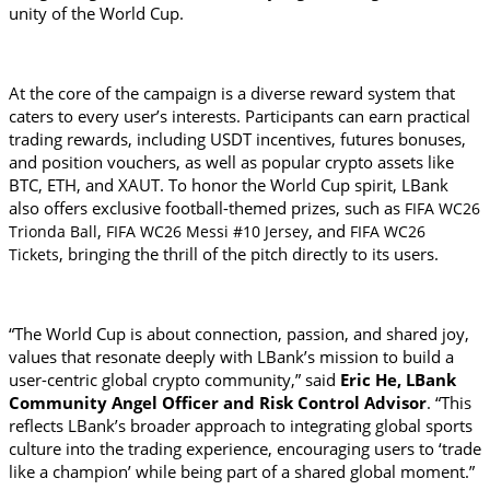
unity of the World Cup.
At the core of the campaign is a diverse reward system that 
caters to every user’s interests. Participants can earn practical 
trading rewards, including USDT incentives, futures bonuses, 
and position vouchers, as well as popular crypto assets like 
BTC, ETH, and XAUT. To honor the World Cup spirit, LBank 
also offers exclusive football-themed prizes, such as 
FIFA WC26 
, 
, and 
Trionda Ball
FIFA WC26 Messi #10 Jersey
FIFA WC26 
, bringing the thrill of the pitch directly to its users.
Tickets
“The World Cup is about connection, passion, and shared joy, 
values that resonate deeply with LBank’s mission to build a 
user-centric global crypto community,” said
 Eric He, LBank 
Community Angel Officer and Risk Control Advisor
. “This 
reflects LBank’s broader approach to integrating global sports 
culture into the trading experience, encouraging users to ‘trade 
like a champion’ while being part of a shared global moment.”