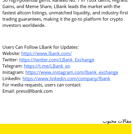
50 high-potential gems. Ranked No. 1 in 100x Gems, Highest 
Gains, and Meme Share, LBank leads the market with the 
fastest altcoin listings, unmatched liquidity, and industry-first 
trading guarantees, making it the go-to platform for crypto 
investors worldwide.
Users Can Follow LBank for Updates:
Website: 
https://www.lbank.com/
Twitter: 
https://twitter.com/LBank_Exchange
Telegram: 
https://t.me/LBank_en
Instagram: 
https://www.instagram.com/lbank_exchange
LinkedIn: 
https://www.linkedin.com/company/lbank
For media requests, users can contact:
Email: press@lbank.com
مقالات محبوب