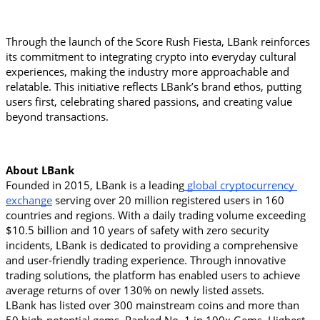
Through the launch of the Score Rush Fiesta, LBank reinforces 
its commitment to integrating crypto into everyday cultural 
experiences, making the industry more approachable and 
relatable. This initiative reflects LBank’s brand ethos, putting 
users first, celebrating shared passions, and creating value 
beyond transactions.
About LBank
Founded in 2015, LBank is a leading
 global cryptocurrency 
exchange
 serving over 20 million registered users in 160 
countries and regions. With a daily trading volume exceeding 
$10.5 billion and 10 years of safety with zero security 
incidents, LBank is dedicated to providing a comprehensive 
and user-friendly trading experience. Through innovative 
trading solutions, the platform has enabled users to achieve 
average returns of over 130% on newly listed assets.
LBank has listed over 300 mainstream coins and more than 