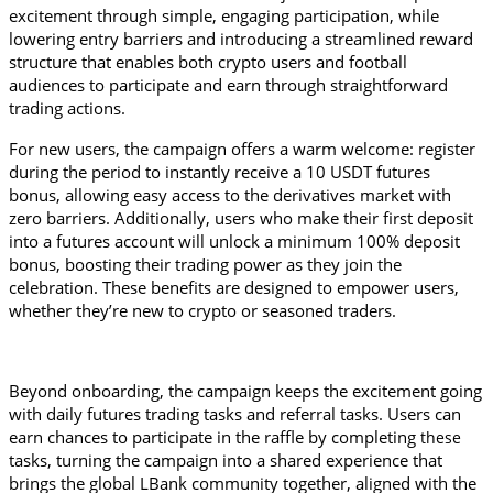
excitement through simple, engaging participation, while 
lowering entry barriers and introducing a streamlined reward 
structure that enables both crypto users and football 
audiences to participate and earn through straightforward 
trading actions.
For new users, the campaign offers a warm welcome: register 
during the period to instantly receive a 10 USDT futures 
bonus, allowing easy access to the derivatives market with 
zero barriers. Additionally, users who make their first deposit 
into a futures account will unlock a minimum 100% deposit 
bonus, boosting their trading power as they join the 
celebration. These benefits are designed to empower users, 
whether they’re new to crypto or seasoned traders.
Beyond onboarding, the campaign keeps the excitement going 
with daily futures trading tasks and referral tasks. Users can 
earn chances to participate in the raffle by completing 
these 
tasks, turning the campaign into a shared experience that 
brings the global LBank community together, aligned with the 