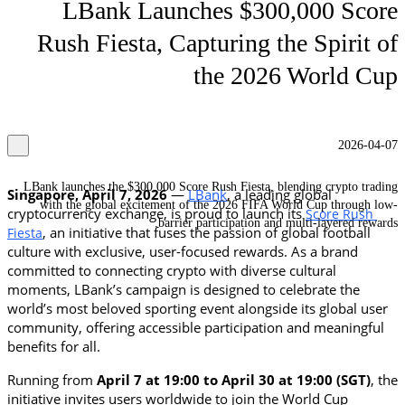
LBank Launches $300,000 Score
Rush Fiesta, Capturing the Spirit of
the 2026 World Cup
2026-04-07
LBank launches the $300,000 Score Rush Fiesta, blending crypto trading
Singapore, April 7, 2026 
— 
LBank
, a leading global 
with the global excitement of the 2026 FIFA World Cup through low-
cryptocurrency exchange, is proud to launch its 
Score Rush 
barrier participation and multi-layered rewards.
, an initiative that fuses the passion of global football 
Fiesta
culture with exclusive, user-focused rewards. As a brand 
committed to connecting crypto with diverse cultural 
moments, LBank’s campaign is designed to celebrate the 
world’s most beloved sporting event alongside its global user 
community, offering accessible participation and meaningful 
benefits for all.
Running from
 April 7 at 19:00 to April 30 at 19:00 (SGT)
, the 
initiative invites users worldwide to join the World Cup 