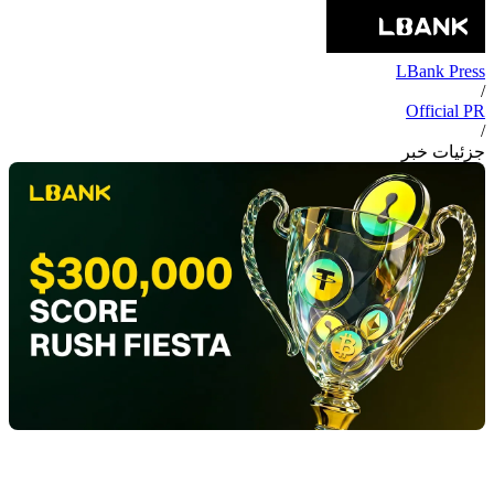
LBank Press
/
Official PR
/
جزئیات خبر