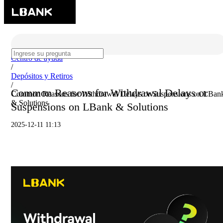
Centro de ayuda
/
Depósitos y Retiros
/
Common Reasons for Withdrawal Delays or
Common Reasons for Withdrawal Delays or Suspensions on LBan
& Solutions
Suspensions on LBank & Solutions
2025-12-11 11:13