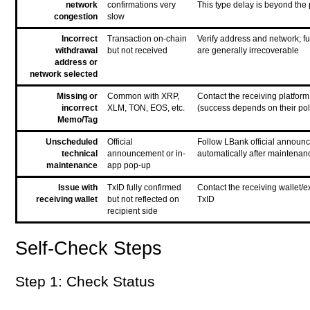
network
confirmations very
This type delay is beyond the 
congestion
slow
Incorrect
Transaction on-chain
Verify address and network; f
withdrawal
but not received
are generally irrecoverable
address or
network selected
Missing or
Common with XRP,
Contact the receiving platform
incorrect
XLM, TON, EOS, etc.
(success depends on their pol
Memo/Tag
Unscheduled
Official
Follow LBank official announ
technical
announcement or in-
automatically after maintenan
maintenance
app pop-up
Issue with
TxID fully confirmed
Contact the receiving wallet/
receiving wallet
but not reflected on
TxID
recipient side
Self-Check Steps
Step 1: Check Status