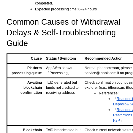
completed.
Expected processing time: 8–24 hours
Common Causes of Withdrawal
Delays & Self-Troubleshooting
Guide
Cause
Status / Symptom
Recommended Action
Platform
App/Web shows
Normal phenomenon; please wa
processing queue
「Processing」
service@lbank.com if no progr
Awaiting
TxID generated but
Check confirmation count usi
blockchain
funds not credited to
explorer (e.g., Etherscan, Blo
confirmation
receiving address
References:
「
Reasons fo
Deposit & S
「
Reasons &
Restrictions
P2P
」
Blockchain
TxID broadcasted but
Check current network status 