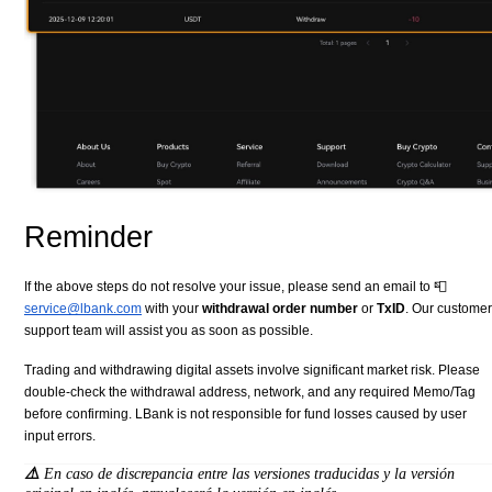
Reminder
If the above steps do not resolve your issue, please send an email to 📮
service@lbank.com
with your
withdrawal order number
or
TxID
. Our customer
support team will assist you as soon as possible.
Trading and withdrawing digital assets involve significant market risk. Please
double-check the withdrawal address, network, and any required Memo/Tag
before confirming. LBank is not responsible for fund losses caused by user
input errors.
⚠️
En caso de discrepancia entre las versiones traducidas y la versión