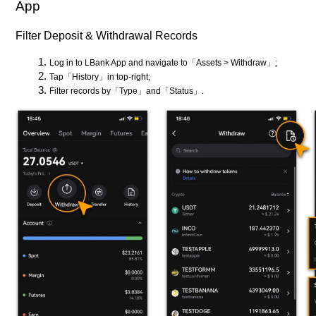
App
Filter Deposit & Withdrawal Records
Log in to LBank App and navigate to「Assets > Withdraw」;
Tap「History」in top-right;
Filter records by「Type」and「Status」.