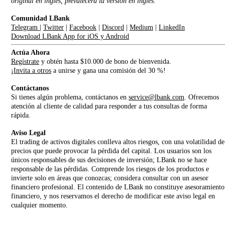
original en inglés, prevalecerá la versión en inglés.
Comunidad LBank
Telegram
|
Twitter
|
Facebook
|
Discord
|
Medium
|
LinkedIn
Download LBank App for iOS y Android
Actúa Ahora
Regístrate
y obtén hasta $10.000 de bono de bienvenida.
¡
Invita a otros
a unirse y gana una comisión del 30 %!
Contáctanos
Si tienes algún problema, contáctanos en
service@lbank.com
. Ofrecemos
atención al cliente de calidad para responder a tus consultas de forma
rápida.
Aviso Legal
El trading de activos digitales conlleva altos riesgos, con una volatilidad de
precios que puede provocar la pérdida del capital. Los usuarios son los
únicos responsables de sus decisiones de inversión; LBank no se hace
responsable de las pérdidas. Comprende los riesgos de los productos e
invierte solo en áreas que conozcas; considera consultar con un asesor
financiero profesional. El contenido de LBank no constituye asesoramiento
financiero, y nos reservamos el derecho de modificar este aviso legal en
cualquier momento.