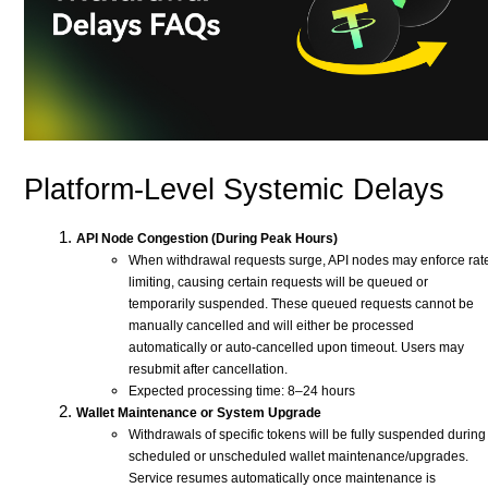
Platform-Level Systemic Delays
API Node Congestion (During Peak Hours)
When withdrawal requests surge, API nodes may enforce rat
limiting, causing certain requests will be queued or
temporarily suspended. These queued requests cannot be
manually cancelled and will either be processed
automatically or auto-cancelled upon timeout. Users may
resubmit after cancellation.
Expected processing time: 8–24 hours
Wallet Maintenance or System Upgrade
Withdrawals of specific tokens will be fully suspended during
scheduled or unscheduled wallet maintenance/upgrades.
Service resumes automatically once maintenance is