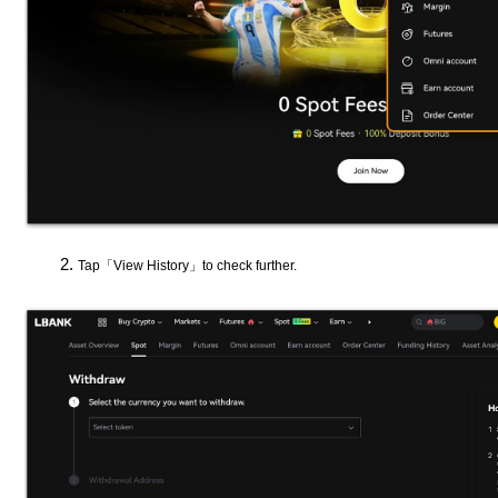
Tap「View History」to check further.