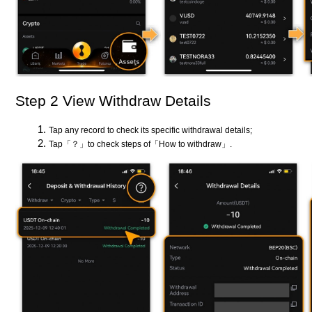
Step 2 View Withdraw Details
Tap any record to check its specific withdrawal details;
Tap「？」to check steps of「How to withdraw」.