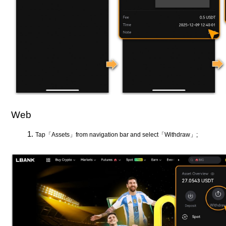
Web
Tap「Assets」from navigation bar and select「Withdraw」;