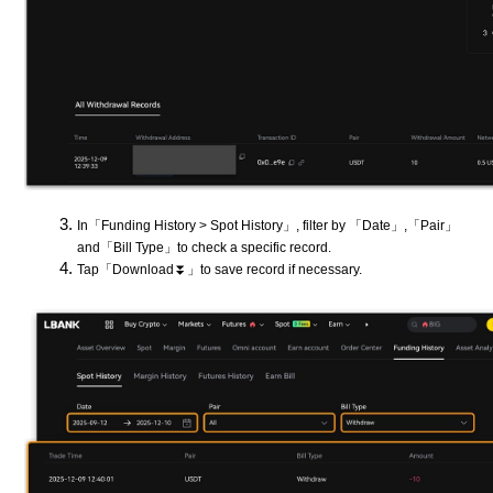
In「Funding History > Spot History」, filter by 「Date」,「Pair」
and「Bill Type」to check a specific record.
Tap「Download⏬」to save record if necessary.