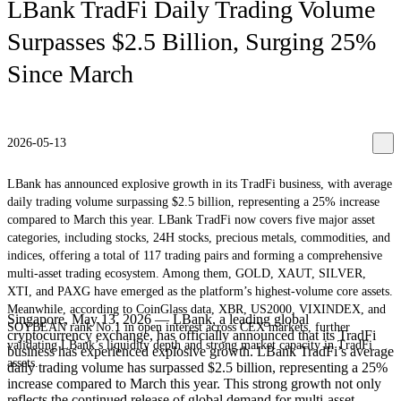
LBank TradFi Daily Trading Volume
Surpasses $2.5 Billion, Surging 25%
Since March
2026-05-13
LBank has announced explosive growth in its TradFi business, with average
daily trading volume surpassing $2.5 billion, representing a 25% increase
compared to March this year. LBank TradFi now covers five major asset
categories, including stocks, 24H stocks, precious metals, commodities, and
indices, offering a total of 117 trading pairs and forming a comprehensive
multi-asset trading ecosystem. Among them, GOLD, XAUT, SILVER,
XTI, and PAXG have emerged as the platform’s highest-volume core assets.
Meanwhile, according to CoinGlass data, XBR, US2000, VIXINDEX, and
Singapore, May 13, 2026 — LBank, a leading global
SOYBEAN rank No.1 in open interest across CEX markets, further
cryptocurrency exchange, has officially announced that its TradFi
validating LBank’s liquidity depth and strong market capacity in TradFi
business has experienced explosive growth. LBank TradFi’s average
assets.
daily trading volume has surpassed $2.5 billion, representing a 25%
increase compared to March this year. This strong growth not only
reflects the continued release of global demand for multi-asset