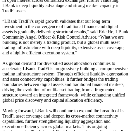
in open interest across centralized exchanges, further validating
LBank’s deep liquidity advantage and strong market capacity in
TradFi assets.
“LBank TradFi’s rapid growth validates that our long-term
investment in the convergence of traditional finance and digital
assets is gradually delivering structural results,” said Eric He, LBank
Community Angel Officer & Risk Control Advisor. “What we are
building is not merely a trading product, but a global multi-asset
trading infrastructure with deep liquidity, extensive asset coverage,
and a highly efficient execution system.”
As global demand for diversified asset allocation continues to
accelerate, LBank TradFi is progressively building a comprehensive
trading infrastructure system. Through efficient liquidity aggregation
and asset connectivity capabilities, it further bridges the trading
boundaries between digital assets and traditional financial markets,
driving the evolution of multi-asset trading from a fragmented
structure toward an integrated framework, while enhancing unified
global price discovery and capital allocation efficiency.
Moving forward, LBank will continue to expand the breadth of its
TradFi asset coverage and deepen its cross-market connectivity
capabilities, further strengthening liquidity aggregation and
execution efficiency across global markets. This ongoing