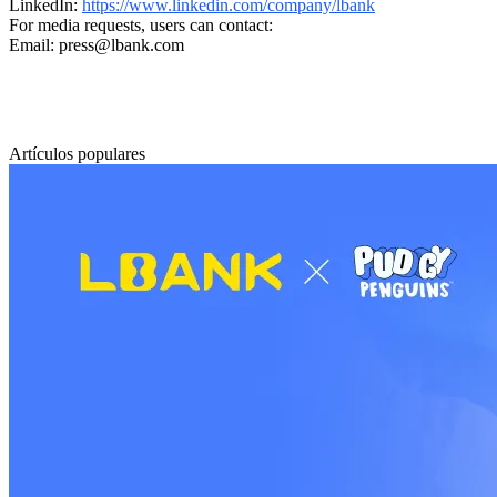
LinkedIn:
https://www.linkedin.com/company/lbank
For media requests, users can contact:
Email: press@lbank.com
Artículos populares