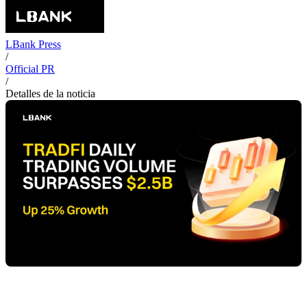
LBank Press
/
Official PR
/
Detalles de la noticia