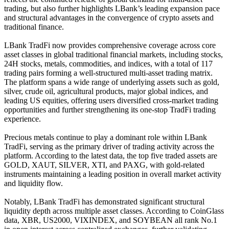
trading, but also further highlights LBank’s leading expansion pace
and structural advantages in the convergence of crypto assets and
traditional finance.
LBank TradFi now provides comprehensive coverage across core
asset classes in global traditional financial markets, including stocks,
24H stocks, metals, commodities, and indices, with a total of 117
trading pairs forming a well-structured multi-asset trading matrix.
The platform spans a wide range of underlying assets such as gold,
silver, crude oil, agricultural products, major global indices, and
leading US equities, offering users diversified cross-market trading
opportunities and further strengthening its one-stop TradFi trading
experience.
Precious metals continue to play a dominant role within LBank
TradFi, serving as the primary driver of trading activity across the
platform. According to the latest data, the top five traded assets are
GOLD, XAUT, SILVER, XTI, and PAXG, with gold-related
instruments maintaining a leading position in overall market activity
and liquidity flow.
Notably, LBank TradFi has demonstrated significant structural
liquidity depth across multiple asset classes. According to CoinGlass
data, XBR, US2000, VIXINDEX, and SOYBEAN all rank No.1