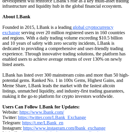
development will reinforce LBank’s role as a key multi-asset trading
infrastructure and liquidity hub in the global financial ecosystem.
About LBank
Founded in 2015, LBank is a leading
global cryptocurrency
exchange
serving over 20 million registered users in 160 countries
and regions. With a daily trading volume exceeding $10.5 billion
and 10 years of safety with zero security incidents, LBank is
dedicated to providing a comprehensive and user-friendly trading
experience. Through innovative trading solutions, the platform has
enabled users to achieve average returns of over 130% on newly
listed assets.
LBank has listed over 300 mainstream coins and more than 50 high-
potential gems. Ranked No. 1 in 100x Gems, Highest Gains, and
Meme Share, LBank leads the market with the fastest altcoin
listings, unmatched liquidity, and industry-first trading guarantees,
making it the go-to platform for crypto investors worldwide.
Users Can Follow LBank for Updates:
Website:
https://www.lbank.com/
Twitter:
https://twitter.com/LBank_Exchange
Telegram:
https://t.me/LBank_en
Instagram:
https://www.instagram.com/lbank_exchange